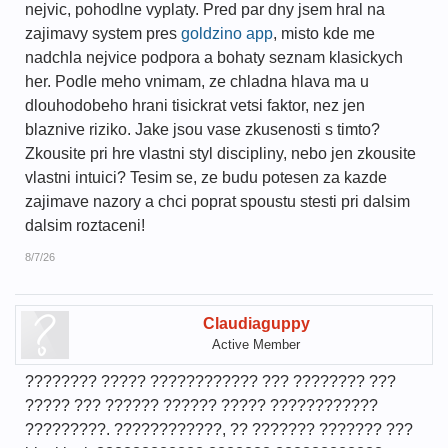
nejvic, pohodlne vyplaty. Pred par dny jsem hral na
zajimavy system pres
goldzino app
, misto kde me
nadchla nejvice podpora a bohaty seznam klasickych
her. Podle meho vnimam, ze chladna hlava ma u
dlouhodobeho hrani tisickrat vetsi faktor, nez jen
blaznive riziko. Jake jsou vase zkusenosti s timto?
Zkousite pri hre vlastni styl discipliny, nebo jen zkousite
vlastni intuici? Tesim se, ze budu potesen za kazde
zajimave nazory a chci poprat spoustu stesti pri dalsim
dalsim roztaceni!
8/7/26
Claudiaguppy
Active Member
???????? ????? ???????????? ??? ???????? ???
????? ??? ?????? ?????? ????? ????????????
?????????. ????????????, ?? ??????? ??????? ???