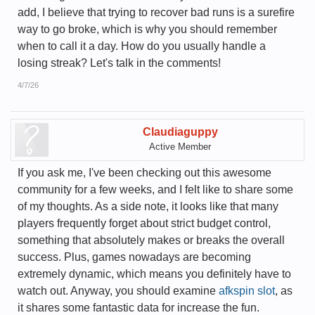
add, I believe that trying to recover bad runs is a surefire
way to go broke, which is why you should remember
when to call it a day. How do you usually handle a
losing streak? Let's talk in the comments!
4/7/26
Claudiaguppy
Active Member
If you ask me, I've been checking out this awesome
community for a few weeks, and I felt like to share some
of my thoughts. As a side note, it looks like that many
players frequently forget about strict budget control,
something that absolutely makes or breaks the overall
success. Plus, games nowadays are becoming
extremely dynamic, which means you definitely have to
watch out. Anyway, you should examine
afkspin slot
, as
it shares some fantastic data for increase the fun.