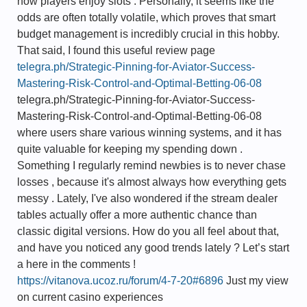
how players enjoy slots . Personally, it seems like the
odds are often totally volatile, which proves that smart
budget management is incredibly crucial in this hobby.
That said, I found this useful review page
telegra.ph/Strategic-Pinning-for-Aviator-Success-
Mastering-Risk-Control-and-Optimal-Betting-06-08
telegra.ph/Strategic-Pinning-for-Aviator-Success-
Mastering-Risk-Control-and-Optimal-Betting-06-08
where users share various winning systems, and it has
quite valuable for keeping my spending down .
Something I regularly remind newbies is to never chase
losses , because it's almost always how everything gets
messy . Lately, I've also wondered if the stream dealer
tables actually offer a more authentic chance than
classic digital versions. How do you all feel about that,
and have you noticed any good trends lately ? Let’s start
a here in the comments !
https://vitanova.ucoz.ru/forum/4-7-20#6896
Just my view
on current casino experiences