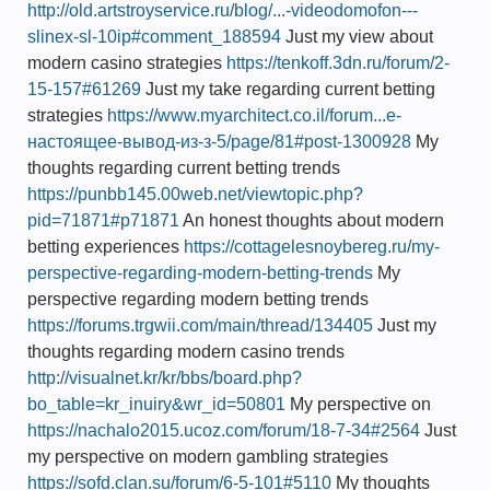
http://old.artstroyservice.ru/blog/...-videodomofon---
slinex-sl-10ip#comment_188594
Just my view about
modern casino strategies
https://tenkoff.3dn.ru/forum/2-
15-157#61269
Just my take regarding current betting
strategies
https://www.myarchitect.co.il/forum...е-
настоящее-вывод-из-з-5/page/81#post-1300928
My
thoughts regarding current betting trends
https://punbb145.00web.net/viewtopic.php?
pid=71871#p71871
An honest thoughts about modern
betting experiences
https://cottagelesnoybereg.ru/my-
perspective-regarding-modern-betting-trends
My
perspective regarding modern betting trends
https://forums.trgwii.com/main/thread/134405
Just my
thoughts regarding modern casino trends
http://visualnet.kr/kr/bbs/board.php?
bo_table=kr_inuiry&wr_id=50801
My perspective on
https://nachalo2015.ucoz.com/forum/18-7-34#2564
Just
my perspective on modern gambling strategies
https://sofd.clan.su/forum/6-5-101#5110
My thoughts