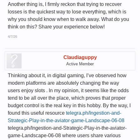
Another thing is, I firmly reckon that trying to recover
losses is the quickest way to lose everything, which is
why you should know when to walk away. What do you
think on this? Share your experience below!
4/7/26
Claudiaguppy
Active Member
Thinking about it, in digital gaming, I’ve observed how
modern platforms are absolutely changing the way
users enjoy slots . In my opinion, it seems like the odds
tend to be all over the place, which proves that proper
budget control is the real key in this hobby. By the way, I
found this useful resource
telegra.ph/Ingestion-and-
Strategic-Play-in-the-aviator-game-Landscape-06-08
telegra.ph/Ingestion-and-Strategic-Play-in-the-aviator-
game-Landscape-06-08 where users share various