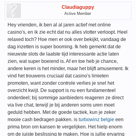
Claudiaguppy
Active Member
Hey vrienden, ik ben al al jaren actief met online
casino's, en ik zie echt dat nu alles vlotter verloopt. Heel
relaxed toch? Hoe men er ook over bekijkt, vandaag de
dag inzetten is super booming. Ik heb gemerkt dat de
nieuwste slots de laatste tijd interessante actie laten
zien, wat super boeiend is. Af en toe heb je chance,
andere keren is het minder, maar het blijft amusement. Ik
vind het trouwens cruciaal dat casino's limieten
promoten, want zonder controle verlies je snel het
overzicht kwijt. De support is nu een fundamenteel
onderdeel; bij sommige aanbieders reageren ze direct
via live chat, terwijl je bij anderen soms uren moet
geduld hebben. Met de goede tactiek, kun je zeker
mooie cash bedragen pakken. is
turbowinz belgie
een
prima bron om kansen te vergelijken. Het hielp enorm
om de juiste beslissing te maken. Hoe is jullie ervaring