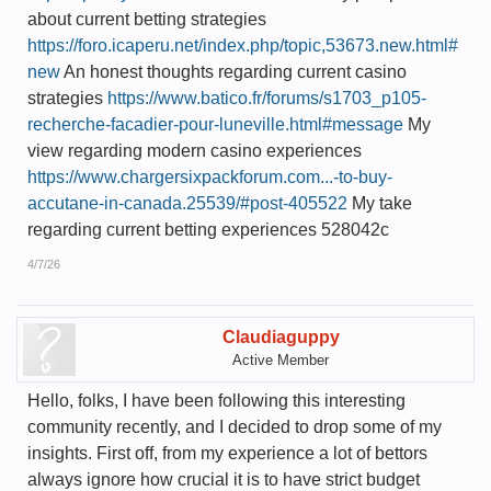
about current betting strategies
https://foro.icaperu.net/index.php/topic,53673.new.html#
new
An honest thoughts regarding current casino
strategies
https://www.batico.fr/forums/s1703_p105-
recherche-facadier-pour-luneville.html#message
My
view regarding modern casino experiences
https://www.chargersixpackforum.com...-to-buy-
accutane-in-canada.25539/#post-405522
My take
regarding current betting experiences 528042c
4/7/26
Claudiaguppy
Active Member
Hello, folks, I have been following this interesting
community recently, and I decided to drop some of my
insights. First off, from my experience a lot of bettors
always ignore how crucial it is to have strict budget