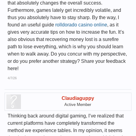
that absolutely changes the overall success.
Furthermore, games lately get incredibly volatile, and
thus you absolutely have to stay sharp. By the way, I
found an useful guide
rolldorado casino online
, as it
gives very accurate tips on how to increase the fun. It’s
also obvious that recovering money lost is a surefire
path to lose everything, which is why you should learn
when to walk away. Do you concur with my perspective,
or do you prefer another strategy? Share your feedback
here!
4/7/26
Claudiaguppy
Active Member
Thinking back around digital gaming, I’ve realized that
current platforms have completely transformed the
method we experience tables. In my opinion, it seems