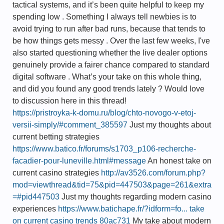
tactical systems, and it’s been quite helpful to keep my
spending low . Something I always tell newbies is to
avoid trying to run after bad runs, because that tends to
be how things gets messy . Over the last few weeks, I've
also started questioning whether the live dealer options
genuinely provide a fairer chance compared to standard
digital software . What’s your take on this whole thing,
and did you found any good trends lately ? Would love
to discussion here in this thread!
https://pristroyka-k-domu.ru/blog/chto-novogo-v-etoj-
versii-simply/#comment_385597
Just my thoughts about
current betting strategies
https://www.batico.fr/forums/s1703_p106-recherche-
facadier-pour-luneville.html#message
An honest take on
current casino strategies
http://av3526.com/forum.php?
mod=viewthread&tid=75&pid=447503&page=261&extra
=#pid447503
Just my thoughts regarding modern casino
experiences
https://www.batichape.fr/?idform=fo... take
on current casino trends 80ac731
My take about modern