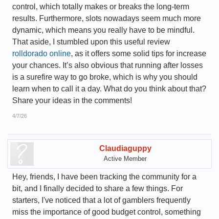
control, which totally makes or breaks the long-term
results. Furthermore, slots nowadays seem much more
dynamic, which means you really have to be mindful.
That aside, I stumbled upon this useful review
rolldorado online
, as it offers some solid tips for increase
your chances. It’s also obvious that running after losses
is a surefire way to go broke, which is why you should
learn when to call it a day. What do you think about that?
Share your ideas in the comments!
4/7/26
Claudiaguppy
Active Member
Hey, friends, I have been tracking the community for a
bit, and I finally decided to share a few things. For
starters, I've noticed that a lot of gamblers frequently
miss the importance of good budget control, something