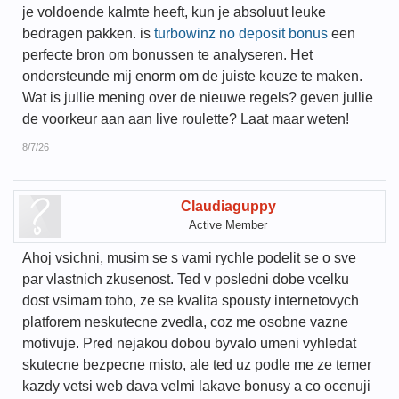
je voldoende kalmte heeft, kun je absoluut leuke
bedragen pakken. is
turbowinz no deposit bonus
een
perfecte bron om bonussen te analyseren. Het
ondersteunde mij enorm om de juiste keuze te maken.
Wat is jullie mening over de nieuwe regels? geven jullie
de voorkeur aan aan live roulette? Laat maar weten!
8/7/26
Claudiaguppy
Active Member
Ahoj vsichni, musim se s vami rychle podelit se o sve
par vlastnich zkusenost. Ted v posledni dobe vcelku
dost vsimam toho, ze se kvalita spousty internetovych
platforem neskutecne zvedla, coz me osobne vazne
motivuje. Pred nejakou dobou byvalo umeni vyhledat
skutecne bezpecne misto, ale ted uz podle me ze temer
kazdy vetsi web dava velmi lakave bonusy a co ocenuji