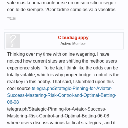
vale mas la pena mantenerse en un solo sitio o seguir
con lo de siempre. ?Contadme como os va a vosotros!
7/7/26
Claudiaguppy
Active Member
Thinking over my time with online wagering, I have
noticed how current sites are shifting the method users
experience slots . To be fair, I think like the odds can be
totally volatile, which is why proper budget control is the
real key in this hobby. That said, I stumbled upon this
cool source
telegra.ph/Strategic-Pinning-for-Aviator-
Success-Mastering-Risk-Control-and-Optimal-Betting-
06-08
telegra.ph/Strategic-Pinning-for-Aviator-Success-
Mastering-Risk-Control-and-Optimal-Betting-06-08
where users discuss various tactical strategies , and it