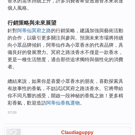
香水的需求持續上升，許多消費者希望透過香水來表達
個人風格。
行銷策略與未來展望
針對
阿蒂仙冥府之路
的行銷策略，建議加強與藝術活動
的合作，以吸引更多關注與參與。預測未來市場將持續
向小眾品牌傾斜，阿蒂仙作為小眾香水的代表品牌，具
備良好的發展潛力。冥府之路淡香水不僅是一款香水，
更是一種生活態度，適合那些追求獨特與個性化的消費
者。
總結來說，如果你是喜愛小眾香水的朋友，喜歡探索具
有故事性的香氣，不妨試試冥府之路淡香水。它將帶給
你不同凡響的感受，開啟一段神秘的香氛之旅！更多精
彩香氣，歡迎造訪
阿蒂仙香氛選物
。
3/7/26
Claudiaguppy