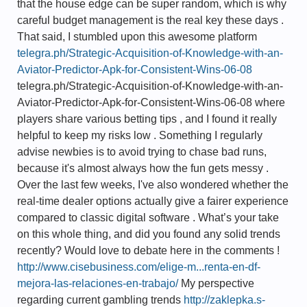
that the house edge can be super random, which is why
careful budget management is the real key these days .
That said, I stumbled upon this awesome platform
telegra.ph/Strategic-Acquisition-of-Knowledge-with-an-
Aviator-Predictor-Apk-for-Consistent-Wins-06-08
telegra.ph/Strategic-Acquisition-of-Knowledge-with-an-
Aviator-Predictor-Apk-for-Consistent-Wins-06-08 where
players share various betting tips , and I found it really
helpful to keep my risks low . Something I regularly
advise newbies is to avoid trying to chase bad runs,
because it's almost always how the fun gets messy .
Over the last few weeks, I've also wondered whether the
real-time dealer options actually give a fairer experience
compared to classic digital software . What’s your take
on this whole thing, and did you found any solid trends
recently? Would love to debate here in the comments !
http://www.cisebusiness.com/elige-m...renta-en-df-
mejora-las-relaciones-en-trabajo/
My perspective
regarding current gambling trends
http://zaklepka.s-