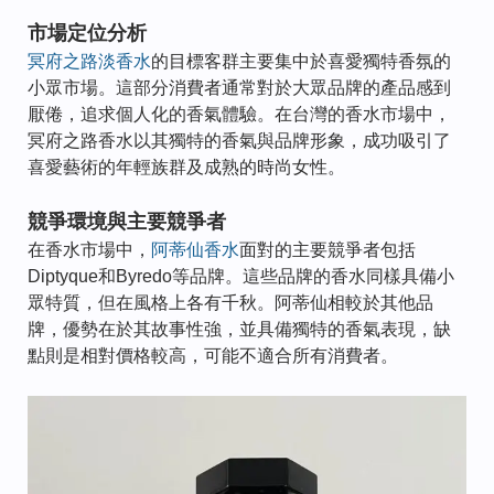
市場定位分析
冥府之路淡香水
的目標客群主要集中於喜愛獨特香氛的
小眾市場。這部分消費者通常對於大眾品牌的產品感到
厭倦，追求個人化的香氣體驗。在台灣的香水市場中，
冥府之路香水以其獨特的香氣與品牌形象，成功吸引了
喜愛藝術的年輕族群及成熟的時尚女性。
競爭環境與主要競爭者
在香水市場中，
阿蒂仙香水
面對的主要競爭者包括
Diptyque和Byredo等品牌。這些品牌的香水同樣具備小
眾特質，但在風格上各有千秋。阿蒂仙相較於其他品
牌，優勢在於其故事性強，並具備獨特的香氣表現，缺
點則是相對價格較高，可能不適合所有消費者。