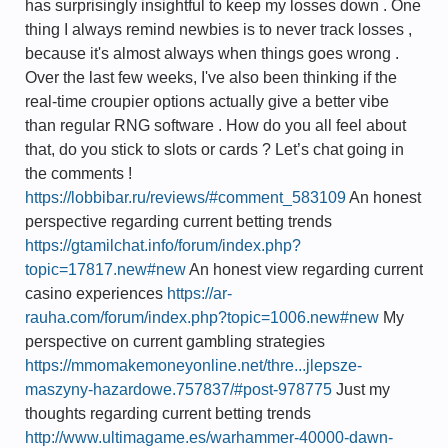
has surprisingly insightful to keep my losses down . One
thing I always remind newbies is to never track losses ,
because it's almost always when things goes wrong .
Over the last few weeks, I've also been thinking if the
real-time croupier options actually give a better vibe
than regular RNG software . How do you all feel about
that, do you stick to slots or cards ? Let’s chat going in
the comments !
https://lobbibar.ru/reviews/#comment_583109
An honest
perspective regarding current betting trends
https://gtamilchat.info/forum/index.php?
topic=17817.new#new
An honest view regarding current
casino experiences
https://ar-
rauha.com/forum/index.php?topic=1006.new#new
My
perspective on current gambling strategies
https://mmomakemoneyonline.net/thre...jlepsze-
maszyny-hazardowe.757837/#post-978775
Just my
thoughts regarding current betting trends
http://www.ultimagame.es/warhammer-40000-dawn-