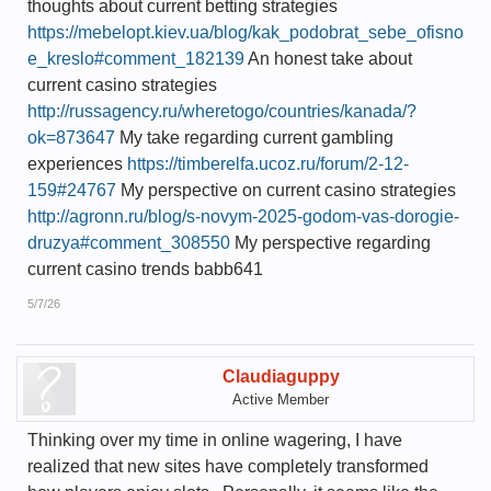
thoughts about current betting strategies
https://mebelopt.kiev.ua/blog/kak_podobrat_sebe_ofisno
e_kreslo#comment_182139
An honest take about
current casino strategies
http://russagency.ru/wheretogo/countries/kanada/?
ok=873647
My take regarding current gambling
experiences
https://timberelfa.ucoz.ru/forum/2-12-
159#24767
My perspective on current casino strategies
http://agronn.ru/blog/s-novym-2025-godom-vas-dorogie-
druzya#comment_308550
My perspective regarding
current casino trends babb641
5/7/26
Claudiaguppy
Active Member
Thinking over my time in online wagering, I have
realized that new sites have completely transformed