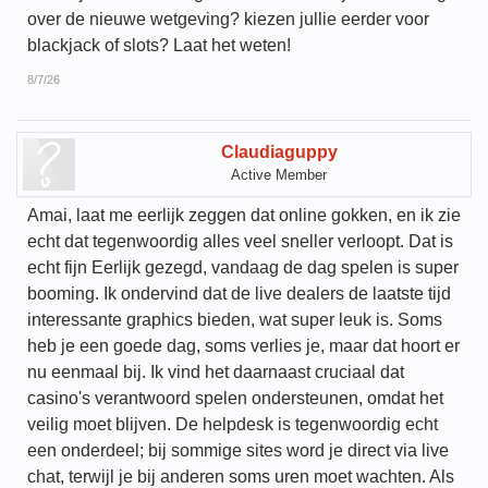
over de nieuwe wetgeving? kiezen jullie eerder voor
blackjack of slots? Laat het weten!
8/7/26
Claudiaguppy
Active Member
Amai, laat me eerlijk zeggen dat online gokken, en ik zie
echt dat tegenwoordig alles veel sneller verloopt. Dat is
echt fijn Eerlijk gezegd, vandaag de dag spelen is super
booming. Ik ondervind dat de live dealers de laatste tijd
interessante graphics bieden, wat super leuk is. Soms
heb je een goede dag, soms verlies je, maar dat hoort er
nu eenmaal bij. Ik vind het daarnaast cruciaal dat
casino's verantwoord spelen ondersteunen, omdat het
veilig moet blijven. De helpdesk is tegenwoordig echt
een onderdeel; bij sommige sites word je direct via live
chat, terwijl je bij anderen soms uren moet wachten. Als