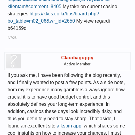
klientam#comment_8405
My take on current casino
strategies
https://kkcs.co.kr/bbs/board.php?
bo_table=m02_06&wr_id=2650
My view regardi
b64159d
4/7/26
Claudiaguppy
Active Member
If you ask me, I have been following the blog recently,
and I finally wanted to post a few points. As a side note,
from my experience many gamblers always ignore how
crucial it is to have good budget control, and this
absolutely defines your long-term experience. In
addition, casinos these days look incredibly risky, and
thus you definitely need to stay sharp. That aside, I
found an excellent site
afkspin app
, which shares some
cool insights on how to increase your chances. I must