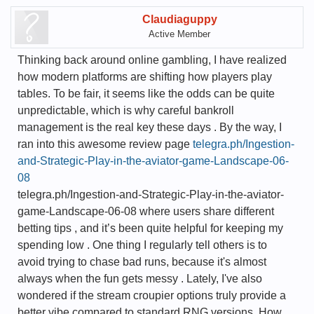
Claudiaguppy
Active Member
Thinking back around online gambling, I have realized
how modern platforms are shifting how players play
tables. To be fair, it seems like the odds can be quite
unpredictable, which is why careful bankroll
management is the real key these days . By the way, I
ran into this awesome review page
telegra.ph/Ingestion-
and-Strategic-Play-in-the-aviator-game-Landscape-06-
08
telegra.ph/Ingestion-and-Strategic-Play-in-the-aviator-
game-Landscape-06-08 where users share different
betting tips , and it’s been quite helpful for keeping my
spending low . One thing I regularly tell others is to
avoid trying to chase bad runs, because it's almost
always when the fun gets messy . Lately, I've also
wondered if the stream croupier options truly provide a
better vibe compared to standard RNG versions. How