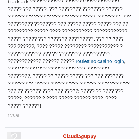
blackjack ???????????? ??????? ????????????
????? ??? ?????, ??? ???????? ???????? ??????
????????? ?????? ?????? ?????????. ????????, ???
????????? ???????? ??? ????? ????? ????? ??? ??
????????? ????? ???? ??????????? ????????????
????? ????? ??? ??????? ?????????. ??? ?? ????
??? ??????, ???? ????? ???????? ??????????? ?
???????????? ??? ?? ???????? ??????????,
???????????? ?????? ?????
roulettino casino login
,
???? ?????? ??? ?????????? ??? ????????
????????. ????? ?? ????? ????? ??? ??? ???????
?????????; ????? ?????????? ?????? ???? ???????
??? ?? ?????? ???? ??? ?????; ????? ?? ???? ???
?????, ?????? ? ???? ????? ?????? ????. ????
????? ??????!
10/7/26
Claudiaguppy