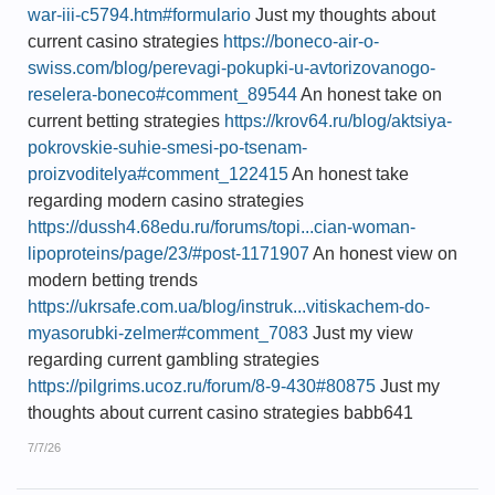
war-iii-c5794.htm#formulario
Just my thoughts about
current casino strategies
https://boneco-air-o-
swiss.com/blog/perevagi-pokupki-u-avtorizovanogo-
reselera-boneco#comment_89544
An honest take on
current betting strategies
https://krov64.ru/blog/aktsiya-
pokrovskie-suhie-smesi-po-tsenam-
proizvoditelya#comment_122415
An honest take
regarding modern casino strategies
https://dussh4.68edu.ru/forums/topi...cian-woman-
lipoproteins/page/23/#post-1171907
An honest view on
modern betting trends
https://ukrsafe.com.ua/blog/instruk...vitiskachem-do-
myasorubki-zelmer#comment_7083
Just my view
regarding current gambling strategies
https://pilgrims.ucoz.ru/forum/8-9-430#80875
Just my
thoughts about current casino strategies babb641
7/7/26