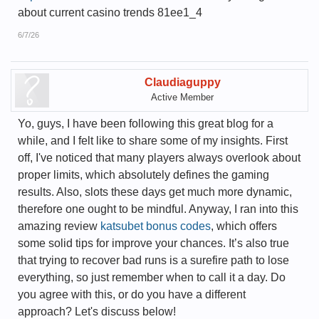
about current casino trends 81ee1_4
6/7/26
Claudiaguppy
Active Member
Yo, guys, I have been following this great blog for a
while, and I felt like to share some of my insights. First
off, I've noticed that many players always overlook about
proper limits, which absolutely defines the gaming
results. Also, slots these days get much more dynamic,
therefore one ought to be mindful. Anyway, I ran into this
amazing review
katsubet bonus codes
, which offers
some solid tips for improve your chances. It’s also true
that trying to recover bad runs is a surefire path to lose
everything, so just remember when to call it a day. Do
you agree with this, or do you have a different
approach? Let's discuss below!