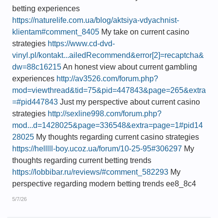
betting experiences
https://naturelife.com.ua/blog/aktsiya-vdyachnist-
klientam#comment_8405
My take on current casino
strategies
https://www.cd-dvd-
vinyl.pl/kontakt...ailedRecommend&error[2]=recaptcha&
dw=88c16215
An honest view about current gambling
experiences
http://av3526.com/forum.php?
mod=viewthread&tid=75&pid=447843&page=265&extra
=#pid447843
Just my perspective about current casino
strategies
http://sexline998.com/forum.php?
mod...d=1428025&page=336548&extra=page=1#pid14
28025
My thoughts regarding current casino strategies
https://helllll-boy.ucoz.ua/forum/10-25-95#306297
My
thoughts regarding current betting trends
https://lobbibar.ru/reviews/#comment_582293
My
perspective regarding modern betting trends ee8_8c4
5/7/26