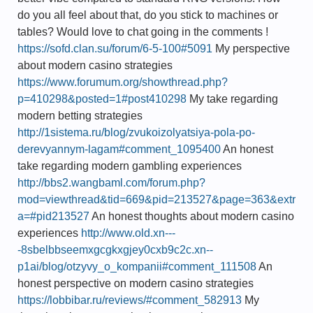
do you all feel about that, do you stick to machines or
tables? Would love to chat going in the comments !
https://sofd.clan.su/forum/6-5-100#5091
My perspective
about modern casino strategies
https://www.forumum.org/showthread.php?
p=410298&posted=1#post410298
My take regarding
modern betting strategies
http://1sistema.ru/blog/zvukoizolyatsiya-pola-po-
derevyannym-lagam#comment_1095400
An honest
take regarding modern gambling experiences
http://bbs2.wangbaml.com/forum.php?
mod=viewthread&tid=669&pid=213527&page=363&extr
a=#pid213527
An honest thoughts about modern casino
experiences
http://www.old.xn---
-8sbelbbseemxgcgkxgjey0cxb9c2c.xn--
p1ai/blog/otzyvy_o_kompanii#comment_111508
An
honest perspective on modern casino strategies
https://lobbibar.ru/reviews/#comment_582913
My