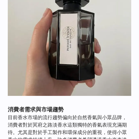
消費者需求與市場趨勢
目前香水市場的流行趨勢偏向於自然香氣與小眾品牌，
消費者對於冥府之路淡香水這類獨特的香氣表現充滿期
待。尤其是對於手工製作和環保成分的重視，使得小眾