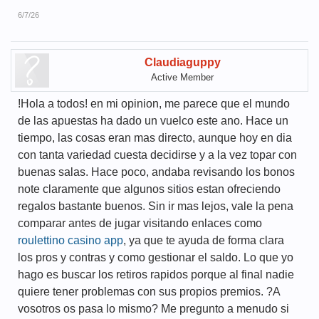
6/7/26
Claudiaguppy
Active Member
!Hola a todos! en mi opinion, me parece que el mundo
de las apuestas ha dado un vuelco este ano. Hace un
tiempo, las cosas eran mas directo, aunque hoy en dia
con tanta variedad cuesta decidirse y a la vez topar con
buenas salas. Hace poco, andaba revisando los bonos
note claramente que algunos sitios estan ofreciendo
regalos bastante buenos. Sin ir mas lejos, vale la pena
comparar antes de jugar visitando enlaces como
roulettino casino app
, ya que te ayuda de forma clara
los pros y contras y como gestionar el saldo. Lo que yo
hago es buscar los retiros rapidos porque al final nadie
quiere tener problemas con sus propios premios. ?A
vosotros os pasa lo mismo? Me pregunto a menudo si