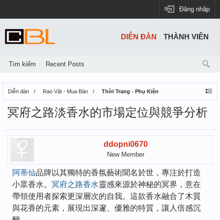
Đăng nhập
DIỄN ĐÀN
THÀNH VIÊN
Tìm kiếm
Recent Posts
Diễn đàn
Rao Vặt - Mua Bán
Thời Trang - Phụ Kiện
冥府之路淡香水的市場定位與競爭分析
ddopni0670
New Member
阿蒂仙
品牌以其獨特的香氛藝術聞名於世，專注於打造
小眾香水。
冥府之路香水
靈感來源於神秘的冥界，意在
帶領使用者探索更深層次的自我。這款香水融合了木質
與花香的元素，展現出深邃、優雅的特質，讓人倍感沉
醉。