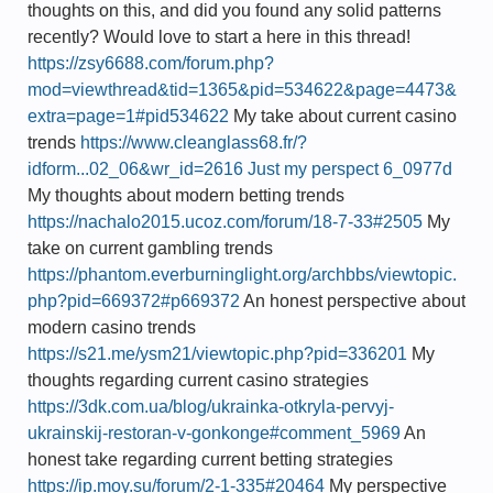
thoughts on this, and did you found any solid patterns
recently? Would love to start a here in this thread!
https://zsy6688.com/forum.php?
mod=viewthread&tid=1365&pid=534622&page=4473&
extra=page=1#pid534622
My take about current casino
trends
https://www.cleanglass68.fr/?
idform...02_06&wr_id=2616 Just my perspect 6_0977d
My thoughts about modern betting trends
https://nachalo2015.ucoz.com/forum/18-7-33#2505
My
take on current gambling trends
https://phantom.everburninglight.org/archbbs/viewtopic.
php?pid=669372#p669372
An honest perspective about
modern casino trends
https://s21.me/ysm21/viewtopic.php?pid=336201
My
thoughts regarding current casino strategies
https://3dk.com.ua/blog/ukrainka-otkryla-pervyj-
ukrainskij-restoran-v-gonkonge#comment_5969
An
honest take regarding current betting strategies
https://ip.moy.su/forum/2-1-335#20464
My perspective