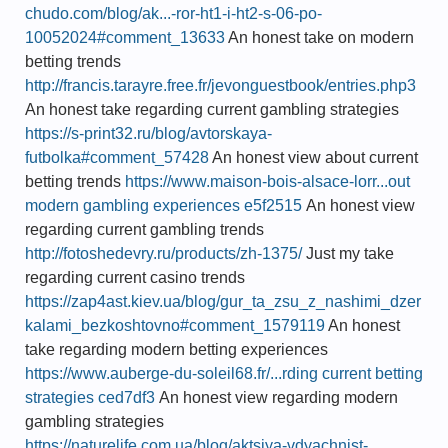
chudo.com/blog/ak...-ror-ht1-i-ht2-s-06-po-
10052024#comment_13633
An honest take on modern
betting trends
http://francis.tarayre.free.fr/jevonguestbook/entries.php3
An honest take regarding current gambling strategies
https://s-print32.ru/blog/avtorskaya-
futbolka#comment_57428
An honest view about current
betting trends
https://www.maison-bois-alsace-lorr...out
modern gambling experiences e5f2515
An honest view
regarding current gambling trends
http://fotoshedevry.ru/products/zh-1375/
Just my take
regarding current casino trends
https://zap4ast.kiev.ua/blog/gur_ta_zsu_z_nashimi_dzer
kalami_bezkoshtovno#comment_1579119
An honest
take regarding modern betting experiences
https://www.auberge-du-soleil68.fr/...rding current betting
strategies ced7df3
An honest view regarding modern
gambling strategies
https://naturelife.com.ua/blog/aktsiya-vdyachnist-