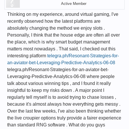
Active Member
Thinking on my experience, around virtual gaming, I've
recently observed how the latest platforms are
absolutely changing the method we enjoy slots .
Personally, I think that the house edge are often all over
the place, which is why smart budget management
matters most nowadays . That said, I checked out this
interesting platform
telegra.ph/Resonant-Strategies-for-
an-aviator-bet-Leveraging-Predictive-Analytics-06-08
telegra.ph/Resonant-Strategies-for-an-aviator-bet-
Leveraging-Predictive-Analytics-06-08 where people
talk about various winning tips , and I found it really
insightful to keep my risks down . A major point I
regularly tell myself is to avoid trying to chase losses ,
because it's almost always how everything gets messy .
Over the last few weeks, I've also been thinking whether
the live croupier options truly provide a fairer experience
than standard RNG software . What do you guys