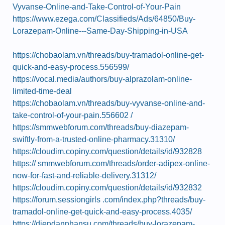
Vyvanse-Online-and-Take-Control-of-Your-Pain
https://www.ezega.com/Classifieds/Ads/64850/Buy-
Lorazepam-Online---Same-Day-Shipping-in-USA
https://chobaolam.vn/threads/buy-tramadol-online-get-
quick-and-easy-process.556599/
https://vocal.media/authors/buy-alprazolam-online-
limited-time-deal
https://chobaolam.vn/threads/buy-vyvanse-online-and-
take-control-of-your-pain.556602 /
https://smmwebforum.com/threads/buy-diazepam-
swiftly-from-a-trusted-online-pharmacy.31310/
https://cloudim.copiny.com/question/details/id/932828
https:// smmwebforum.com/threads/order-adipex-online-
now-for-fast-and-reliable-delivery.31312/
https://cloudim.copiny.com/question/details/id/932832
https://forum.sessiongirls .com/index.php?threads/buy-
tramadol-online-get-quick-and-easy-process.4035/
https://diendannhansu.com/threads/buy-lorazepam-