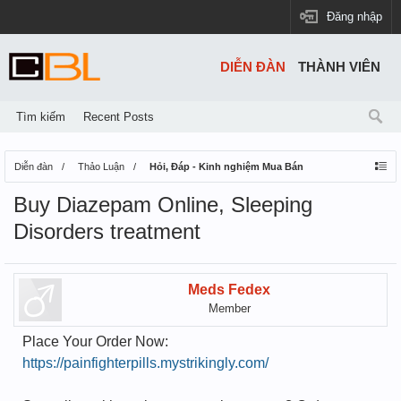
Đăng nhập
DIỄN ĐÀN
THÀNH VIÊN
Tìm kiếm
Recent Posts
Diễn đàn
Thảo Luận
Hỏi, Đáp - Kinh nghiệm Mua Bán
Buy Diazepam Online, Sleeping
Disorders treatment
Meds Fedex
Member
Place Your Order Now:
https://painfighterpills.mystrikingly.com/