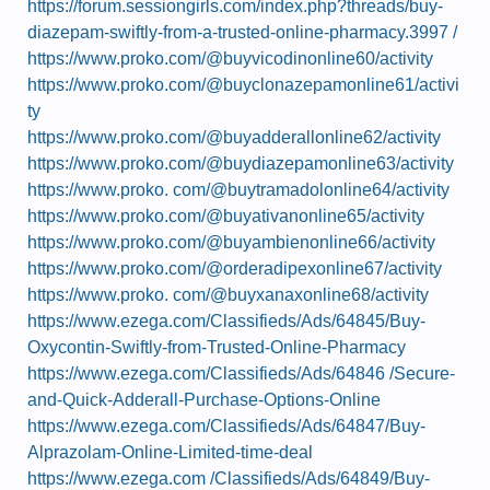
https://forum.sessiongirls.com/index.php?threads/buy-
diazepam-swiftly-from-a-trusted-online-pharmacy.3997 /
https://www.proko.com/@buyvicodinonline60/activity
https://www.proko.com/@buyclonazepamonline61/activi
ty
https://www.proko.com/@buyadderallonline62/activity
https://www.proko.com/@buydiazepamonline63/activity
https://www.proko. com/@buytramadolonline64/activity
https://www.proko.com/@buyativanonline65/activity
https://www.proko.com/@buyambienonline66/activity
https://www.proko.com/@orderadipexonline67/activity
https://www.proko. com/@buyxanaxonline68/activity
https://www.ezega.com/Classifieds/Ads/64845/Buy-
Oxycontin-Swiftly-from-Trusted-Online-Pharmacy
https://www.ezega.com/Classifieds/Ads/64846 /Secure-
and-Quick-Adderall-Purchase-Options-Online
https://www.ezega.com/Classifieds/Ads/64847/Buy-
Alprazolam-Online-Limited-time-deal
https://www.ezega.com /Classifieds/Ads/64849/Buy-