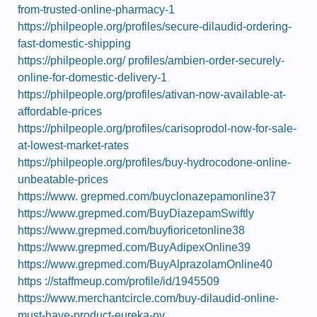
from-trusted-online-pharmacy-1
https://philpeople.org/profiles/secure-dilaudid-ordering-
fast-domestic-shipping
https://philpeople.org/ profiles/ambien-order-securely-
online-for-domestic-delivery-1
https://philpeople.org/profiles/ativan-now-available-at-
affordable-prices
https://philpeople.org/profiles/carisoprodol-now-for-sale-
at-lowest-market-rates
https://philpeople.org/profiles/buy-hydrocodone-online-
unbeatable-prices
https://www. grepmed.com/buyclonazepamonline37
https://www.grepmed.com/BuyDiazepamSwiftly
https://www.grepmed.com/buyfioricetonline38
https://www.grepmed.com/BuyAdipexOnline39
https://www.grepmed.com/BuyAlprazolamOnline40
https ://staffmeup.com/profile/id/1945509
https://www.merchantcircle.com/buy-dilaudid-online-
must-have-product-eureka-nv