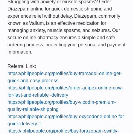
Struggling with anxiety or muscle spasms? Order
Diazepam online for quick domestic shipping and
experience relief without delay. Diazepam, commonly
known as Valium, is an effective medication for
managing anxiety, muscle spasms, and seizures. Our
secure online pharmacy ensures a simple and safe
ordering process, protecting your personal and payment
information.
Referral Link:
https://philpeople.org/profiles/buy-tramadol-online-get-
quick-and-easy-process
https://philpeople.org/profiles/order-adipex-online-now-
for-fast-and-reliable -delivery
https://philpeople.org/profiles/buy-vicodin-premium-
quality-reliable-shipping
https://philpeople.org/profiles/buy-oxycodone-online-for-
quick-delivery-1
https:// philpeople.org/profiles/buy-lorazepam-swiftly-