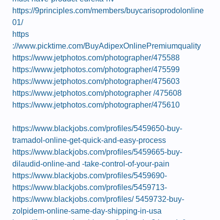
https://9principles.com/members/buycarisoprodolonline
01/
https
://www.picktime.com/BuyAdipexOnlinePremiumquality
https://www.jetphotos.com/photographer/475588
https://www.jetphotos.com/photographer/475599
https://www.jetphotos.com/photographer/475603
https://www.jetphotos.com/photographer /475608
https://www.jetphotos.com/photographer/475610
https://www.blackjobs.com/profiles/5459650-buy-
tramadol-online-get-quick-and-easy-process
https://www.blackjobs.com/profiles/5459665-buy-
dilaudid-online-and -take-control-of-your-pain
https://www.blackjobs.com/profiles/5459690-
https://www.blackjobs.com/profiles/5459713-
https://www.blackjobs.com/profiles/ 5459732-buy-
zolpidem-online-same-day-shipping-in-usa