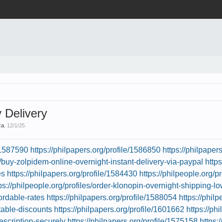
Delivery
za
,
12/1/25
.
e/1587590
https://philpapers.org/profile/1586850
https://philpaper
es/buy-zolpidem-online-overnight-instant-delivery-via-paypal
http
es
https://philpapers.org/profile/1584430
https://philpeople.org/
ps://philpeople.org/profiles/order-klonopin-overnight-shipping-l
fordable-rates
https://philpapers.org/profile/1588054
https://phil
table-discounts
https://philpapers.org/profile/1601662
https://ph
escription-securely
https://philpapers.org/profile/1575158
https: