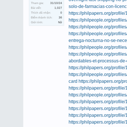
Tham gia:
31/10/24
solo-de-farmacias-con-licenc
Bài viết:
1,027
https://philpapers.org/profil
Thích đã nhận:
0
Điểm thành tích:
36
https://philpeople.org/profil
Giới tính:
Nữ
https://philpeople.org/profil
https://philpeople.org/profil
entrega-nocturna-no-se-nece
https://philpeople.org/profil
https://philpeople.org/profil
abordables-et-processus-de
https://philpapers.org/profil
https://philpeople.org/profile
card
https://philpapers.org/p
https://philpapers.org/profil
https://philpeople.org/profile
https://philpapers.org/profil
https://philpapers.org/profil
https://philpapers.org/profil
https://philpapers.org/profil