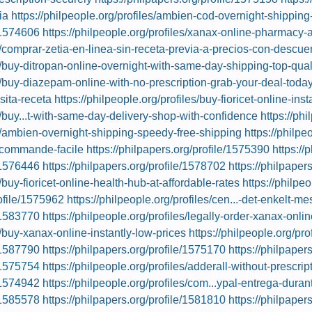
ia
https://philpeople.org/profiles/ambien-cod-overnight-shipping
e/1574606
https://philpeople.org/profiles/xanax-online-pharmacy
es/comprar-zetia-en-linea-sin-receta-previa-a-precios-con-descue
es/buy-ditropan-online-overnight-with-same-day-shipping-top-qual
es/buy-diazepam-online-with-no-prescription-grab-your-deal-toda
sita-receta
https://philpeople.org/profiles/buy-fioricet-online-inst
es/buy...t-with-same-day-delivery-shop-with-confidence
https://ph
es/ambien-overnight-shipping-speedy-free-shipping
https://philpe
-commande-facile
https://philpapers.org/profile/1575390
https://
e/1576446
https://philpapers.org/profile/1578702
https://philpaper
s/buy-fioricet-online-health-hub-at-affordable-rates
https://philpe
rofile/1575962
https://philpeople.org/profiles/cen...-det-enkelt-m
e/1583770
https://philpeople.org/profiles/legally-order-xanax-onlin
s/buy-xanax-online-instantly-low-prices
https://philpeople.org/pr
e/1587790
https://philpapers.org/profile/1575170
https://philpaper
e/1575754
https://philpeople.org/profiles/adderall-without-prescri
e/1574942
https://philpeople.org/profiles/com...ypal-entrega-dur
e/1585578
https://philpapers.org/profile/1581810
https://philpaper