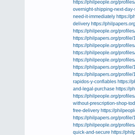
https://philpeople.org/profiles
overnight-shipping-next-day-
need-it-immediately
https://
delivery
https://philpapers.or
https://philpeople.org/profil
https://philpapers.org/profil
https://philpeople.org/profi
https://philpeople.org/profil
https://philpeople.org/profil
https://philpapers.org/profil
https://philpapers.org/profil
rapidos-y-confiables
https://
and-legal-purchase
https://p
https://philpeople.org/profil
without-prescription-shop-to
free-delivery
https://philpeop
https://philpapers.org/profil
https://philpeople.org/profile
quick-and-secure
https://phi