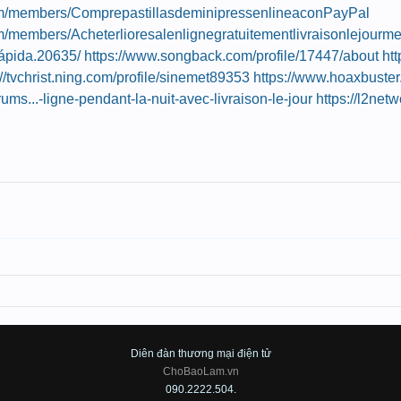
.com/members/ComprepastillasdeminipressenlineaconPayPal
com/members/Acheterlioresalenlignegratuitementlivraisonlejour
ápida.20635/
https://www.songback.com/profile/17447/about
ht
://tvchrist.ning.com/profile/sinemet89353
https://www.hoaxbuste
orums...-ligne-pendant-la-nuit-avec-livraison-le-jour
https://l2net
Diên đàn thương mại điện tử
ChoBaoLam.vn
090.2222.504.