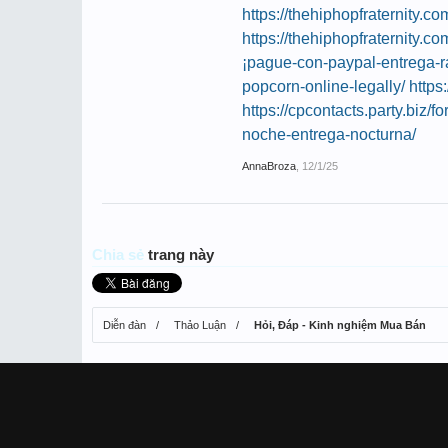
https://thehiphopfraternity
https://thehiphopfraternity.
¡pague-con-paypal-entrega-r
popcorn-online-legally/
https
https://cpcontacts.party.biz/f
noche-entrega-nocturna/
AnnaBroza
,
12/1/25
Chia sẻ
trang này
Diễn đàn
Thảo Luận
Hỏi, Đáp - Kinh nghiệm Mua Bán