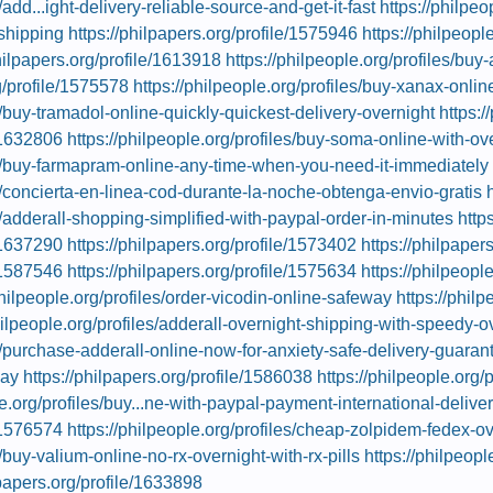
/add...ight-delivery-reliable-source-and-get-it-fast
https://philpeo
shipping
https://philpapers.org/profile/1575946
https://philpeopl
philpapers.org/profile/1613918
https://philpeople.org/profiles/buy-
g/profile/1575578
https://philpeople.org/profiles/buy-xanax-onli
es/buy-tramadol-online-quickly-quickest-delivery-overnight
https:/
e/1632806
https://philpeople.org/profiles/buy-soma-online-with-ove
les/buy-farmapram-online-any-time-when-you-need-it-immediately
es/concierta-en-linea-cod-durante-la-noche-obtenga-envio-gratis
es/adderall-shopping-simplified-with-paypal-order-in-minutes
http
e/1637290
https://philpapers.org/profile/1573402
https://philpaper
e/1587546
https://philpapers.org/profile/1575634
https://philpeopl
philpeople.org/profiles/order-vicodin-online-safeway
https://philp
hilpeople.org/profiles/adderall-overnight-shipping-with-speedy-o
es/purchase-adderall-online-now-for-anxiety-safe-delivery-guaran
day
https://philpapers.org/profile/1586038
https://philpeople.org/
le.org/profiles/buy...ne-with-paypal-payment-international-delive
e/1576574
https://philpeople.org/profiles/cheap-zolpidem-fedex-o
s/buy-valium-online-no-rx-overnight-with-rx-pills
https://philpeop
lpapers.org/profile/1633898