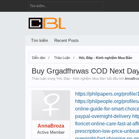
Tìm kiếm
Recent Posts
Diễn đàn
Thảo Luận
Hỏi, Đáp - Kinh nghiệm Mua Bán
Buy Grgadfhrwas COD Next Day 
Thảo luận trong '
Hỏi, Đáp - Kinh nghiệm Mua Bán
' bắt đầu bởi
AnnaBro
https://philpapers.org/profil
https://philpeople.org/profil
online-guide-for-smart-choic
paypal-overnight-delivery
htt
fioricet-online-care-fast-at-af
AnnaBroza
prescription-low-price-unbea
Active Member
overnight-fast-shipping-no-pr