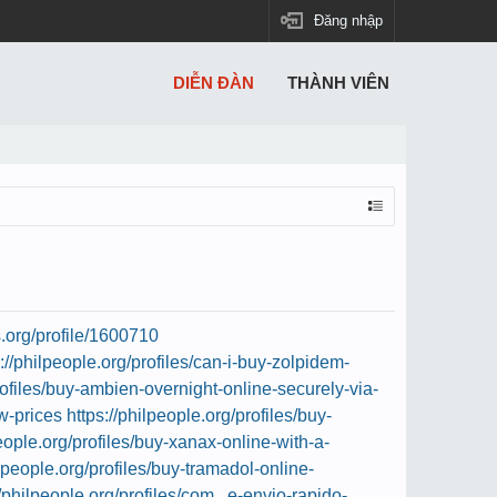
Đăng nhập
DIỄN ĐÀN
THÀNH VIÊN
s.org/profile/1600710
s://philpeople.org/profiles/can-i-buy-zolpidem-
profiles/buy-ambien-overnight-online-securely-via-
ow-prices
https://philpeople.org/profiles/buy-
people.org/profiles/buy-xanax-online-with-a-
ilpeople.org/profiles/buy-tramadol-online-
//philpeople.org/profiles/com...e-envio-rapido-