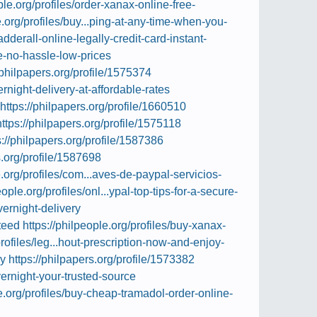
ple.org/profiles/order-xanax-online-free-
e.org/profiles/buy...ping-at-any-time-when-you-
adderall-online-legally-credit-card-instant-
ne-no-hassle-low-prices
/philpapers.org/profile/1575374
rnight-delivery-at-affordable-rates
https://philpapers.org/profile/1660510
https://philpapers.org/profile/1575118
s://philpapers.org/profile/1587386
s.org/profile/1587698
e.org/profiles/com...aves-de-paypal-servicios-
eople.org/profiles/onl...ypal-top-tips-for-a-secure-
vernight-delivery
teed
https://philpeople.org/profiles/buy-xanax-
profiles/leg...hout-prescription-now-and-enjoy-
ry
https://philpapers.org/profile/1573382
vernight-your-trusted-source
le.org/profiles/buy-cheap-tramadol-order-online-