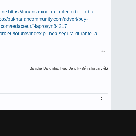
meme
https://forums.minecraft-infected.c...n-btc-
tps://bukhariancommunity.com/advert/buy-
r.com/redacteur/Naprosyn34217
work.eu/forums/index.p...nea-segura-durante-la-
#1
(Bạn phải Đăng nhập hoặc Đăng ký để trả lời bài viết.)