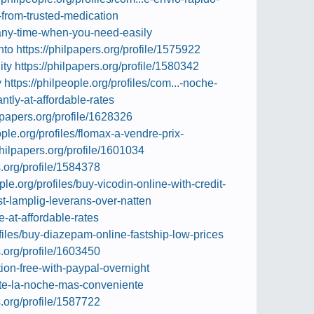
-from-trusted-medication
-any-time-when-you-need-easily
nto
https://philpapers.org/profile/1575922
ity
https://philpapers.org/profile/1580342
y
https://philpeople.org/profiles/com...-noche-
antly-at-affordable-rates
ilpapers.org/profile/1628326
ople.org/profiles/flomax-a-vendre-prix-
philpapers.org/profile/1601034
s.org/profile/1584378
ople.org/profiles/buy-vicodin-online-with-credit-
est-lamplig-leverans-over-natten
e-at-affordable-rates
ofiles/buy-diazepam-online-fastship-low-prices
s.org/profile/1603450
ption-free-with-paypal-overnight
ante-la-noche-mas-conveniente
s.org/profile/1587722