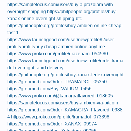
https://samplefocus.com/users/buy-alprazolam-with-
overnight-shipping
https://philpeople.org/profiles/buy-
xanax-online-overnight-shipping-btc
https://philpeople.org/profiles/buy-ambien-online-cheap-
fast-1
https://www.launchgood.com/user/newprofile#!/user-
profile/profile/buy.cheap.ambien.online.anytime
https://www.proko.com/profile/diazepam_054580
https://www.launchgood.com/user/new...ofile/order.trama
dol.overnight.rapid.delivery
https://philpeople.org/profiles/buy-xanax-fedex-overnight
https://grepmed.com/Order_TRAMADOL_05350
https://grepmed.com/Buy_VALIUM_0456
https://www.proko.com/@kamagraflavored_018605
https://samplefocus.com/users/buy-ambien-via-bitcoin
https://grepmed.com/Order_KAMAGRA_Flavored_0988
4
https://www.proko.com/profile/tramadol_073398
https://grepmed.com/Order_XANAX_09974
https://grepmed.com/Buy_Zolpidem_09056