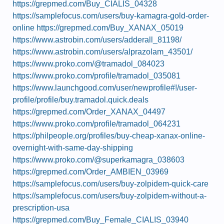
https://grepmed.com/Buy_CIALIS_04328
https://samplefocus.com/users/buy-kamagra-gold-order-
online
https://grepmed.com/Buy_XANAX_05019
https://www.astrobin.com/users/adderall_81198/
https://www.astrobin.com/users/alprazolam_43501/
https://www.proko.com/@tramadol_084023
https://www.proko.com/profile/tramadol_035081
https://www.launchgood.com/user/newprofile#!/user-
profile/profile/buy.tramadol.quick.deals
https://grepmed.com/Order_XANAX_04497
https://www.proko.com/profile/tramadol_064231
https://philpeople.org/profiles/buy-cheap-xanax-online-
overnight-with-same-day-shipping
https://www.proko.com/@superkamagra_038603
https://grepmed.com/Order_AMBIEN_03969
https://samplefocus.com/users/buy-zolpidem-quick-care
https://samplefocus.com/users/buy-zolpidem-without-a-
prescription-usa
https://grepmed.com/Buy_Female_CIALIS_03940