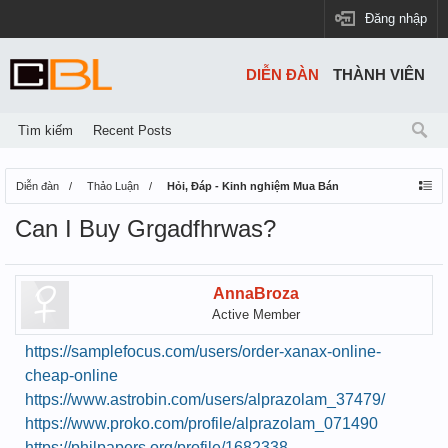
Đăng nhập
DIỄN ĐÀN
THÀNH VIÊN
Tìm kiếm
Recent Posts
Diễn đàn
Thảo Luận
Hỏi, Đáp - Kinh nghiệm Mua Bán
Can I Buy Grgadfhrwas?
AnnaBroza
Active Member
https://samplefocus.com/users/order-xanax-online-
cheap-online
https://www.astrobin.com/users/alprazolam_37479/
https://www.proko.com/profile/alprazolam_071490
https://philpapers.org/profile/1682338