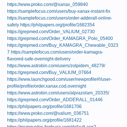
https://www.proko.com/@xanax_059840
https://samplefocus.com/users/buy-xanax-instant-fix
https://samplefocus.com/users/order-adderall-online-
safely
https://philpapers.org/profile/1682354
https://grepmed.com/Order_VALIUM_02730
https://grepmed.com/Order_KAMAGRA_Polo_05400
https://grepmed.com/Buy_KAMAGRA_Chewable_0323
7
https://samplefocus.com/users/order-kamagra-
flavored-safe-overnight-delivery
https://www.astrobin.com/users/zolpidem_48279/
https://grepmed.com/Buy_VALIUM_07664
https://www.launchgood.com/user/newprofile#!/user-
profile/profile/order.xanax.cod.overnight
https://www.astrobin.com/users/alprazolam_20335/
https://grepmed.com/Order_ADDERALL_01446
https://philpapers.org/profile/1681706
https://www.proko.com/@valium_036751
https://philpapers.org/profile/1681422
https://mcmguides.fogbugz.com/default.asp?