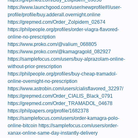
https://www.launchgood.com/user/newprofile#!/user-
profile/profile/buy.adderall.overnight.online
https://grepmed.com/Order_Zolpidem_02674
https://philpeople.org/profiles/order-viagra-flavored-
online-no-prescription
https://www.proko.com/@valium_068805
https://www.proko.com/@kamagragold_082927
https://samplefocus.com/users/buy-alprazolam-online-
without-prior-prescription
https://philpeople.org/profiles/buy-cheap-tramadol-
online-overnight-no-prescription
https://www.astrobin.com/users/cialisflavored_32297/
https://grepmed.com/Order_CIALIS_Black_0791
https://grepmed.com/Order_TRAMADOL_04678
https://philpapers.org/profile/1682378
https://samplefocus.com/users/order-kamagra-polo-
online-bitcoin
https://samplefocus.com/users/order-
xanax-online-same-day-instantly-delivery