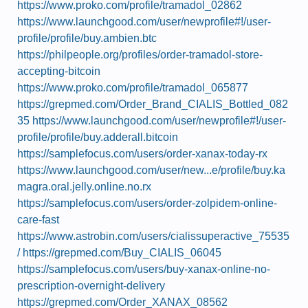
https://www.proko.com/profile/tramadol_02862
https://www.launchgood.com/user/newprofile#!/user-
profile/profile/buy.ambien.btc
https://philpeople.org/profiles/order-tramadol-store-
accepting-bitcoin
https://www.proko.com/profile/tramadol_065877
https://grepmed.com/Order_Brand_CIALIS_Bottled_082
35
https://www.launchgood.com/user/newprofile#!/user-
profile/profile/buy.adderall.bitcoin
https://samplefocus.com/users/order-xanax-today-rx
https://www.launchgood.com/user/new...e/profile/buy.ka
magra.oral.jelly.online.no.rx
https://samplefocus.com/users/order-zolpidem-online-
care-fast
https://www.astrobin.com/users/cialissuperactive_75535
/
https://grepmed.com/Buy_CIALIS_06045
https://samplefocus.com/users/buy-xanax-online-no-
prescription-overnight-delivery
https://grepmed.com/Order_XANAX_08562