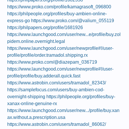
https://www.proko.com/profile/kamagrasoft_096800
https://philpeople.org/profiles/buy-ambien-online-
express-go
https://www.proko.com/@valium_055119
https://philpapers.org/profile/1681926
https://www.launchgood.com/user/new...e/profile/buy.zol
pidem.online.overnight.legal
https://www.launchgood.com/user/newprofile#!/user-
profile/profile/order.tramadol.shipping.rx
https://www.proko.com/@diazepam_036719
https://www.launchgood.com/user/newprofile#!/user-
profile/profile/buy.adderall.quick.fast
https://www.astrobin.com/users/tramadol_82343/
https://samplefocus.com/users/buy-ambien-cod-
overnight-shipping
https://philpeople.org/profiles/buy-
xanax-online-genuine-rx
https://www.launchgood.com/user/new.../profile/buy.xan
ax.without.a.prescription.usa
https://www.astrobin.com/users/tramadol_86062/