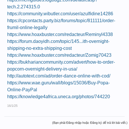
tech.2.274315.0
https://community.wibutler.com/user/azulfidine14286
https://cpcontacts.party.biz/forums/topic/811111/order-
frumil-online-legally
https://www.hoaxbuster.com/redacteur/Reminyl4338
https://forum.daoyidh.com/topic/145...ith-overnight-
shipping-no-extra-shipping-cost
https://www.hoaxbuster.com/redacteur/Zomig70423
https://bukhariancommunity.com/advert/how-to-order-
popcorn-overnight-delivery-in-usa/
http://autotext.com/ad/order-dance-online-with-cod/
https://www.wae.guru/wall/blogs/15036/Buy-Popa-
Online-PayPal
https://knowledge4africa.uneca.org/photos/744220
16/1/25
(Bạn phải Đăng nhập hoặc Đăng ký để trả lời bài viết.)