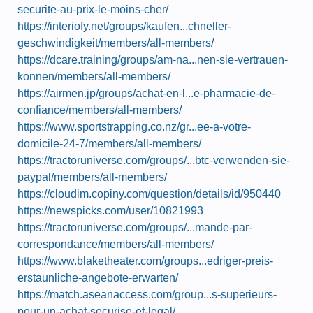
securite-au-prix-le-moins-cher/
https://interiofy.net/groups/kaufen...chneller-
geschwindigkeit/members/all-members/
https://dcare.training/groups/am-na...nen-sie-vertrauen-
konnen/members/all-members/
https://airmen.jp/groups/achat-en-l...e-pharmacie-de-
confiance/members/all-members/
https://www.sportstrapping.co.nz/gr...ee-a-votre-
domicile-24-7/members/all-members/
https://tractoruniverse.com/groups/...btc-verwenden-sie-
paypal/members/all-members/
https://cloudim.copiny.com/question/details/id/950440
https://newspicks.com/user/10821993
https://tractoruniverse.com/groups/...mande-par-
correspondance/members/all-members/
https://www.blaketheater.com/groups...edriger-preis-
erstaunliche-angebote-erwarten/
https://match.aseanaccess.com/group...s-superieurs-
pour-un-achat-securise-et-legal/