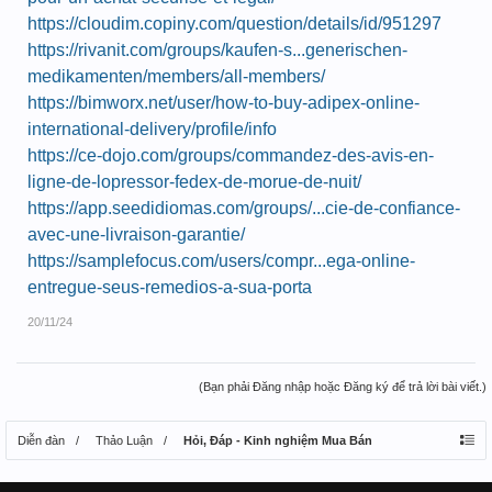
https://cloudim.copiny.com/question/details/id/951297
https://rivanit.com/groups/kaufen-s...generischen-
medikamenten/members/all-members/
https://bimworx.net/user/how-to-buy-adipex-online-
international-delivery/profile/info
https://ce-dojo.com/groups/commandez-des-avis-en-
ligne-de-lopressor-fedex-de-morue-de-nuit/
https://app.seedidiomas.com/groups/...cie-de-confiance-
avec-une-livraison-garantie/
https://samplefocus.com/users/compr...ega-online-
entregue-seus-remedios-a-sua-porta
20/11/24
(Bạn phải Đăng nhập hoặc Đăng ký để trả lời bài viết.)
Diễn đàn
Thảo Luận
Hỏi, Đáp - Kinh nghiệm Mua Bán