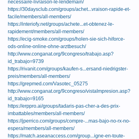
necessaire-livraison-le-lendemain/
https://30daysclub.com/groups/achet...vraison-rapide-et-
facile/members/all-members/
https://interiofy.net/groups/achete...et-obtenez-le-
rapidement/members/all-members/
https://ecig-smoke.com/groups/holen-sie-sich-hiforce-
ods-online-online-ohne-arztbesuch/
http://www.conganat.org/9congreso/trabajo.asp?
id_trabajo=9739
https://rivanit.com/groups/kaufen-s...ersand-niedrigster-
preis/members/all-members/
https://grepmed.com/Vasotec_05275
http://www.conganat.org/9congreso/vistaImpresion.asp?
id_trabajo=9165
https://erppro.ai/groups/tadaris-pas-cher-a-des-prix-
imbattables/members/all-members/
https://jperrico.com/groups/compre-...mas-bajo-no-rx-no-
espera/members/all-members/
https://match.aseanaccess.com/group...igne-en-toute-