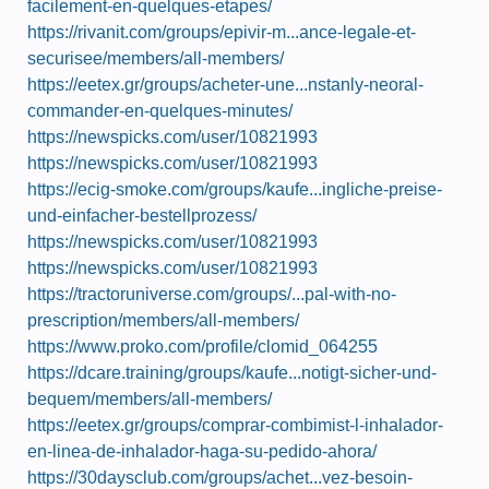
facilement-en-quelques-etapes/
https://rivanit.com/groups/epivir-m...ance-legale-et-
securisee/members/all-members/
https://eetex.gr/groups/acheter-une...nstanly-neoral-
commander-en-quelques-minutes/
https://newspicks.com/user/10821993
https://newspicks.com/user/10821993
https://ecig-smoke.com/groups/kaufe...ingliche-preise-
und-einfacher-bestellprozess/
https://newspicks.com/user/10821993
https://newspicks.com/user/10821993
https://tractoruniverse.com/groups/...pal-with-no-
prescription/members/all-members/
https://www.proko.com/profile/clomid_064255
https://dcare.training/groups/kaufe...notigt-sicher-und-
bequem/members/all-members/
https://eetex.gr/groups/comprar-combimist-l-inhalador-
en-linea-de-inhalador-haga-su-pedido-ahora/
https://30daysclub.com/groups/achet...vez-besoin-