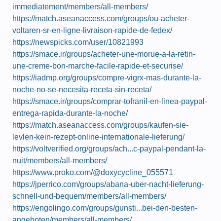
immediatement/members/all-members/
https://match.aseanaccess.com/groups/ou-acheter-
voltaren-sr-en-ligne-livraison-rapide-de-fedex/
https://newspicks.com/user/10821993
https://smace.ir/groups/acheter-une-morue-a-la-retin-
une-creme-bon-marche-facile-rapide-et-securise/
https://iadmp.org/groups/compre-vigrx-mas-durante-la-
noche-no-se-necesita-receta-sin-receta/
https://smace.ir/groups/comprar-tofranil-en-linea-paypal-
entrega-rapida-durante-la-noche/
https://match.aseanaccess.com/groups/kaufen-sie-
levlen-kein-rezept-online-internationale-lieferung/
https://voltverified.org/groups/ach...c-paypal-pendant-la-
nuit/members/all-members/
https://www.proko.com/@doxycycline_055571
https://jperrico.com/groups/abana-uber-nacht-lieferung-
schnell-und-bequem/members/all-members/
https://engolingo.com/groups/gunsti...bei-den-besten-
angeboten/members/all-members/