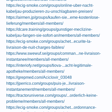
https://ecig-smoke.com/groups/online-uber-nacht-
kabeljau-produzieren-zu-unschlagbaren-preisen/
https://airmen.jp/groups/kaufen-sie...eme-kostenlose-
lieferung/members/all-members/
https://dcare.training/groups/gunstiger-meclizine-
kabeljau-fangen-sie-sofort-an/members/all-members/
https://ecig-smoke.com/groups/achet...ecurite-la-
livraison-de-nuit-charges-faibles/
https://www.swewuf.se/groups/comman...ne-livraison-
instantanee/members/all-members/
https://interiofy.net/groups/tiova-...acht-legitimale-
apotheke/members/all-members/
https://grepmed.com/Aciclovir_03048
https://jperrico.com/groups/puis-je...livraison-
instantanement/members/all-members/
https://tractoruniverse.com/groups/...orderlich-keine-
probleme/members/all-members/
https://ecig-smoke.com/groups/achet...ordonnance-