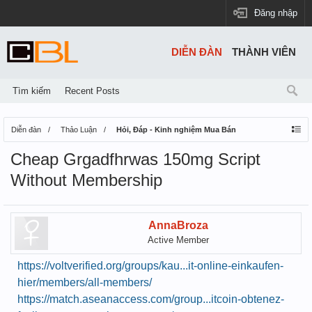
Đăng nhập
DIỄN ĐÀN
THÀNH VIÊN
Tìm kiếm
Recent Posts
Diễn đàn
Thảo Luận
Hỏi, Đáp - Kinh nghiệm Mua Bán
Cheap Grgadfhrwas 150mg Script
Without Membership
AnnaBroza
Active Member
https://voltverified.org/groups/kau...it-online-einkaufen-
hier/members/all-members/
https://match.aseanaccess.com/group...itcoin-obtenez-