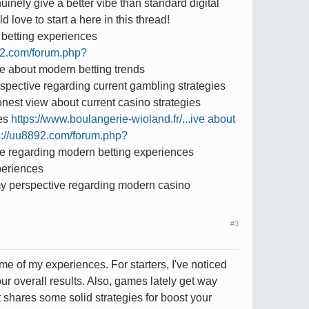
inely give a better vibe than standard digital
love to start a here in this thread!
betting experiences
92.com/forum.php?
e about modern betting trends
pective regarding current gambling strategies
nest view about current casino strategies
ies
https://www.boulangerie-wioland.fr/...ive about
s://uu8892.com/forum.php?
e regarding modern betting experiences
periences
y perspective regarding modern casino
#3
ome of my experiences. For starters, I've noticed
ur overall results. Also, games lately get way
it shares some solid strategies for boost your