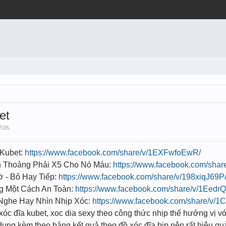
et
7/26
.
 Kubet:
https://www.facebook.com/share/v/1EXFwfoEwR/
h Thoảng Phải X5 Cho Nó Máu:
https://www.facebook.com/sha
 - Bỏ Hay Tiếp:
https://www.facebook.com/share/v/198xiqJ69P
g Một Cách An Toàn:
https://www.facebook.com/share/v/1Eedr
Nghe Hay Nhìn Nhịp Xóc:
https://www.facebook.com/share/v/
 xóc đĩa kubet, xoc dia sexy theo công thức nhịp thế hướng vị vớ
ụng kèm theo bảng kết quả theo đồ xóc đĩa bịp nên rất hiệu qu