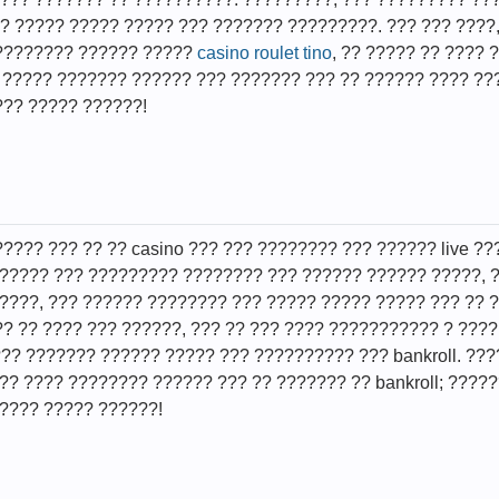
 ????? ????? ????? ??? ??????? ?????????. ??? ??? ????
????????? ?????? ?????
casino roulet tino
, ?? ????? ?? ???? 
; ????? ??????? ?????? ??? ??????? ??? ?? ?????? ???? ??
??? ????? ??????!
????? ??? ?? ?? casino ??? ??? ???????? ??? ?????? live 
?????? ??? ????????? ???????? ??? ?????? ?????? ?????,
????, ??? ?????? ???????? ??? ????? ????? ????? ??? ??
?? ?? ???? ??? ??????, ??? ?? ??? ???? ??????????? ? ???
??? ??????? ?????? ????? ??? ?????????? ??? bankroll. ??
?? ???? ???????? ?????? ??? ?? ??????? ?? bankroll; ?????
???? ????? ??????!