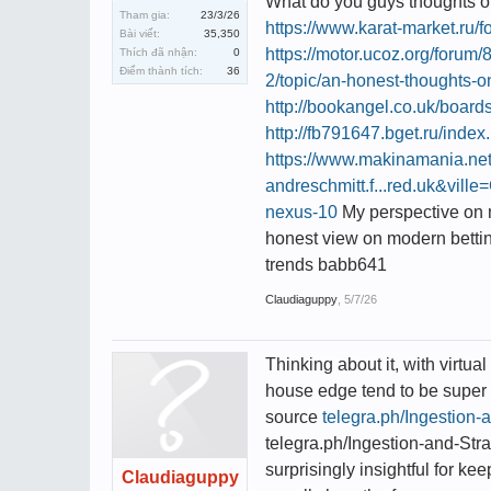
What do you guys thoughts on 
Tham gia:
23/3/26
https://www.karat-market.r
Bài viết:
35,350
https://motor.ucoz.org/forum
Thích đã nhận:
0
Điểm thành tích:
36
2/topic/an-honest-thoughts-on
http://bookangel.co.uk/boar
http://fb791647.bget.ru/inde
https://www.makinamania.n
andreschmitt.f...red.uk&vil
nexus-10
My perspective on 
honest view on modern betti
trends babb641
Claudiaguppy
,
5/7/26
Thinking about it, with virtual
house edge tend to be super 
source
telegra.ph/Ingestion-
telegra.ph/Ingestion-and-Stra
surprisingly insightful for ke
Claudiaguppy