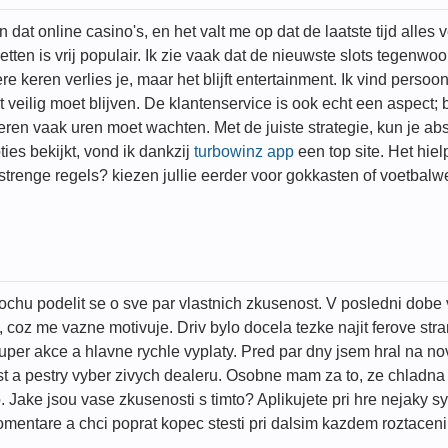
at online casino's, en het valt me op dat de laatste tijd alles ve
zetten is vrij populair. Ik zie vaak dat de nieuwste slots tegenw
e keren verlies je, maar het blijft entertainment. Ik vind persoo
veilig moet blijven. De klantenservice is ook echt een aspect;
 anderen vaak uren moet wachten. Met de juiste strategie, kun je
ies bekijkt, vond ik dankzij
turbowinz app
een top site. Het hie
e strenge regels? kiezen jullie eerder voor gokkasten of voetba
ochu podelit se o sve par vlastnich zkusenost. V posledni dobe 
, coz me vazne motivuje. Driv bylo docela tezke najit ferove st
per akce a hlavne rychle vyplaty. Pred par dny jsem hral na n
st a pestry vyber zivych dealeru. Osobne mam za to, ze chladn
ko. Jake jsou vase zkusenosti s timto? Aplikujete pri hre nejaky
entare a chci poprat kopec stesti pri dalsim kazdem roztaceni