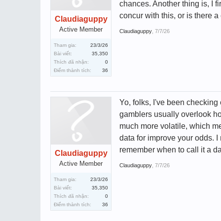
chances. Another thing is, I 
concur with this, or is there
Claudiaguppy
Active Member
Claudiaguppy
,
7/7/26
Tham gia:
23/3/26
Bài viết:
35,350
Thích đã nhận:
0
Điểm thành tích:
36
Yo, folks, I've been checking o
gamblers usually overlook how
much more volatile, which me
data for improve your odds. I 
remember when to call it a d
Claudiaguppy
Active Member
Claudiaguppy
,
7/7/26
Tham gia:
23/3/26
Bài viết:
35,350
Thích đã nhận:
0
Điểm thành tích:
36