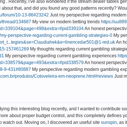
g . Recently, I've also wondered if the stream dealer tables genu
l about that, and did you found any good patterns recently? Would 
.ru/forum/10-13-86#23242
Just my perspective regarding modern 
in/thread/134687
My view on modern betting trends
https://uu88
id=339104&page=498&extra=#pid339104
An honest perspectiv
u/my-perspective-regarding-current-gambling-strategies-0
My pers
upport_t...tegies&se=Claudiahek&e=linencedar501@1-red.uk
An ho
/2-15-157#61269
My thoughts regarding current gambling strateg
bd1
My perspective regarding current gambling experiences
http
id=338579&page=493&extra=#pid338579
An honest perspectiv
um/8-9-431#80887
My perspective regarding modern gambling ex
.com.br/produtos/Cotoveleira-em-neoprene.html#reviews
Just m
ying this interesting blog recently, and I wanted to contribute s
ignore about proper budget control, and this completely defines yo
 watch out. Moving on, I discovered an useful site
sunspin
, as 