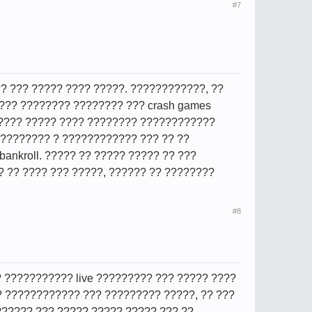
#7
? ??? ????? ???? ?????. ????????????, ??
??? ???????? ???????? ??? crash games
????? ????? ???? ???????? ????????????
????????? ? ???????????? ??? ?? ??
 bankroll. ????? ?? ????? ????? ?? ???
 ?? ???? ??? ?????, ?????? ?? ????????
#8
? ??????????? live ????????? ??? ????? ????
? ???????????? ??? ????????? ?????, ?? ???
????? ??? ????? ????? ????? ??? ??