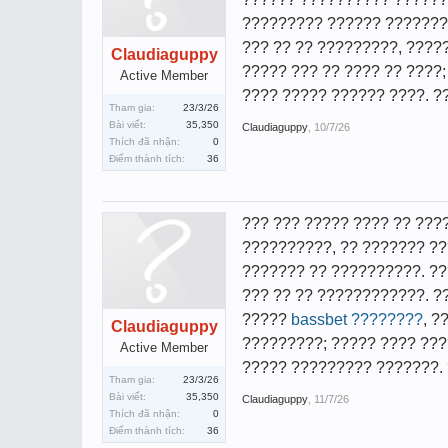
????????? ?????? ????????
??? ?? ?? ?????????, ???
Claudiaguppy
????? ??? ?? ???? ?? ????
Active Member
???? ????? ?????? ????. ?
Tham gia:
23/3/26
Bài viết:
35,350
Claudiaguppy
,
10/7/26
Thích đã nhận:
0
Điểm thành tích:
36
??? ??? ????? ???? ?? ???
??????????, ?? ??????? ?
??????? ?? ??????????. ??
??? ?? ?? ????????????. ?
?????
bassbet ????????
, ?
Claudiaguppy
?????????; ????? ???? ???
Active Member
????? ????????? ???????. 
Tham gia:
23/3/26
Bài viết:
35,350
Claudiaguppy
,
11/7/26
Thích đã nhận:
0
Điểm thành tích:
36