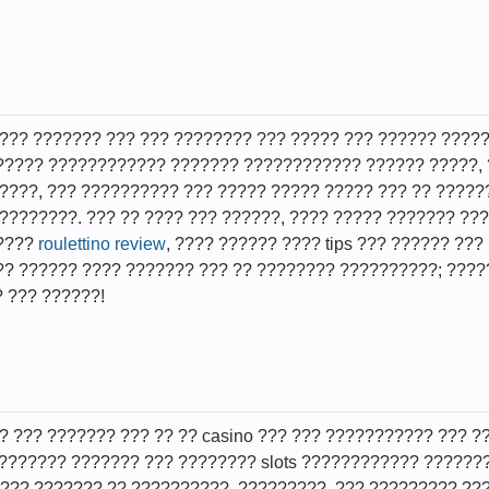
??? ??????? ??? ??? ???????? ??? ????? ??? ?????? ?????
????? ???????????? ??????? ???????????? ?????? ?????, 
????, ??? ?????????? ??? ????? ????? ????? ??? ?? ????
????????. ??? ?? ???? ??? ??????, ???? ????? ??????? ??
?????
roulettino review
, ???? ?????? ???? tips ??? ?????? ???
? ?????? ???? ??????? ??? ?? ???????? ??????????; ?????
? ??? ??????!
? ??? ??????? ??? ?? ?? casino ??? ??? ??????????? ??? ?
 ??????? ??????? ??? ???????? slots ???????????? ??????
??? ??????? ?? ??????????. ?????????, ??? ????????? ???