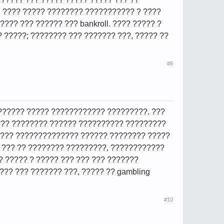
, ???? ????? ???????? ??????????? ? ????
????? ??? ?????? ??? bankroll. ???? ????? ?
? ?????; ???????? ??? ??????? ???, ????? ??
#9
???????? ????? ???????????? ?????????. ???
 ??? ???????? ?????? ?????????? ?????????
 ???? ?????????????? ?????? ???????? ?????
? ??? ?? ???????? ?????????, ????????????
?? ????? ? ????? ??? ??? ??? ???????
??? ??? ??????? ???, ????? ?? gambling
#10