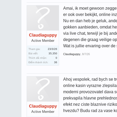
Amai, ik moet gewoon zeggen d
er ook over bekijkt, online in
Nu en dan heb je geluk, ander
gokken aanbieden, omdat het 
via live chat, terwijl je bij
Claudiaguppy
degenen die graag veilige opt
Active Member
Wat is jullie ervaring over d
Tham gia:
23/3/26
Bài viết:
35,350
Claudiaguppy
,
8/7/26
Thích đã nhận:
0
Điểm thành tích:
36
Ahoj vespolek, rad bych se tr
online kasin vyrazne zlepsila
moderni provozovatel dava su
prekvapila hlavne prehledno
efekt nez ciste blaznive rizi
Claudiaguppy
hvezdu? Budu rad za vase kom
Active Member