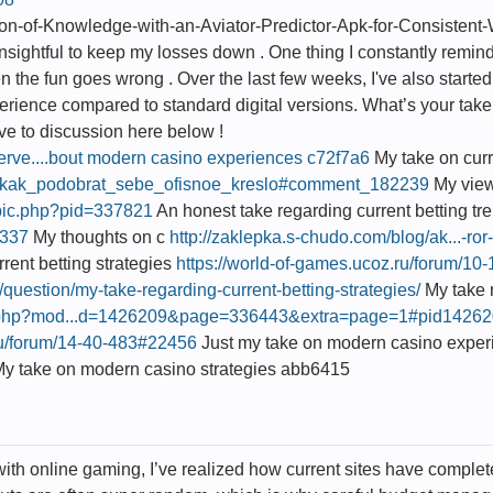
ion-of-Knowledge-with-an-Aviator-Predictor-Apk-for-Consistent-W
nsightful to keep my losses down . One thing I constantly remind o
 the fun goes wrong . Over the last few weeks, I've also started q
erience compared to standard digital versions. What’s your take
ove to discussion here below !
-herve....bout modern casino experiences c72f7a6
My take on curr
log/kak_podobrat_sebe_ofisnoe_kreslo#comment_182239
My view
opic.php?pid=337821
An honest take regarding current betting t
3337
My thoughts on c
http://zaklepka.s-chudo.com/blog/ak...-
rent betting strategies
https://world-of-games.ucoz.ru/forum/1
m/question/my-take-regarding-current-betting-strategies/
My take r
um.php?mod...d=1426209&page=336443&extra=page=1#pid1426
ru/forum/14-40-483#22456
Just my take on modern casino expe
y take on modern casino strategies abb6415
ith online gaming, I’ve realized how current sites have complet