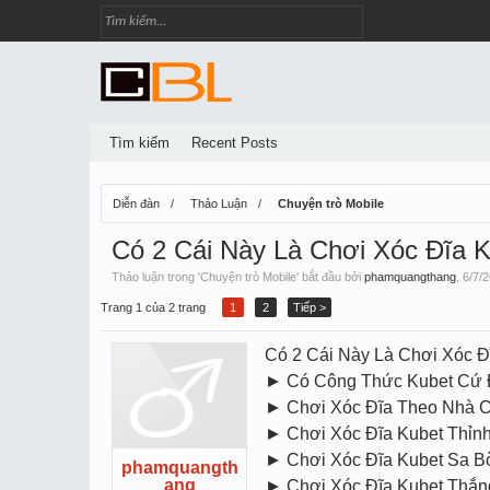
Tìm kiếm
Recent Posts
Diễn đàn
Thảo Luận
Chuyện trò Mobile
Có 2 Cái Này Là Chơi Xóc Đĩa 
Thảo luận trong '
Chuyện trò Mobile
' bắt đầu bởi
phamquangthang
,
6/7/2
Trang 1 của 2 trang
1
2
Tiếp >
Có 2 Cái Này Là Chơi Xóc Đ
► Có Công Thức Kubet Cứ 
► Chơi Xóc Đĩa Theo Nhà C
► Chơi Xóc Đĩa Kubet Thỉn
► Chơi Xóc Đĩa Kubet Sa Bờ
phamquangth
ang
► Chơi Xóc Đĩa Kubet Thắn