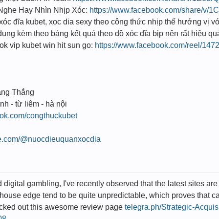
Nghe Hay Nhìn Nhịp Xóc:
https://www.facebook.com/share/v/
 xóc đĩa kubet, xoc dia sexy theo công thức nhịp thế hướng vị vớ
ụng kèm theo bảng kết quả theo đồ xóc đĩa bịp nên rất hiệu qu
ư ok vip kubet win hit sun go:
https://www.facebook.com/reel/14
ang Thắng
nh - từ liêm - hà nội
ook.com/congthuckubet
be.com/@nuocdieuquanxocdia
igital gambling, I've recently observed that the latest sites are
e house edge tend to be quite unpredictable, which proves that 
ecked out this awesome review page
telegra.ph/Strategic-Acquis
08