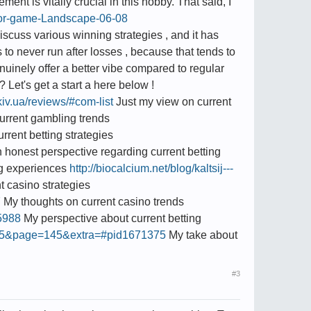
nt is vitally crucial in this hobby. That said, I
iator-game-Landscape-06-08
cuss various winning strategies , and it has
to never run after losses , because that tends to
nuinely offer a better vibe compared to regular
 Let's get a start a here below !
kiv.ua/reviews/#com-list
Just my view on current
urrent gambling trends
rrent betting strategies
 honest perspective regarding current betting
ng experiences
http://biocalcium.net/blog/kaltsij---
t casino strategies
7
My thoughts on current casino trends
5988
My perspective about current betting
75&page=145&extra=#pid1671375
My take about
#3