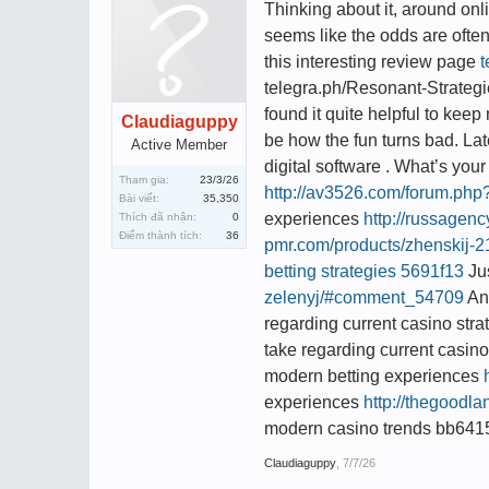
Thinking about it, around onli
seems like the odds are often
this interesting review page
t
telegra.ph/Resonant-Strategie
found it quite helpful to keep
Claudiaguppy
be how the fun turns bad. Lat
Active Member
digital software . What’s you
Tham gia:
23/3/26
http://av3526.com/forum.p
Bài viết:
35,350
experiences
http://russagen
Thích đã nhận:
0
Điểm thành tích:
36
pmr.com/products/zhenskij
betting strategies 5691f13
Ju
zelenyj/#comment_54709
An 
regarding current casino str
take regarding current casino
modern betting experiences
experiences
http://thegoodl
modern casino trends bb641
Claudiaguppy
,
7/7/26