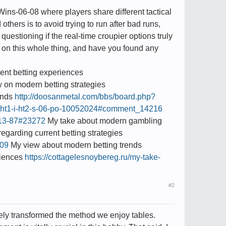
ins-06-08 where players share different tactical
thers is to avoid trying to run after bad runs,
uestioning if the real-time croupier options truly
 on this whole thing, and have you found any
ent betting experiences
 on modern betting strategies
rends
http://doosanmetal.com/bbs/board.php?
ror-ht1-i-ht2-s-06-po-10052024#comment_14216
0-13-87#23272
My take about modern gambling
egarding current betting strategies
209
My view about modern betting trends
riences
https://cottagelesnoybereg.ru/my-take-
#2
ely transformed the method we enjoy tables.