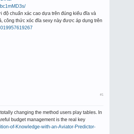
1Cbc1mMD3s/
i độ chuẩn xác cao dựa trên đúng kiểu đĩa và
ả, công thức xóc đĩa sexy này được áp dụng trên
72019957619267
#1
 totally changing the method users play tables. In
careful budget management is the real key
ition-of-Knowledge-with-an-Aviator-Predictor-