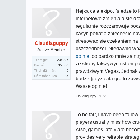
Hejka cala ekipo, `sledze to
internetowe zmieniaja sie dr
regularnie rozczarowuje pocz
kasyn potrafia zniechecic n
stresowac sie czekaniem na 
Claudiaguppy
oszczednosci. Niedawno wpad
Active Member
opinie
, co bardzo mnie zain
Tham gia:
23/3/26
ze strony falszywych stron po
Bài viết:
35,350
prawdziwym Vegas. Jednak wa
Thích đã nhận:
0
Điểm thành tích:
36
budzet|gdyz cala gra to zaw
Wasze opinie!
Claudiaguppy
,
7/7/26
To be fair, I have been follo
players usually miss how cru
Also, games lately are becom
provides very reliable strateg