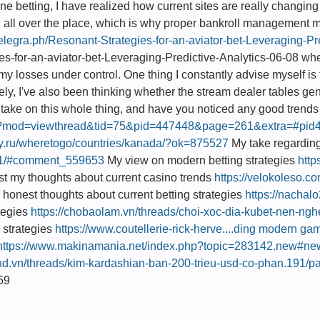
ne betting, I have realized how current sites are really changing
 all over the place, which is why proper bankroll management mat
elegra.ph/Resonant-Strategies-for-an-aviator-bet-Leveraging-Pr
s-for-an-aviator-bet-Leveraging-Predictive-Analytics-06-08 where
 my losses under control. One thing I constantly advise myself is
ely, I've also been thinking whether the stream dealer tables g
r take on this whole thing, and have you noticed any good trend
hp?mod=viewthread&tid=75&pid=447448&page=261&extra=#pid
cy.ru/wheretogo/countries/kanada/?ok=875527
My take regarding
-21/#comment_559653
My view on modern betting strategies
http
st my thoughts about current casino trends
https://velokoleso.c
honest thoughts about current betting strategies
https://nacha
ategies
https://chobaolam.vn/threads/choi-xoc-dia-kubet-nen-n
 strategies
https://www.coutellerie-rick-herve....ding modern g
https://www.makinamania.net/index.php?topic=283142.new#ne
and.vn/threads/kim-kardashian-ban-200-trieu-usd-co-phan.191/
59