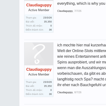
everything, which is why you
Claudiaguppy
Active Member
Claudiaguppy
,
7/7/26
Tham gia:
23/3/26
Bài viết:
35,350
Thích đã nhận:
0
Điểm thành tích:
36
ich mochte hier mal kurzerha
Welt der Online-Slots mittler
wie reines Entertainment anf
Spins ausprobiert, und wir m
wenn man die Auszahlungsrat
Claudiaguppy
vorbeischauen, da gibt es ab
Active Member
langfristig noch Spa? macht o
Tham gia:
23/3/26
ihr eher nach Bauchgefuhl un
Bài viết:
35,350
Thích đã nhận:
0
Claudiaguppy
,
8/7/26
Điểm thành tích:
36