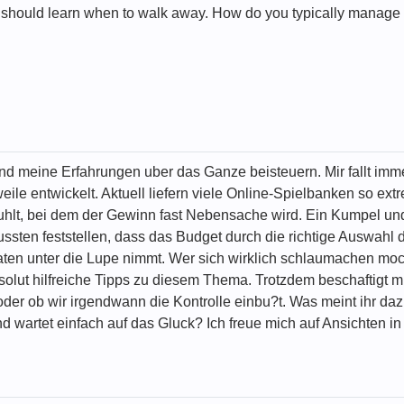
 should learn when to walk away. How do you typically manage 
nd meine Erfahrungen uber das Ganze beisteuern. Mir fallt immer
weile entwickelt. Aktuell liefern viele Online-Spielbanken so e
uhlt, bei dem der Gewinn fast Nebensache wird. Ein Kumpel und
ussten feststellen, dass das Budget durch die richtige Auswahl
en unter die Lupe nimmt. Wer sich wirklich schlaumachen moch
solut hilfreiche Tipps zu diesem Thema. Trotzdem beschaftigt 
der ob wir irgendwann die Kontrolle einbu?t. Was meint ihr dazu
d wartet einfach auf das Gluck? Ich freue mich auf Ansichten 