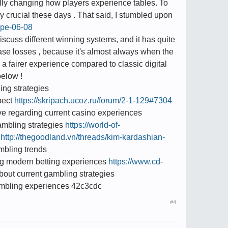
tally changing how players experience tables. To
ally crucial these days . That said, I stumbled upon
ape-06-08
cuss different winning systems, and it has quite
chase losses , because it's almost always when the
 a fairer experience compared to classic digital
below !
ng strategies
pect
https://skripach.ucoz.ru/forum/2-1-129#7304
e regarding current casino experiences
ambling strategies
https://world-of-
s
http://thegoodland.vn/threads/kim-kardashian-
mbling trends
ng modern betting experiences
https://www.cd-
out current gambling strategies
ambling experiences 42c3cdc
#4