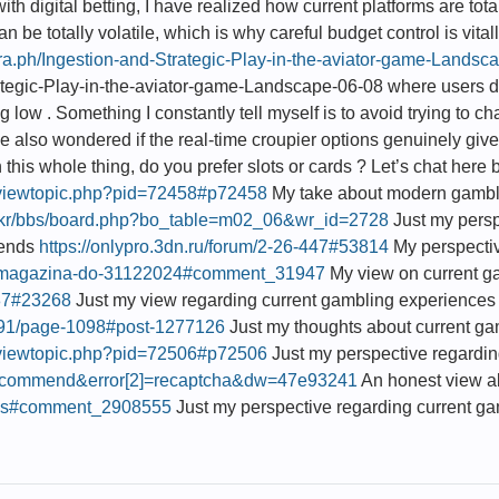
th digital betting, I have realized how current platforms are to
 can be totally volatile, which is why careful budget control is vit
ra.ph/Ingestion-and-Strategic-Play-in-the-aviator-game-Landsc
ategic-Play-in-the-aviator-game-Landscape-06-08 where users dis
g low . Something I constantly tell myself is to avoid trying to 
ve also wondered if the real-time croupier options genuinely give
this whole thing, do you prefer slots or cards ? Let’s chat here 
/viewtopic.php?pid=72458#p72458
My take about modern gambli
o.kr/bbs/board.php?bo_table=m02_06&wr_id=2728
Just my pers
rends
https://onlypro.3dn.ru/forum/2-26-447#53814
My perspectiv
tsii-magazina-do-31122024#comment_31947
My view on current g
-87#23268
Just my view regarding current gambling experience
191/page-1098#post-1277126
Just my thoughts about current ga
/viewtopic.php?pid=72506#p72506
Just my perspective regardi
edRecommend&error[2]=recaptcha&dw=47e93241
An honest view ab
krylis#comment_2908555
Just my perspective regarding current g