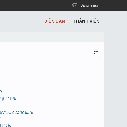
Đăng nhập
DIỄN ĐÀN
THÀNH VIÊN
/
jbJ1fj6/
re/v/1CZ2ane6Jn/
/
QUfKb/