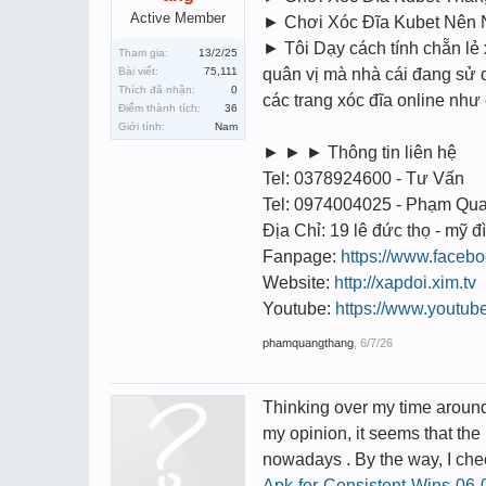
Active Member
► Chơi Xóc Đĩa Kubet Nên 
► Tôi Dạy cách tính chẵn lẻ
Tham gia:
13/2/25
Bài viết:
75,111
quân vị mà nhà cái đang sử d
Thích đã nhận:
0
các trang xóc đĩa online nh
Điểm thành tích:
36
Giới tính:
Nam
► ► ► Thông tin liên hệ
Tel: 0378924600 - Tư Vấn
Tel: 0974004025 - Phạm Qu
Địa Chỉ: 19 lê đức thọ - mỹ đì
Fanpage:
https://www.faceb
Website:
http://xapdoi.xim.tv
Youtube:
https://www.youtu
phamquangthang
,
6/7/26
Thinking over my time around d
my opinion, it seems that th
nowadays . By the way, I ch
Apk-for-Consistent-Wins-06-