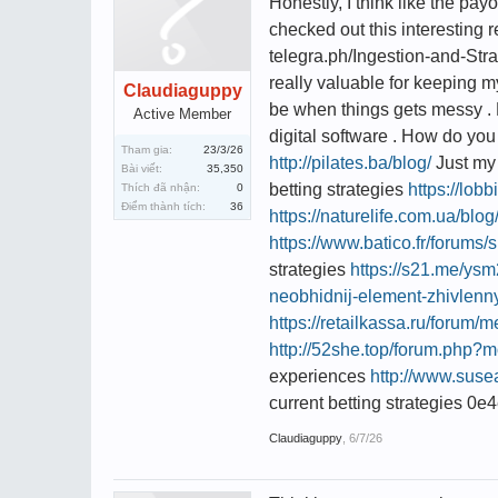
Honestly, I think like the pay
checked out this interesting
telegra.ph/Ingestion-and-Str
really valuable for keeping m
Claudiaguppy
be when things gets messy . R
Active Member
digital software . How do you 
Tham gia:
23/3/26
http://pilates.ba/blog/
Just my 
Bài viết:
35,350
betting strategies
https://lo
Thích đã nhận:
0
Điểm thành tích:
36
https://naturelife.com.ua/bl
https://www.batico.fr/forum
strategies
https://s21.me/ys
neobhidnij-element-zhivlen
https://retailkassa.ru/foru
http://52she.top/forum.ph
experiences
http://www.su
current betting strategies 0e
Claudiaguppy
,
6/7/26