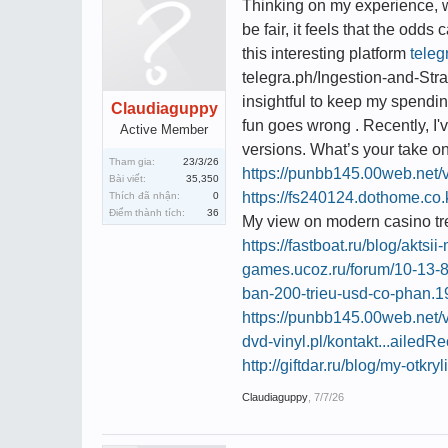
Thinking on my experience, wi
be fair, it feels that the odds
this interesting platform
teleg
telegra.ph/Ingestion-and-Str
insightful to keep my spendin
Claudiaguppy
fun goes wrong . Recently, I'
Active Member
versions. What’s your take on 
Tham gia:
23/3/26
https://punbb145.00web.net
Bài viết:
35,350
https://fs240124.dothome.c
Thích đã nhận:
0
Điểm thành tích:
36
My view on modern casino t
https://fastboat.ru/blog/ak
games.ucoz.ru/forum/10-13
ban-200-trieu-usd-co-phan.
https://punbb145.00web.net
dvd-vinyl.pl/kontakt...ail
http://giftdar.ru/blog/my-ot
Claudiaguppy
,
7/7/26