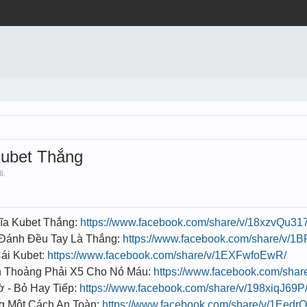
Kubet Thắng
6
.
ĩa Kubet Thắng:
https://www.facebook.com/share/v/18xzvQu317
Đánh Đều Tay Là Thắng:
https://www.facebook.com/share/v/1BP
ái Kubet:
https://www.facebook.com/share/v/1EXFwfoEwR/
h Thoảng Phải X5 Cho Nó Máu:
https://www.facebook.com/sha
 - Bỏ Hay Tiếp:
https://www.facebook.com/share/v/198xiqJ69P
g Một Cách An Toàn:
https://www.facebook.com/share/v/1Eedr