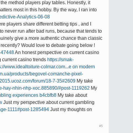
 the method players play tables. Honestly, it
ters most in this hobby. By the way, I ran into
edictive-Analytics-06-08
 players share different betting tips , and I
 to never run after bad runs, because that tends to
enuinely give a more authentic chance than classic
s recently? Would love to debate going below !
447448
An honest perspective on current casino
 current casino trends
https://smak-
s://www.idealtoiture-colmar.com...e on modern
om.ua/products/begovel-comanche-pixel-
lo2015.ucoz.com/forum/18-7-35#2609
My take
ghe-hay-nhin-nhp-xoc.885890/#post-1119262
My
ambling experiences b4cbfb8
My take about
w
Just my perspective about current gambling
page-1111#post-1285494
Just my thoughts on
#5