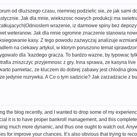
 forum od dluzszego czasu, niemniej podzielic sie, ze jak sami 
astycznie. Jak dla mnie, wiekszosc nowych produkcji ma swietn
atkujacych|Odnioslem wrazenie, iz darmowe spiny bez depozytu
awet weteranow. Jak dla mnie ogromne znaczenie stanowia nowo
ksiegowanie kasy. Z tego powodu zazwyczaj analizuje wzmiank
lem na ciekawy artykul, w ktorym poruszono temat sprawdzony
trygowalo dla `kazdego gracza. To bardzo wazne, by typowac ty
trafia zniszczyc przyjemnosc z gry. Inna sprawa, ze kasyna live
rto pamietac, ze kluczem do dobrej zabawy jest chlodna glowa
sze jedynie rozrywka. A Co o tym sadzicie? Jak zarzadzacie z 
wing the blog recently, and I wanted to drop some of my experien
cial it is to have proper bankroll management, and this complet
ing much more dynamic, and thus one ought to watch out. Anyway
ies for improve your chances. It’s also obvious that trying to reco