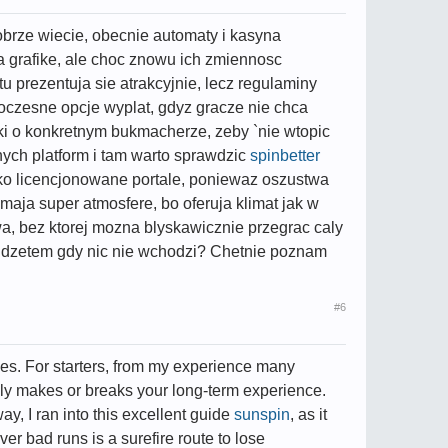
dobrze wiecie, obecnie automaty i kasyna
a grafike, ale choc znowu ich zmiennosc
 prezentuja sie atrakcyjnie, lecz regulaminy
czesne opcje wyplat, gdyz gracze nie chca
i o konkretnym bukmacherze, zeby `nie wtopic
ch platform i tam warto sprawdzic
spinbetter
lko licencjonowane portale, poniewaz oszustwa
 maja super atmosfere, bo oferuja klimat jak w
, bez ktorej mozna blyskawicznie przegrac caly
budzetem gdy nic nie wchodzi? Chetnie poznam
#6
ces. For starters, from my experience many
ely makes or breaks your long-term experience.
, I ran into this excellent guide
sunspin
, as it
ver bad runs is a surefire route to lose