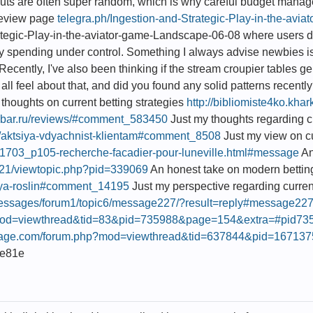
outs are often super random, which is why careful budget manageme
 review page
telegra.ph/Ingestion-and-Strategic-Play-in-the-av
ategic-Play-in-the-aviator-game-Landscape-06-08 where users dis
y spending under control. Something I always advise newbies is 
ecently, I've also been thinking if the stream croupier tables ge
all feel about that, and did you found any solid patterns recently?
thoughts on current betting strategies
http://bibliomiste4ko.khar
bbibar.ru/reviews/#comment_583450
Just my thoughts regarding c
og/aktsiya-vdyachnist-klientam#comment_8508
Just my view on cu
s/s1703_p105-recherche-facadier-pour-luneville.html#message
An
m21/viewtopic.php?pid=339069
An honest take on modern betti
nya-roslin#comment_14195
Just my perspective regarding curren
m/messages/forum1/topic6/message227/?result=reply#message22
p?mod=viewthread&tid=83&pid=735988&page=154&extra=#pid73
seage.com/forum.php?mod=viewthread&tid=637844&pid=16713
4e81e