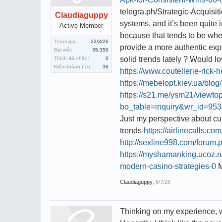
telegra.ph/Strategic-Acquisit
Claudiaguppy
systems, and it’s been quite i
Active Member
because that tends to be when
Tham gia:
23/3/26
provide a more authentic exp
Bài viết:
35,350
solid trends lately ? Would l
Thích đã nhận:
0
Điểm thành tích:
36
https://www.coutellerie-rick
https://mebelopt.kiev.ua/b
https://s21.me/ysm21/viewt
bo_table=inquiry&wr_id=95
Just my perspective about cur
trends
https://airlinecalls.co
http://sexline998.com/for
https://myshamanking.ucoz.
modern-casino-strategies-0
M
Claudiaguppy
,
6/7/26
Thinking on my experience, w