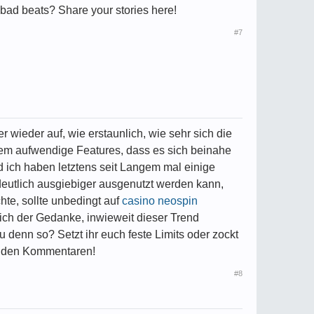
bad beats? Share your stories here!
#7
 wieder auf, wie erstaunlich, wie sehr sich die
xtrem aufwendige Features, dass es sich beinahe
 ich haben letztens seit Langem mal einige
 deutlich ausgiebiger ausgenutzt werden kann,
te, sollte unbedingt auf
casino neospin
mich der Gedanke, inwieweit dieser Trend
 denn so? Setzt ihr euch feste Limits oder zockt
in den Kommentaren!
#8