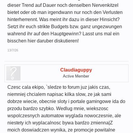
dieser Trend auf Dauer noch denselben Nervenkitzel
bietet oder ob man irgendwann nur noch den Verlusten
hinterherrennt. Was meint ihr dazu in dieser Hinsicht?
Setzt ihr euch strikte Budgets bzw. ganz ungezwungen
wahrend ihr auf den Hauptgewinn? Lasst uns mal ein
bisschen hier daruber diskutieren!
13/7/26
Claudiaguppy
Active Member
Czesc cala ekipo, `sledze to forum juz jakis czas,
niemniej chcialem napisac kilka slow, ze jak sami
dobrze wiecie, obecnie sloty i portale gamingowe ida do
przodu bardzo szybko. Wedlug mnie, wiekszosc
wspolczesnych automatow wyglada nowoczesnie, ale
niestety ich wyplacalnosc bywa bardzo zmienna|Z
moich doswiadczen wynika, ze promocje powitalne