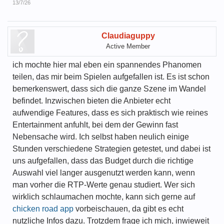
13/7/26
Claudiaguppy
Active Member
ich mochte hier mal eben ein spannendes Phanomen
teilen, das mir beim Spielen aufgefallen ist. Es ist schon
bemerkenswert, dass sich die ganze Szene im Wandel
befindet. Inzwischen bieten die Anbieter echt
aufwendige Features, dass es sich praktisch wie reines
Entertainment anfuhlt, bei dem der Gewinn fast
Nebensache wird. Ich selbst haben neulich einige
Stunden verschiedene Strategien getestet, und dabei ist
uns aufgefallen, dass das Budget durch die richtige
Auswahl viel langer ausgenutzt werden kann, wenn
man vorher die RTP-Werte genau studiert. Wer sich
wirklich schlaumachen mochte, kann sich gerne auf
chicken road app
vorbeischauen, da gibt es echt
nutzliche Infos dazu. Trotzdem frage ich mich, inwieweit