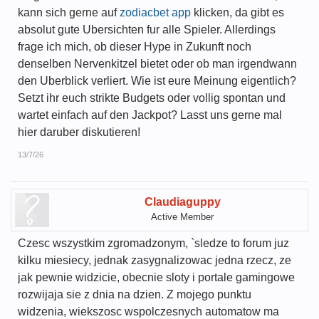
kann sich gerne auf
zodiacbet app
klicken, da gibt es
absolut gute Ubersichten fur alle Spieler. Allerdings
frage ich mich, ob dieser Hype in Zukunft noch
denselben Nervenkitzel bietet oder ob man irgendwann
den Uberblick verliert. Wie ist eure Meinung eigentlich?
Setzt ihr euch strikte Budgets oder vollig spontan und
wartet einfach auf den Jackpot? Lasst uns gerne mal
hier daruber diskutieren!
13/7/26
Claudiaguppy
Active Member
Czesc wszystkim zgromadzonym, `sledze to forum juz
kilku miesiecy, jednak zasygnalizowac jedna rzecz, ze
jak pewnie widzicie, obecnie sloty i portale gamingowe
rozwijaja sie z dnia na dzien. Z mojego punktu
widzenia, wiekszosc wspolczesnych automatow ma