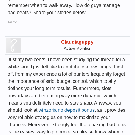
remember when to walk away. How do guys manage
bad beats? Share your stories below!
14/7/26
Claudiaguppy
Active Member
Just my two cents, I have been studying the thread for a
while, and I just felt like to contribute a few things. First
off, from my experience a lot of punters frequently forget
the importance of strict budget control, which totally
defines your long-term results. Furthermore, slots
nowadays are becoming way more dynamic, which
means you definitely need to stay sharp. Anyway, you
should look at
winzoria no deposit bonus
, as it provides
very reliable strategies on how to maximize your
chances. Moreover, I strongly feel that chasing bad runs
is the easiest way to go broke, so please know when to