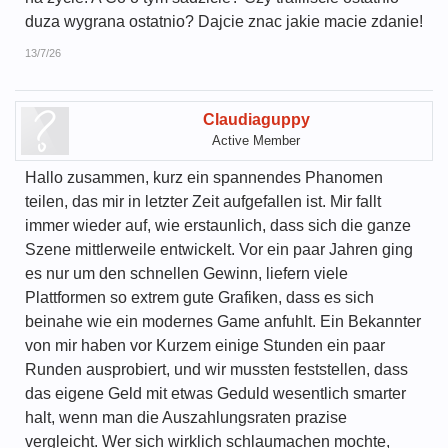
duza wygrana ostatnio? Dajcie znac jakie macie zdanie!
13/7/26
Claudiaguppy
Active Member
Hallo zusammen, kurz ein spannendes Phanomen
teilen, das mir in letzter Zeit aufgefallen ist. Mir fallt
immer wieder auf, wie erstaunlich, dass sich die ganze
Szene mittlerweile entwickelt. Vor ein paar Jahren ging
es nur um den schnellen Gewinn, liefern viele
Plattformen so extrem gute Grafiken, dass es sich
beinahe wie ein modernes Game anfuhlt. Ein Bekannter
von mir haben vor Kurzem einige Stunden ein paar
Runden ausprobiert, und wir mussten feststellen, dass
das eigene Geld mit etwas Geduld wesentlich smarter
halt, wenn man die Auszahlungsraten prazise
vergleicht. Wer sich wirklich schlaumachen mochte,