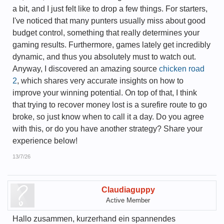
a bit, and I just felt like to drop a few things. For starters,
I've noticed that many punters usually miss about good
budget control, something that really determines your
gaming results. Furthermore, games lately get incredibly
dynamic, and thus you absolutely must to watch out.
Anyway, I discovered an amazing source
chicken road
2
, which shares very accurate insights on how to
improve your winning potential. On top of that, I think
that trying to recover money lost is a surefire route to go
broke, so just know when to call it a day. Do you agree
with this, or do you have another strategy? Share your
experience below!
13/7/26
Claudiaguppy
Active Member
Hallo zusammen, kurzerhand ein spannendes