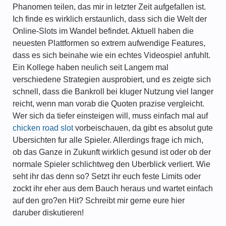
Phanomen teilen, das mir in letzter Zeit aufgefallen ist.
Ich finde es wirklich erstaunlich, dass sich die Welt der
Online-Slots im Wandel befindet. Aktuell haben die
neuesten Plattformen so extrem aufwendige Features,
dass es sich beinahe wie ein echtes Videospiel anfuhlt.
Ein Kollege haben neulich seit Langem mal
verschiedene Strategien ausprobiert, und es zeigte sich
schnell, dass die Bankroll bei kluger Nutzung viel langer
reicht, wenn man vorab die Quoten prazise vergleicht.
Wer sich da tiefer einsteigen will, muss einfach mal auf
chicken road slot
vorbeischauen, da gibt es absolut gute
Ubersichten fur alle Spieler. Allerdings frage ich mich,
ob das Ganze in Zukunft wirklich gesund ist oder ob der
normale Spieler schlichtweg den Uberblick verliert. Wie
seht ihr das denn so? Setzt ihr euch feste Limits oder
zockt ihr eher aus dem Bauch heraus und wartet einfach
auf den gro?en Hit? Schreibt mir gerne eure hier
daruber diskutieren!