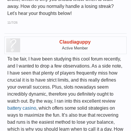
away. How do you normally handle a losing streak?
Let's hear your thoughts below!
11/7/26
Claudiaguppy
Active Member
To be fair, I have been studying this cool forum recently,
and I wanted to drop a few observations. As a side note,
I have seen that plenty of players frequently miss how
crucial it is to have strict limits, and this really defines
your overall success. Plus, slots nowadays seem
incredibly dynamic, therefore you definitely ought to
watch out. By the way, I ran into this excellent review
battery casino
, which offers some solid strategies on
ways to maximize the fun. It’s also true that recovering
bad runs is the easiest method to lose your balance,
which is why you should learn when to call it a day. How