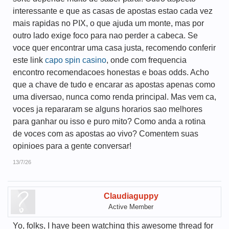
interessante e que as casas de apostas estao cada vez
mais rapidas no PIX, o que ajuda um monte, mas por
outro lado exige foco para nao perder a cabeca. Se
voce quer encontrar uma casa justa, recomendo conferir
este link
capo spin casino
, onde com frequencia
encontro recomendacoes honestas e boas odds. Acho
que a chave de tudo e encarar as apostas apenas como
uma diversao, nunca como renda principal. Mas vem ca,
voces ja repararam se alguns horarios sao melhores
para ganhar ou isso e puro mito? Como anda a rotina
de voces com as apostas ao vivo? Comentem suas
opinioes para a gente conversar!
13/7/26
Claudiaguppy
Active Member
Yo, folks, I have been watching this awesome thread for