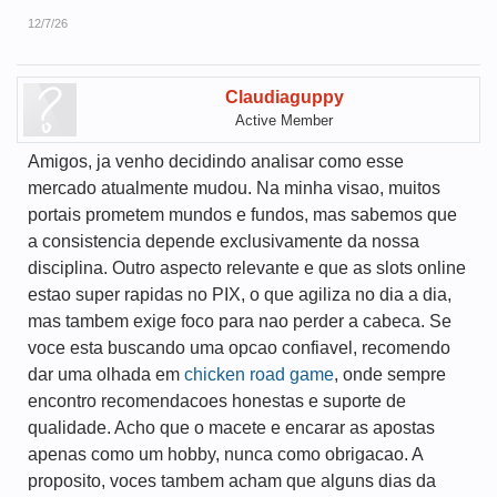
12/7/26
Claudiaguppy
Active Member
Amigos, ja venho decidindo analisar como esse
mercado atualmente mudou. Na minha visao, muitos
portais prometem mundos e fundos, mas sabemos que
a consistencia depende exclusivamente da nossa
disciplina. Outro aspecto relevante e que as slots online
estao super rapidas no PIX, o que agiliza no dia a dia,
mas tambem exige foco para nao perder a cabeca. Se
voce esta buscando uma opcao confiavel, recomendo
dar uma olhada em
chicken road game
, onde sempre
encontro recomendacoes honestas e suporte de
qualidade. Acho que o macete e encarar as apostas
apenas como um hobby, nunca como obrigacao. A
proposito, voces tambem acham que alguns dias da