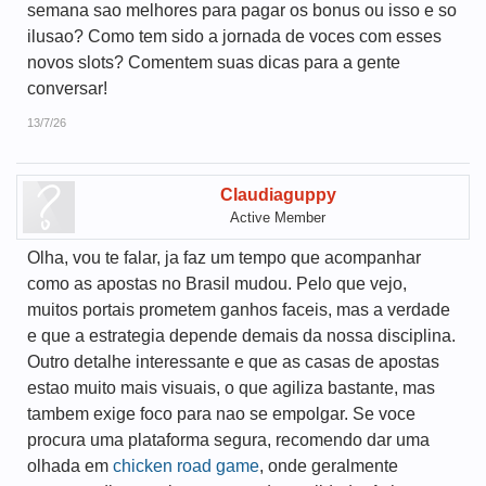
semana sao melhores para pagar os bonus ou isso e so
ilusao? Como tem sido a jornada de voces com esses
novos slots? Comentem suas dicas para a gente
conversar!
13/7/26
Claudiaguppy
Active Member
Olha, vou te falar, ja faz um tempo que acompanhar
como as apostas no Brasil mudou. Pelo que vejo,
muitos portais prometem ganhos faceis, mas a verdade
e que a estrategia depende demais da nossa disciplina.
Outro detalhe interessante e que as casas de apostas
estao muito mais visuais, o que agiliza bastante, mas
tambem exige foco para nao se empolgar. Se voce
procura uma plataforma segura, recomendo dar uma
olhada em
chicken road game
, onde geralmente