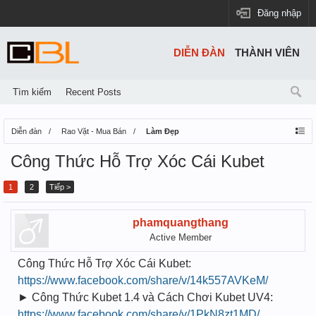
Đăng nhập
DIỄN ĐÀN
THÀNH VIÊN
Tìm kiếm
Recent Posts
Diễn đàn
Rao Vặt - Mua Bán
Làm Đẹp
Công Thức Hỗ Trợ Xóc Cái Kubet
1
2
Tiếp >
phamquangthang
Active Member
Công Thức Hỗ Trợ Xóc Cái Kubet:
https://www.facebook.com/share/v/14k557AVKeM/
► Công Thức Kubet 1.4 và Cách Chơi Kubet UV4:
https://www.facebook.com/share/v/1PkN8zt1MD/