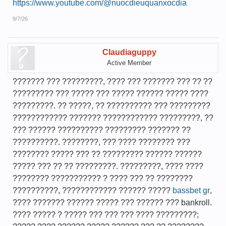
https://www.youtube.com/@nuocdieuquanxocdia
9/7/26
Claudiaguppy
Active Member
??????? ??? ?????????, ???? ??? ??????? ??? ?? ??
????????? ??? ????? ??? ????? ?????? ????? ????
?????????. ?? ?????, ?? ?????????? ??? ?????????
???????????? ??????? ???????????? ?????????, ??
??? ?????? ?????????? ????????? ??????? ??
??????????. ????????, ??? ???? ???????? ???
???????? ????? ??? ?? ????????? ?????? ??????
????? ??? ?? ?? ?????????. ?????????, ???? ????
???????? ??????????? ? ???? ??? ?? ????????
??????????, ???????????? ?????? ?????
bassbet gr
,
???? ??????? ?????? ????? ??? ?????? ??? bankroll.
???? ????? ? ????? ??? ??? ??? ???? ?????????;