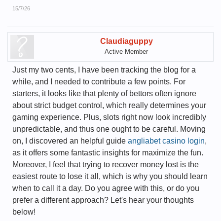
15/7/26
Claudiaguppy
Active Member
Just my two cents, I have been tracking the blog for a
while, and I needed to contribute a few points. For
starters, it looks like that plenty of bettors often ignore
about strict budget control, which really determines your
gaming experience. Plus, slots right now look incredibly
unpredictable, and thus one ought to be careful. Moving
on, I discovered an helpful guide
angliabet casino login
,
as it offers some fantastic insights for maximize the fun.
Moreover, I feel that trying to recover money lost is the
easiest route to lose it all, which is why you should learn
when to call it a day. Do you agree with this, or do you
prefer a different approach? Let's hear your thoughts
below!