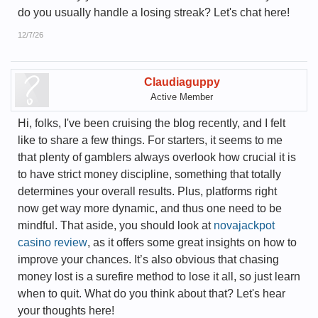
do you usually handle a losing streak? Let's chat here!
12/7/26
Claudiaguppy
Active Member
Hi, folks, I've been cruising the blog recently, and I felt
like to share a few things. For starters, it seems to me
that plenty of gamblers always overlook how crucial it is
to have strict money discipline, something that totally
determines your overall results. Plus, platforms right
now get way more dynamic, and thus one need to be
mindful. That aside, you should look at
novajackpot
casino review
, as it offers some great insights on how to
improve your chances. It’s also obvious that chasing
money lost is a surefire method to lose it all, so just learn
when to quit. What do you think about that? Let's hear
your thoughts here!