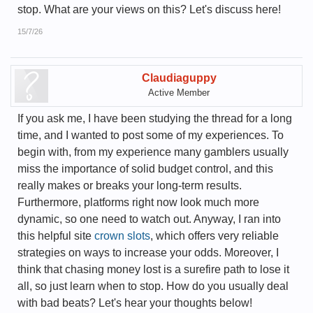
stop. What are your views on this? Let's discuss here!
15/7/26
Claudiaguppy
Active Member
If you ask me, I have been studying the thread for a long
time, and I wanted to post some of my experiences. To
begin with, from my experience many gamblers usually
miss the importance of solid budget control, and this
really makes or breaks your long-term results.
Furthermore, platforms right now look much more
dynamic, so one need to watch out. Anyway, I ran into
this helpful site
crown slots
, which offers very reliable
strategies on ways to increase your odds. Moreover, I
think that chasing money lost is a surefire path to lose it
all, so just learn when to stop. How do you usually deal
with bad beats? Let's hear your thoughts below!