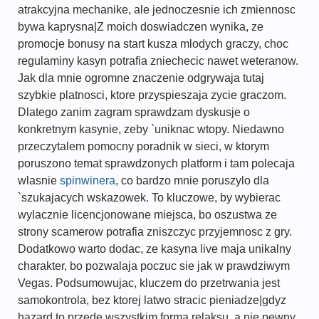
atrakcyjna mechanike, ale jednoczesnie ich zmiennosc
bywa kaprysna|Z moich doswiadczen wynika, ze
promocje bonusy na start kusza mlodych graczy, choc
regulaminy kasyn potrafia zniechecic nawet weteranow.
Jak dla mnie ogromne znaczenie odgrywaja tutaj
szybkie platnosci, ktore przyspieszaja zycie graczom.
Dlatego zanim zagram sprawdzam dyskusje o
konkretnym kasynie, zeby `uniknac wtopy. Niedawno
przeczytalem pomocny poradnik w sieci, w ktorym
poruszono temat sprawdzonych platform i tam polecaja
wlasnie
spinwinera
, co bardzo mnie poruszylo dla
`szukajacych wskazowek. To kluczowe, by wybierac
wylacznie licencjonowane miejsca, bo oszustwa ze
strony scamerow potrafia zniszczyc przyjemnosc z gry.
Dodatkowo warto dodac, ze kasyna live maja unikalny
charakter, bo pozwalaja poczuc sie jak w prawdziwym
Vegas. Podsumowujac, kluczem do przetrwania jest
samokontrola, bez ktorej latwo stracic pieniadze|gdyz
hazard to przede wszystkim forma relaksu, a nie pewny