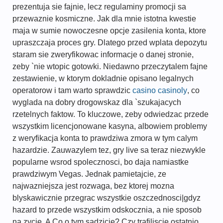
prezentuja sie fajnie, lecz regulaminy promocji sa
przewaznie kosmiczne. Jak dla mnie istotna kwestie
maja w sumie nowoczesne opcje zasilenia konta, ktore
upraszczaja proces gry. Dlatego przed wplata depozytu
staram sie zweryfikowac informacje o danej stronie,
zeby `nie wtopic gotowki. Niedawno przeczytalem fajne
zestawienie, w ktorym dokladnie opisano legalnych
operatorow i tam warto sprawdzic
casino casinoly
, co
wyglada na dobry drogowskaz dla `szukajacych
rzetelnych faktow. To kluczowe, zeby odwiedzac przede
wszystkim licencjonowane kasyna, albowiem problemy
z weryfikacja konta to prawdziwa zmora w tym calym
hazardzie. Zauwazylem tez, gry live sa teraz niezwykle
popularne wsrod spolecznosci, bo daja namiastke
prawdziwym Vegas. Jednak pamietajcie, ze
najwazniejsza jest rozwaga, bez ktorej mozna
blyskawicznie przegrac wszystkie oszczednosci|gdyz
hazard to przede wszystkim odskocznia, a nie sposob
na zycie. A Co o tym sadzicie? Czy trafiliscie ostatnio