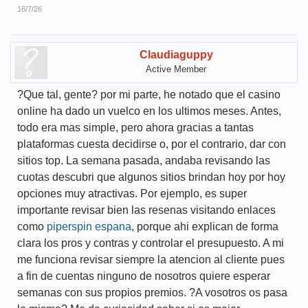
16/7/26
Claudiaguppy
Active Member
?Que tal, gente? por mi parte, he notado que el casino
online ha dado un vuelco en los ultimos meses. Antes,
todo era mas simple, pero ahora gracias a tantas
plataformas cuesta decidirse o, por el contrario, dar con
sitios top. La semana pasada, andaba revisando las
cuotas descubri que algunos sitios brindan hoy por hoy
opciones muy atractivas. Por ejemplo, es super
importante revisar bien las resenas visitando enlaces
como
piperspin espana
, porque ahi explican de forma
clara los pros y contras y controlar el presupuesto. A mi
me funciona revisar siempre la atencion al cliente pues
a fin de cuentas ninguno de nosotros quiere esperar
semanas con sus propios premios. ?A vosotros os pasa