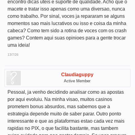
encontro dicas uteis e suporte de qualidade. Acho que o
macete e tratar isso apenas como uma diversao, nunca
como trabalho. Por sinal, voces ja repararam se alguns
momentos sao mais lucrativos ou isso e coisa da minha
cabeca? Como tem sido a rotina de voces com os crash
games? Contem aqui suas opinioes para a gente trocar
uma ideia!
13/7/26
Claudiaguppy
Active Member
Pessoal, ja venho decidindo analisar como as apostas
por aqui evoluiu. Na minha visao, muitos casinos
prometem bonus absurdos, mas sabemos que a
estrategia depende muito de saber parar. Outro ponto
interessante e que as plataformas estao cada vez mais
rapidas no PIX, o que facilita bastante, mas tambem