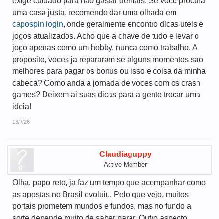
exige cuidado para nao gastar demais. Se voce procura
uma casa justa, recomendo dar uma olhada em
capospin login
, onde geralmente encontro dicas uteis e
jogos atualizados. Acho que a chave de tudo e levar o
jogo apenas como um hobby, nunca como trabalho. A
proposito, voces ja repararam se alguns momentos sao
melhores para pagar os bonus ou isso e coisa da minha
cabeca? Como anda a jornada de voces com os crash
games? Deixem ai suas dicas para a gente trocar uma
ideia!
13/7/26
Claudiaguppy
Active Member
Olha, papo reto, ja faz um tempo que acompanhar como
as apostas no Brasil evoluiu. Pelo que vejo, muitos
portais prometem mundos e fundos, mas no fundo a
sorte depende muito de saber parar. Outro aspecto