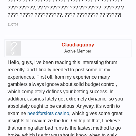
????? ???? ?????? ????? ?????? ??? ?? ????????
??????????; ?? ????????? ??? ????????, ?????? ?
???? ????? ??????????. ???? ???????? ?? ?????!
11/7/26
Claudiaguppy
Active Member
Hello, guys, I've been reading this interesting forum
recently, and I finally needed to post some of my
experiences. First off, from my experience many
gamblers always ignore about solid budget control,
which completely defines your betting success. In
addition, casinos lately get extremely dynamic, so you
absolutely ought to be cautious. Anyway, it's worth to
examine
needforslots casino
, which gives some great
insights for maximize the fun. On top of that, I believe
that running after bad runs is the fastest method to go
broke, which is why you should know when to walk