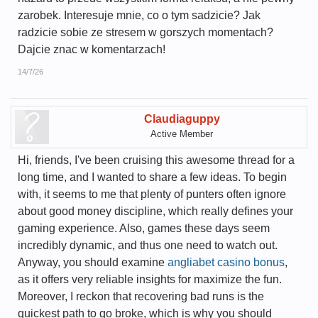
zarobek. Interesuje mnie, co o tym sadzicie? Jak
radzicie sobie ze stresem w gorszych momentach?
Dajcie znac w komentarzach!
14/7/26
Claudiaguppy
Active Member
Hi, friends, I've been cruising this awesome thread for a
long time, and I wanted to share a few ideas. To begin
with, it seems to me that plenty of punters often ignore
about good money discipline, which really defines your
gaming experience. Also, games these days seem
incredibly dynamic, and thus one need to watch out.
Anyway, you should examine
angliabet casino bonus
,
as it offers very reliable insights for maximize the fun.
Moreover, I reckon that recovering bad runs is the
quickest path to go broke, which is why you should