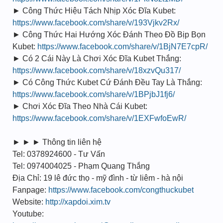
► Công Thức Hiệu Tách Nhịp Xóc Đĩa Kubet:
https://www.facebook.com/share/v/193Vjkv2Rx/
► Công Thức Hai Hướng Xóc Đánh Theo Đồ Bịp Bọn
Kubet:
https://www.facebook.com/share/v/1BjN7E7cpR/
► Có 2 Cái Này Là Chơi Xóc Đĩa Kubet Thắng:
https://www.facebook.com/share/v/18xzvQu317/
► Có Công Thức Kubet Cứ Đánh Đều Tay Là Thắng:
https://www.facebook.com/share/v/1BPjbJ1fj6/
► Chơi Xóc Đĩa Theo Nhà Cái Kubet:
https://www.facebook.com/share/v/1EXFwfoEwR/
► ► ► Thông tin liên hệ
Tel: 0378924600 - Tư Vấn
Tel: 0974004025 - Phạm Quang Thắng
Địa Chỉ: 19 lê đức thọ - mỹ đình - từ liêm - hà nội
Fanpage:
https://www.facebook.com/congthuckubet
Website:
http://xapdoi.xim.tv
Youtube: