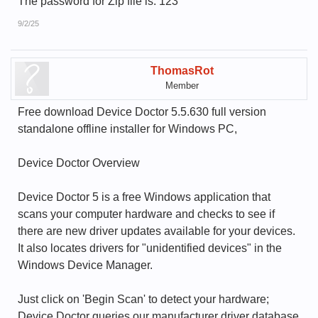
The password for Zip file is: 123
9/2/25
ThomasRot
Member
Free download Device Doctor 5.5.630 full version
standalone offline installer for Windows PC,
Device Doctor Overview
Device Doctor 5 is a free Windows application that
scans your computer hardware and checks to see if
there are new driver updates available for your devices.
It also locates drivers for "unidentified devices" in the
Windows Device Manager.
Just click on 'Begin Scan' to detect your hardware;
Device Doctor queries our manufacturer driver database