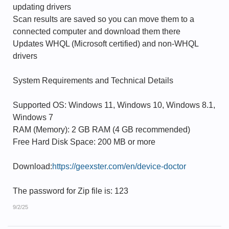
updating drivers
Scan results are saved so you can move them to a
connected computer and download them there
Updates WHQL (Microsoft certified) and non-WHQL
drivers
System Requirements and Technical Details
Supported OS: Windows 11, Windows 10, Windows 8.1,
Windows 7
RAM (Memory): 2 GB RAM (4 GB recommended)
Free Hard Disk Space: 200 MB or more
Download:
https://geexster.com/en/device-doctor
The password for Zip file is: 123
9/2/25