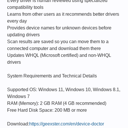
Every driver is human reviewed using specialized
compatibility tools
Learns from other users as it recommends better drivers
every day
Provides device names for unknown devices before
updating drivers
Scan results are saved so you can move them to a
connected computer and download them there
Updates WHQL (Microsoft certified) and non-WHQL
drivers
System Requirements and Technical Details
Supported OS: Windows 11, Windows 10, Windows 8.1,
Windows 7
RAM (Memory): 2 GB RAM (4 GB recommended)
Free Hard Disk Space: 200 MB or more
Download:
https://geexster.com/en/device-doctor