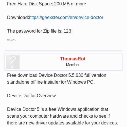
Free Hard Disk Space: 200 MB or more
Download:
https://geexster.com/en/device-doctor
The password for Zip file is: 123
9/2/25
ThomasRot
Member
Free download Device Doctor 5.5.630 full version
standalone offline installer for Windows PC,
Device Doctor Overview
Device Doctor 5 is a free Windows application that
scans your computer hardware and checks to see if
there are new driver updates available for your devices.