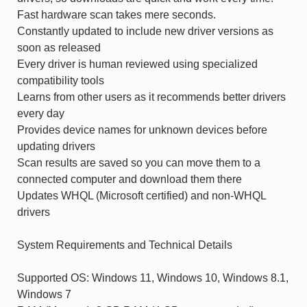
Fast hardware scan takes mere seconds.
Constantly updated to include new driver versions as
soon as released
Every driver is human reviewed using specialized
compatibility tools
Learns from other users as it recommends better drivers
every day
Provides device names for unknown devices before
updating drivers
Scan results are saved so you can move them to a
connected computer and download them there
Updates WHQL (Microsoft certified) and non-WHQL
drivers
System Requirements and Technical Details
Supported OS: Windows 11, Windows 10, Windows 8.1,
Windows 7