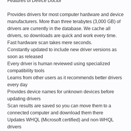
Features of Device Doctor
Provides drivers for most computer hardware and device
manufacturers. More than three terabytes (3,000 GB) of
drivers are currently in the database. We cache all
drivers, so downloads are quick and work every time.
Fast hardware scan takes mere seconds.
Constantly updated to include new driver versions as
soon as released
Every driver is human reviewed using specialized
compatibility tools
Learns from other users as it recommends better drivers
every day
Provides device names for unknown devices before
updating drivers
Scan results are saved so you can move them to a
connected computer and download them there
Updates WHQL (Microsoft certified) and non-WHQL
drivers