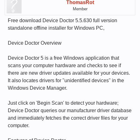
ThomasRot
Member
Free download Device Doctor 5.5.630 full version
standalone offline installer for Windows PC,
Device Doctor Overview
Device Doctor 5 is a free Windows application that
scans your computer hardware and checks to see if
there are new driver updates available for your devices.
It also locates drivers for "unidentified devices" in the
Windows Device Manager.
Just click on 'Begin Scan' to detect your hardware;
Device Doctor queries our manufacturer driver database
and immediately fetches the correct driver files for your
computer.