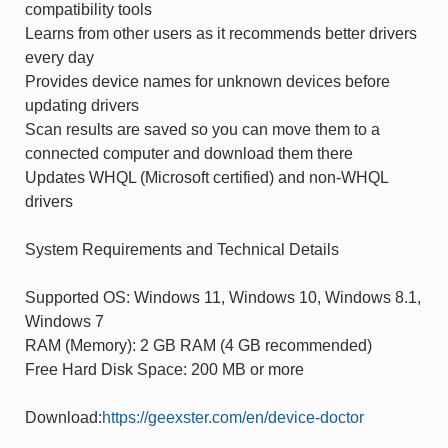
compatibility tools
Learns from other users as it recommends better drivers
every day
Provides device names for unknown devices before
updating drivers
Scan results are saved so you can move them to a
connected computer and download them there
Updates WHQL (Microsoft certified) and non-WHQL
drivers
System Requirements and Technical Details
Supported OS: Windows 11, Windows 10, Windows 8.1,
Windows 7
RAM (Memory): 2 GB RAM (4 GB recommended)
Free Hard Disk Space: 200 MB or more
Download:
https://geexster.com/en/device-doctor