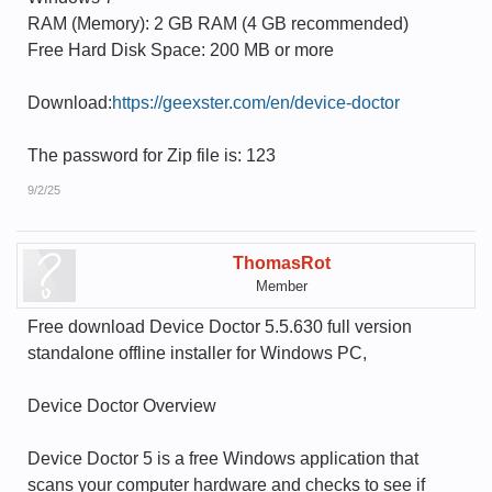
RAM (Memory): 2 GB RAM (4 GB recommended)
Free Hard Disk Space: 200 MB or more
Download:
https://geexster.com/en/device-doctor
The password for Zip file is: 123
9/2/25
ThomasRot
Member
Free download Device Doctor 5.5.630 full version
standalone offline installer for Windows PC,
Device Doctor Overview
Device Doctor 5 is a free Windows application that
scans your computer hardware and checks to see if