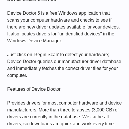
Device Doctor 5 is a free Windows application that
scans your computer hardware and checks to see if
there are new driver updates available for your devices.
It also locates drivers for "unidentified devices" in the
Windows Device Manager.
Just click on 'Begin Scan' to detect your hardware;
Device Doctor queries our manufacturer driver database
and immediately fetches the correct driver files for your
computer.
Features of Device Doctor
Provides drivers for most computer hardware and device
manufacturers. More than three terabytes (3,000 GB) of
drivers are currently in the database. We cache all
drivers, so downloads are quick and work every time.