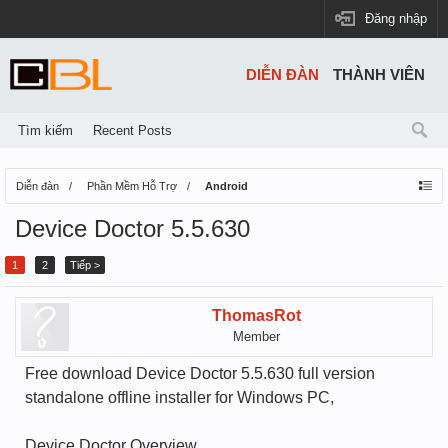
Đăng nhập
DIỄN ĐÀN
THÀNH VIÊN
Tìm kiếm
Recent Posts
Diễn đàn
Phần Mềm Hỗ Trợ
Android
Device Doctor 5.5.630
1
2
Tiếp >
ThomasRot
Member
Free download Device Doctor 5.5.630 full version
standalone offline installer for Windows PC,
Device Doctor Overview