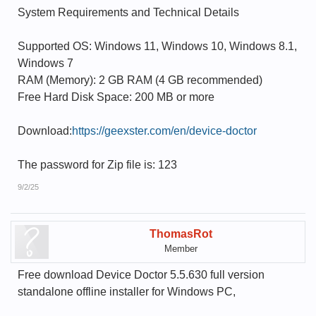
System Requirements and Technical Details
Supported OS: Windows 11, Windows 10, Windows 8.1,
Windows 7
RAM (Memory): 2 GB RAM (4 GB recommended)
Free Hard Disk Space: 200 MB or more
Download:
https://geexster.com/en/device-doctor
The password for Zip file is: 123
9/2/25
ThomasRot
Member
Free download Device Doctor 5.5.630 full version
standalone offline installer for Windows PC,