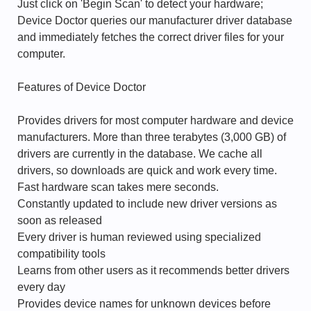
Just click on 'Begin Scan' to detect your hardware;
Device Doctor queries our manufacturer driver database
and immediately fetches the correct driver files for your
computer.
Features of Device Doctor
Provides drivers for most computer hardware and device
manufacturers. More than three terabytes (3,000 GB) of
drivers are currently in the database. We cache all
drivers, so downloads are quick and work every time.
Fast hardware scan takes mere seconds.
Constantly updated to include new driver versions as
soon as released
Every driver is human reviewed using specialized
compatibility tools
Learns from other users as it recommends better drivers
every day
Provides device names for unknown devices before