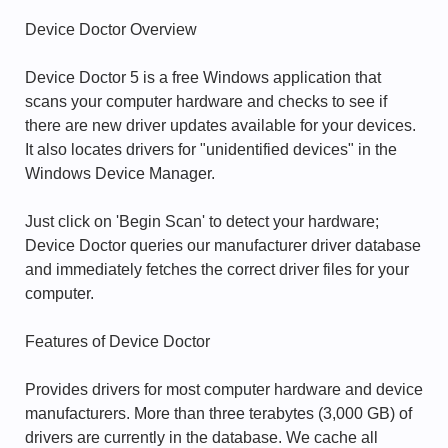
Device Doctor Overview
Device Doctor 5 is a free Windows application that
scans your computer hardware and checks to see if
there are new driver updates available for your devices.
It also locates drivers for "unidentified devices" in the
Windows Device Manager.
Just click on 'Begin Scan' to detect your hardware;
Device Doctor queries our manufacturer driver database
and immediately fetches the correct driver files for your
computer.
Features of Device Doctor
Provides drivers for most computer hardware and device
manufacturers. More than three terabytes (3,000 GB) of
drivers are currently in the database. We cache all