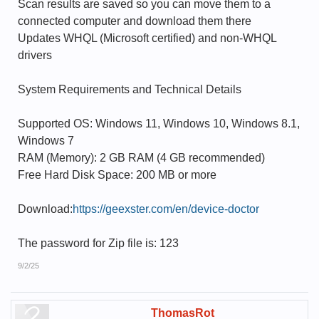
Scan results are saved so you can move them to a
connected computer and download them there
Updates WHQL (Microsoft certified) and non-WHQL
drivers
System Requirements and Technical Details
Supported OS: Windows 11, Windows 10, Windows 8.1,
Windows 7
RAM (Memory): 2 GB RAM (4 GB recommended)
Free Hard Disk Space: 200 MB or more
Download:
https://geexster.com/en/device-doctor
The password for Zip file is: 123
9/2/25
ThomasRot