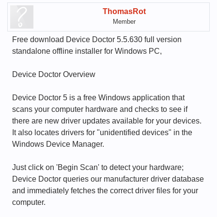
ThomasRot
Member
Free download Device Doctor 5.5.630 full version
standalone offline installer for Windows PC,
Device Doctor Overview
Device Doctor 5 is a free Windows application that
scans your computer hardware and checks to see if
there are new driver updates available for your devices.
It also locates drivers for "unidentified devices" in the
Windows Device Manager.
Just click on 'Begin Scan' to detect your hardware;
Device Doctor queries our manufacturer driver database
and immediately fetches the correct driver files for your
computer.