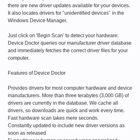
there are new driver updates available for your devices.
It also locates drivers for "unidentified devices" in the
Windows Device Manager.
Just click on 'Begin Scan' to detect your hardware;
Device Doctor queries our manufacturer driver database
and immediately fetches the correct driver files for your
computer.
Features of Device Doctor
Provides drivers for most computer hardware and device
manufacturers. More than three terabytes (3,000 GB) of
drivers are currently in the database. We cache all
drivers, so downloads are quick and work every time.
Fast hardware scan takes mere seconds.
Constantly updated to include new driver versions as
soon as released