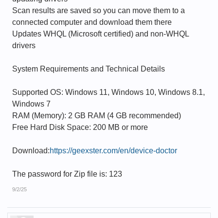
Scan results are saved so you can move them to a
connected computer and download them there
Updates WHQL (Microsoft certified) and non-WHQL
drivers
System Requirements and Technical Details
Supported OS: Windows 11, Windows 10, Windows 8.1,
Windows 7
RAM (Memory): 2 GB RAM (4 GB recommended)
Free Hard Disk Space: 200 MB or more
Download:
https://geexster.com/en/device-doctor
The password for Zip file is: 123
9/2/25