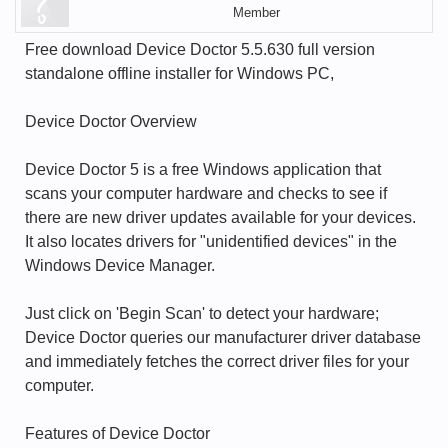
Member
Free download Device Doctor 5.5.630 full version
standalone offline installer for Windows PC,
Device Doctor Overview
Device Doctor 5 is a free Windows application that
scans your computer hardware and checks to see if
there are new driver updates available for your devices.
It also locates drivers for "unidentified devices" in the
Windows Device Manager.
Just click on 'Begin Scan' to detect your hardware;
Device Doctor queries our manufacturer driver database
and immediately fetches the correct driver files for your
computer.
Features of Device Doctor