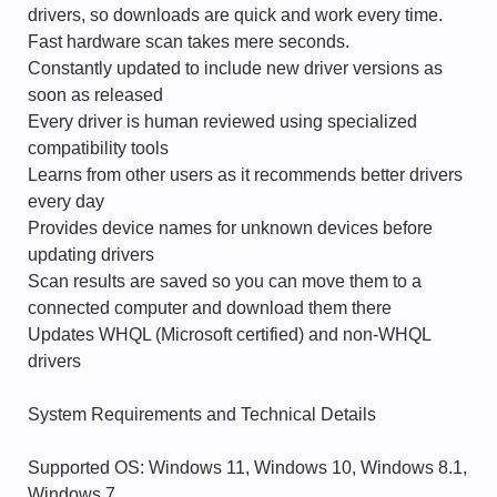
drivers, so downloads are quick and work every time.
Fast hardware scan takes mere seconds.
Constantly updated to include new driver versions as
soon as released
Every driver is human reviewed using specialized
compatibility tools
Learns from other users as it recommends better drivers
every day
Provides device names for unknown devices before
updating drivers
Scan results are saved so you can move them to a
connected computer and download them there
Updates WHQL (Microsoft certified) and non-WHQL
drivers
System Requirements and Technical Details
Supported OS: Windows 11, Windows 10, Windows 8.1,
Windows 7