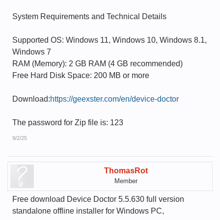
System Requirements and Technical Details
Supported OS: Windows 11, Windows 10, Windows 8.1,
Windows 7
RAM (Memory): 2 GB RAM (4 GB recommended)
Free Hard Disk Space: 200 MB or more
Download:
https://geexster.com/en/device-doctor
The password for Zip file is: 123
9/2/25
ThomasRot
Member
Free download Device Doctor 5.5.630 full version
standalone offline installer for Windows PC,