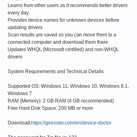
Learns from other users as it recommends better drivers
every day
Provides device names for unknown devices before
updating drivers
Scan results are saved so you can move them to a
connected computer and download them there
Updates WHQL (Microsoft certified) and non-WHQL
drivers
System Requirements and Technical Details
Supported OS: Windows 11, Windows 10, Windows 8.1,
Windows 7
RAM (Memory): 2 GB RAM (4 GB recommended)
Free Hard Disk Space: 200 MB or more
Download:
https://geexster.com/en/device-doctor