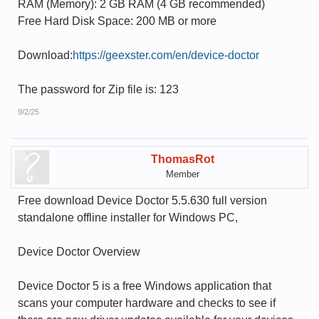
RAM (Memory): 2 GB RAM (4 GB recommended)
Free Hard Disk Space: 200 MB or more
Download:
https://geexster.com/en/device-doctor
The password for Zip file is: 123
9/2/25
ThomasRot
Member
Free download Device Doctor 5.5.630 full version
standalone offline installer for Windows PC,
Device Doctor Overview
Device Doctor 5 is a free Windows application that
scans your computer hardware and checks to see if