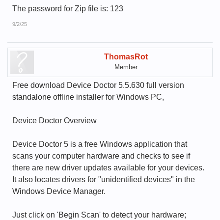
The password for Zip file is: 123
9/2/25
ThomasRot
Member
Free download Device Doctor 5.5.630 full version
standalone offline installer for Windows PC,
Device Doctor Overview
Device Doctor 5 is a free Windows application that
scans your computer hardware and checks to see if
there are new driver updates available for your devices.
It also locates drivers for "unidentified devices" in the
Windows Device Manager.
Just click on 'Begin Scan' to detect your hardware;