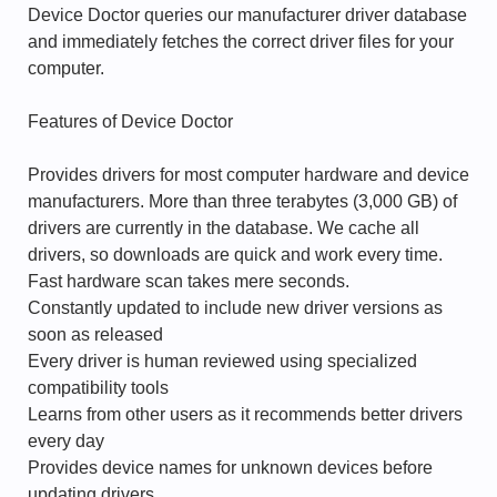
Device Doctor queries our manufacturer driver database
and immediately fetches the correct driver files for your
computer.
Features of Device Doctor
Provides drivers for most computer hardware and device
manufacturers. More than three terabytes (3,000 GB) of
drivers are currently in the database. We cache all
drivers, so downloads are quick and work every time.
Fast hardware scan takes mere seconds.
Constantly updated to include new driver versions as
soon as released
Every driver is human reviewed using specialized
compatibility tools
Learns from other users as it recommends better drivers
every day
Provides device names for unknown devices before
updating drivers