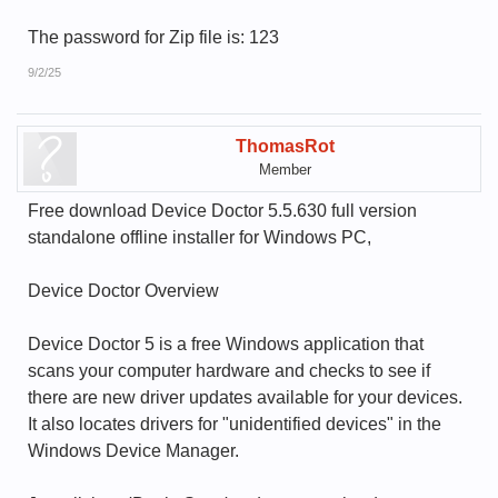
The password for Zip file is: 123
9/2/25
ThomasRot
Member
Free download Device Doctor 5.5.630 full version
standalone offline installer for Windows PC,
Device Doctor Overview
Device Doctor 5 is a free Windows application that
scans your computer hardware and checks to see if
there are new driver updates available for your devices.
It also locates drivers for "unidentified devices" in the
Windows Device Manager.