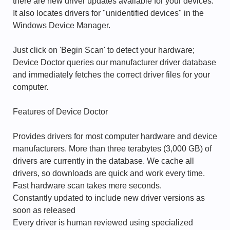
there are new driver updates available for your devices.
It also locates drivers for "unidentified devices" in the
Windows Device Manager.
Just click on 'Begin Scan' to detect your hardware;
Device Doctor queries our manufacturer driver database
and immediately fetches the correct driver files for your
computer.
Features of Device Doctor
Provides drivers for most computer hardware and device
manufacturers. More than three terabytes (3,000 GB) of
drivers are currently in the database. We cache all
drivers, so downloads are quick and work every time.
Fast hardware scan takes mere seconds.
Constantly updated to include new driver versions as
soon as released
Every driver is human reviewed using specialized