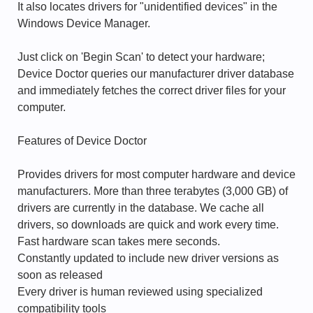
It also locates drivers for "unidentified devices" in the
Windows Device Manager.
Just click on 'Begin Scan' to detect your hardware;
Device Doctor queries our manufacturer driver database
and immediately fetches the correct driver files for your
computer.
Features of Device Doctor
Provides drivers for most computer hardware and device
manufacturers. More than three terabytes (3,000 GB) of
drivers are currently in the database. We cache all
drivers, so downloads are quick and work every time.
Fast hardware scan takes mere seconds.
Constantly updated to include new driver versions as
soon as released
Every driver is human reviewed using specialized
compatibility tools