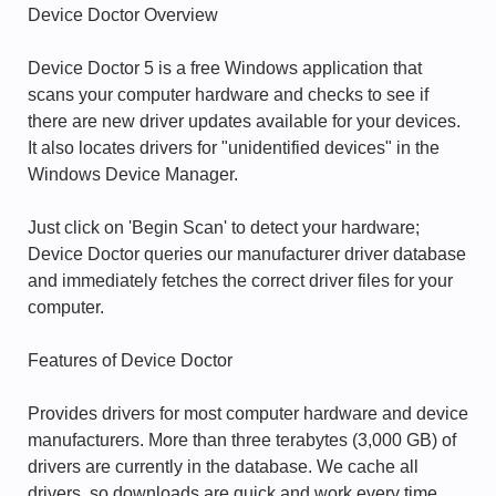
Device Doctor Overview
Device Doctor 5 is a free Windows application that
scans your computer hardware and checks to see if
there are new driver updates available for your devices.
It also locates drivers for "unidentified devices" in the
Windows Device Manager.
Just click on 'Begin Scan' to detect your hardware;
Device Doctor queries our manufacturer driver database
and immediately fetches the correct driver files for your
computer.
Features of Device Doctor
Provides drivers for most computer hardware and device
manufacturers. More than three terabytes (3,000 GB) of
drivers are currently in the database. We cache all
drivers, so downloads are quick and work every time.