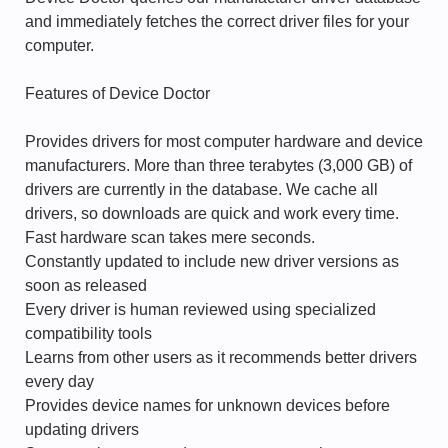
and immediately fetches the correct driver files for your
computer.
Features of Device Doctor
Provides drivers for most computer hardware and device
manufacturers. More than three terabytes (3,000 GB) of
drivers are currently in the database. We cache all
drivers, so downloads are quick and work every time.
Fast hardware scan takes mere seconds.
Constantly updated to include new driver versions as
soon as released
Every driver is human reviewed using specialized
compatibility tools
Learns from other users as it recommends better drivers
every day
Provides device names for unknown devices before
updating drivers