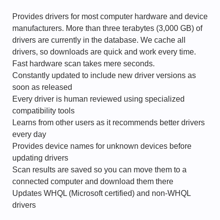
Provides drivers for most computer hardware and device
manufacturers. More than three terabytes (3,000 GB) of
drivers are currently in the database. We cache all
drivers, so downloads are quick and work every time.
Fast hardware scan takes mere seconds.
Constantly updated to include new driver versions as
soon as released
Every driver is human reviewed using specialized
compatibility tools
Learns from other users as it recommends better drivers
every day
Provides device names for unknown devices before
updating drivers
Scan results are saved so you can move them to a
connected computer and download them there
Updates WHQL (Microsoft certified) and non-WHQL
drivers