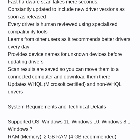
Fast hardware scan takes mere seconds.
Constantly updated to include new driver versions as
soon as released
Every driver is human reviewed using specialized
compatibility tools
Learns from other users as it recommends better drivers
every day
Provides device names for unknown devices before
updating drivers
Scan results are saved so you can move them to a
connected computer and download them there
Updates WHQL (Microsoft certified) and non-WHQL
drivers
System Requirements and Technical Details
Supported OS: Windows 11, Windows 10, Windows 8.1,
Windows 7
RAM (Memory): 2 GB RAM (4 GB recommended)