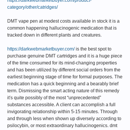
https://darkwebmarketbuyer.com/product-
category/other/catridges/
DMT vape pen at modest costs available in stock it is a
common happening hallucinogenic medication that is
tracked down in different plants and creatures.
https://darkwebmarketbuyer.com/
is the best spot to
purchase genuine DMT cartridges and it is a huge piece
of the time consumed for its mind-changing properties
and has been utilized by different social orders from the
earliest beginning stage of time for formal purposes. The
medication has a quick beginning and a bearably brief
term. Dismissing the smart acting nature of this remedy
it's quite possibly of the most “unprecedented”
substances accessible. A client can accomplish a full
invigorating relationship within 5-15 minutes. Through
and through less when shown up diversely according to
psilocybin, or most extraordinary hallucinogenics. dmt