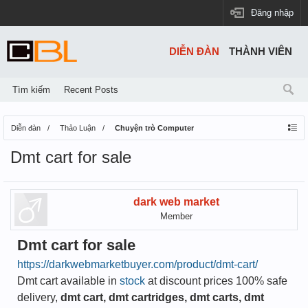
Đăng nhập
DIỄN ĐÀN
THÀNH VIÊN
Tìm kiếm
Recent Posts
Diễn đàn
Thảo Luận
Chuyện trò Computer
Dmt cart for sale
dark web market
Member
Dmt cart for sale
https://darkwebmarketbuyer.com/product/dmt-cart/
Dmt cart available in
stock
at discount prices 100% safe
delivery,
dmt cart, dmt cartridges, dmt carts, dmt