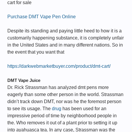
cart for sale
Purchase DMT Vape Pen Online
Despite its standing and paying little heed to how it is a
customarily happening substance, it is completely unfair
in the United States and in many different nations. So in
the event that you want that
https://darkwebmarketbuyer.com/product/dmt-cart/
DMT Vape Juice
Dr. Rick Strassman has analyzed dmt pens more
eagerly than some other person in the world. Strassman
didn’t track down DMT, nor was he the foremost person
to see its usage. The
drug
has been used for an
impressive period of time by neighborhood people in
the. Who removes it out of a plant prior to setting it up
into ayahuasca tea. In any case, Strassman was the