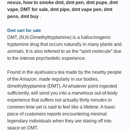
nexus, how to smoke dmt, dmt pen, dmt pupe, dmt
vape, DMT for sale, dmt pipe, dmt vape pen, dmt
pens, dmt buy
.
Dmt cart for sale
DMT, (N,N-Dimethyltryptamine) is a hallucinogenic
tryptamine drug that occurs naturally in many plants and
animals. It is also referred to as the “spirit molecule” due
to the intense psychedelic experience.
Found in the ayahuasca tea made by the nearby people
of the Amazon. made regularly in our bodies,
dimethyltryptamine (DMT). At whatever point ingested
sufficiently, will send you into a marvelous out-of-body
experience that suffers not actually thirty minutes in
common time yet is said to feel like a lifetime. A basic
piece of customers reports encountering minimal
legendary individuals when they are staring off into
space on DMT.