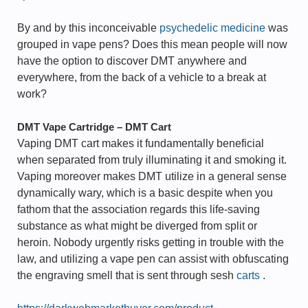
By and by this inconceivable
psychedelic medicine
was
grouped in vape pens? Does this mean people will now
have the option to discover DMT anywhere and
everywhere, from the back of a vehicle to a break at
work?
DMT Vape Cartridge – DMT Cart
Vaping DMT cart makes it fundamentally beneficial
when separated from truly illuminating it and smoking it.
Vaping moreover makes DMT utilize in a general sense
dynamically wary, which is a basic despite when you
fathom that the association regards this life-saving
substance as what might be diverged from split or
heroin. Nobody urgently risks getting in trouble with the
law, and utilizing a vape pen can assist with obfuscating
the engraving smell that is sent through sesh
carts
.