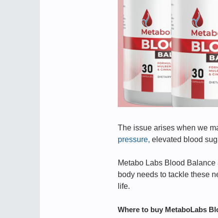
The issue arises when we make
pressure,
elevated blood sugar
Metabo Labs Blood Balance ad
body needs to tackle these ne
life.
Where to buy MetaboLabs Bl