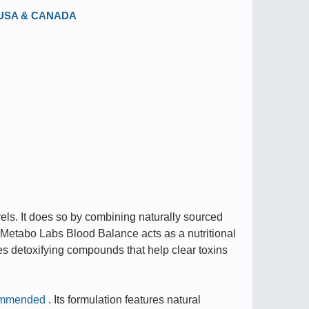
in USA & CANADA
els. It does so by combining naturally sourced
 Metabo Labs Blood Balance acts as a nutritional
es detoxifying compounds that help clear toxins
ommended
. Its formulation features natural