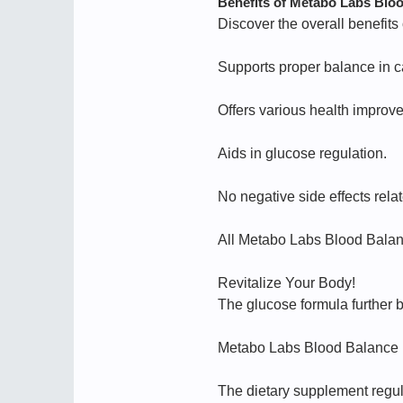
Benefits of Metabo Labs Blo
Discover the overall benefit
Supports proper balance in c
Offers various health improv
Aids in glucose regulation.
No negative side effects re
All Metabo Labs Blood Bala
Revitalize Your Body!
The glucose formula further b
Metabo Labs Blood Balance hel
The dietary supplement regula