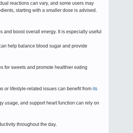
vidual reactions can vary, and some users may
dients, starting with a smaller dose is advised.
s and boost overall energy. It is especially useful
e can help balance blood sugar and provide
es for sweets and promote healthier eating
s or lifestyle-related issues can benefit from
its
y usage, and support heart function can rely on
ctivity throughout the day.