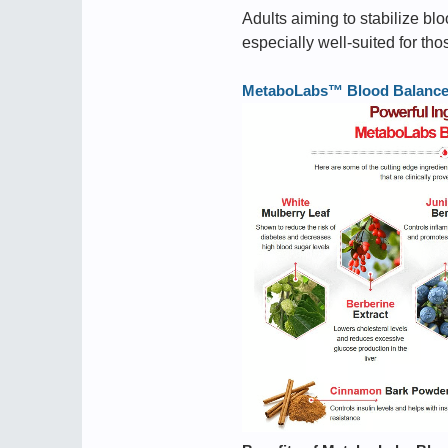
Adults aiming to stabilize blo
especially well-suited for th
MetaboLabs™ Blood Balance ➢