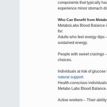
components that typically hav
experience minor stomach disco
Who Can Benefit from Metab
MetaboLabs Blood Balance is
for:
Adults who feel energy dips 
sustained energy.
People with sweet cravings –
choices.
Individuals at risk of glucose
natural support.
Health-conscious individuals
Metabo Labs Blood Balance.
Active workers – Their abilit