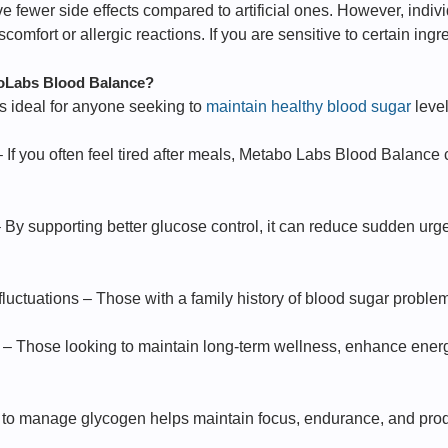
e fewer side effects compared to artificial ones. However, indi
mfort or allergic reactions. If you are sensitive to certain ingre
oLabs Blood Balance?
 ideal for anyone seeking to
maintain healthy blood sugar
level
– If you often feel tired after meals, Metabo Labs Blood Balanc
 By supporting better glucose control, it can reduce sudden urg
 fluctuations – Those with a family history of blood sugar problem
 – Those looking to maintain long-term wellness, enhance energ
y to manage glycogen helps maintain focus, endurance, and produ