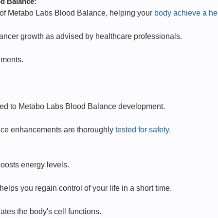
od Balance:
s of Metabo Labs Blood Balance, helping your
body achieve a hea
ancer growth as advised by healthcare professionals.
ements.
lated to Metabo Labs Blood Balance development.
nce enhancements are thoroughly
tested for safety.
oosts energy levels.
ps you regain control of your life in a short time.
tes the body's cell functions.