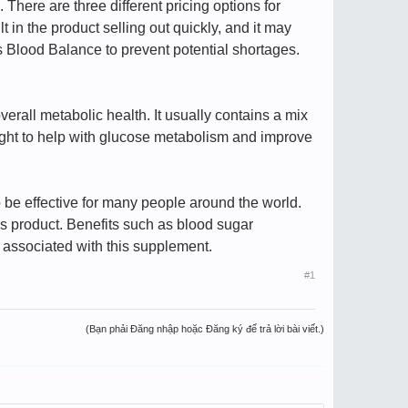
. There are three different pricing options for
in the product selling out quickly, and it may
bs Blood Balance to prevent potential shortages.
verall metabolic health. It usually contains a mix
ought to help with glucose metabolism and improve
 be effective for many people around the world.
is product. Benefits such as blood sugar
 associated with this supplement.
#1
(Bạn phải Đăng nhập hoặc Đăng ký để trả lời bài viết.)