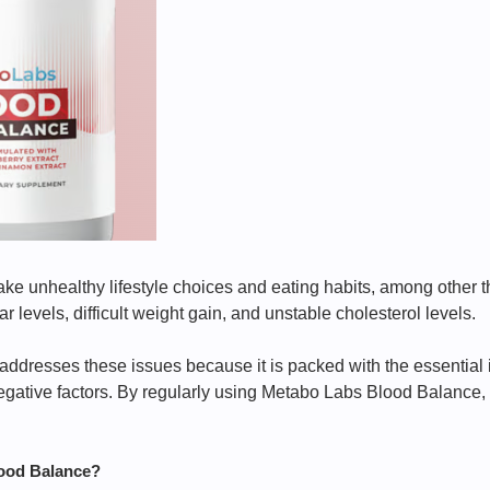
 unhealthy lifestyle choices and eating habits, among other thi
 levels, difficult weight gain, and unstable cholesterol levels.
dresses these issues because it is packed with the essential 
gative factors. By regularly using Metabo Labs Blood Balance, y
ood Balance?