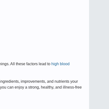
ngs. All these factors lead to
high blood
ingredients, improvements, and nutrients your
ou can enjoy a strong, healthy, and illness-free