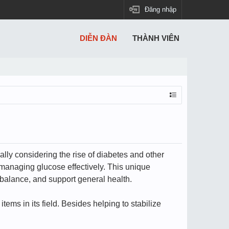
Đăng nhập
DIỄN ĐÀN
THÀNH VIÊN
ally considering the rise of diabetes and other
managing glucose effectively. This unique
 balance, and support general health.
ems in its field. Besides helping to stabilize