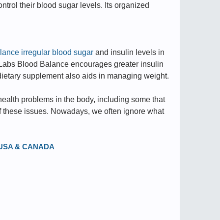
ntrol their blood sugar levels. Its organized
lance irregular blood sugar
and insulin levels in
 Labs Blood Balance encourages greater insulin
s dietary supplement also aids in managing weight.
ealth problems in the body, including some that
s of these issues. Nowadays, we often ignore what
in USA & CANADA