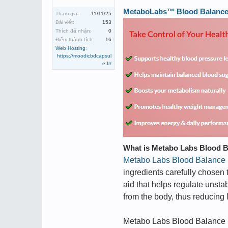
MetaboLabs™ Blood Balance ➢
Tham gia:
11/11/25
Bài viết:
153
Thích đã nhận:
0
Điểm thành tích:
16
Web Hosting
:
https://moodicbdcapsul
e.fr/
What is Metabo Labs Blood 
Metabo Labs Blood Balance
ingredients carefully chosen
aid that helps regulate unsta
from the body, thus reducing
Metabo Labs Blood Balance i