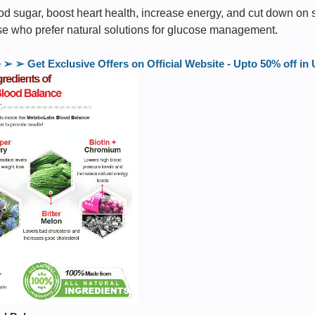
od sugar, boost heart health, increase energy, and cut down on swe
ose who prefer natural solutions for glucose management.
 ➢ Get Exclusive Offers on Official Website - Upto 50% off 