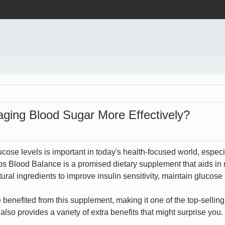
ging Blood Sugar More Effectively?
ucose levels is important in today's health-focused world, especi
s Blood Balance is a promised dietary supplement that aids in 
ral ingredients to improve insulin sensitivity, maintain glucose
nefited from this supplement, making it one of the top-selling it
lso provides a variety of extra benefits that might surprise you.