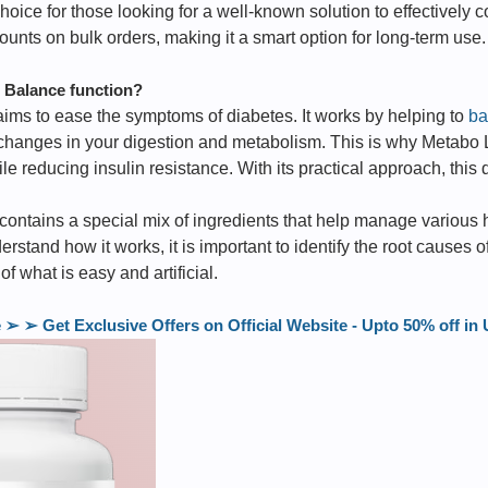
oice for those looking for a well-known solution to effectively co
counts on bulk orders, making it a smart option for long-term use.
Balance function?
ms to ease the symptoms of diabetes. It works by helping to
ba
 changes in your digestion and metabolism. This is why Metabo
ile reducing insulin resistance. With its practical approach, thi
ntains a special mix of ingredients that help manage various h
derstand how it works, it is important to identify the root cause
 of what is easy and artificial.
 ➢ Get Exclusive Offers on Official Website - Upto 50% off 