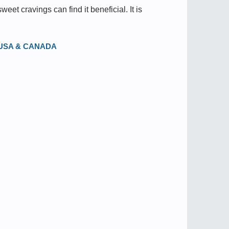
et cravings can find it beneficial. It is
in USA & CANADA