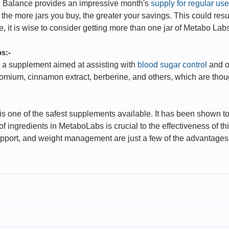
 Balance provides an impressive month's
supply for regular use
e more jars you buy, the greater your savings. This could result 
re, it is wise to consider getting more than one jar of Metabo La
s:-
 a supplement aimed at assisting with
blood sugar control
and o
chromium, cinnamon extract, berberine, and others, which are th
 one of the safest supplements available. It has been shown to
 ingredients in MetaboLabs is crucial to the effectiveness of th
upport, and weight management are just a few of the advantages