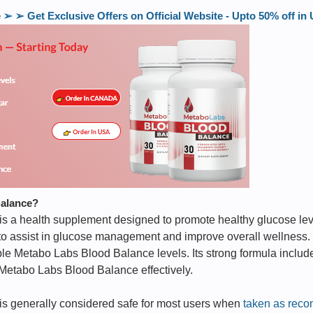
 ➢ Get Exclusive Offers on Official Website - Upto 50% off 
Balance?
is a health supplement designed to promote healthy glucose lev
 to assist in glucose management and improve overall wellness.
ble Metabo Labs Blood Balance levels. Its strong formula includ
 Metabo Labs Blood Balance effectively.
s generally considered safe for most users when
taken as rec