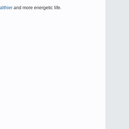
lthier
and more energetic life.