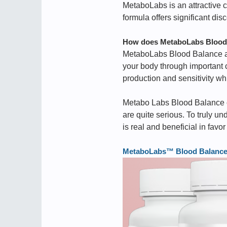
MetaboLabs is an attractive ch
formula offers significant dis
How does MetaboLabs Blood 
MetaboLabs Blood Balance ai
your body through important
production and sensitivity wh
Metabo Labs Blood Balance co
are quite serious. To truly un
is real and beneficial in favor
MetaboLabs™ Blood Balance ➢