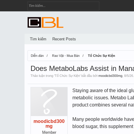
Tìm kiếm
Recent Posts
Diễn đàn
Rao Vặt - Mua Bán
Tổ Chức Sự Kiện
Does MetaboLabs Assist in Mana
Thảo luận trong '
Tổ Chức Sự Kiện
' bắt đầu bởi
moodicbd300mg
,
8/5/26
.
Staying aware of the ideal gl
metabolic issues. Metabo Lab
product combines several natu
Many people worldwide have be
moodicbd300
mg
blood sugar, this supplement a
Member