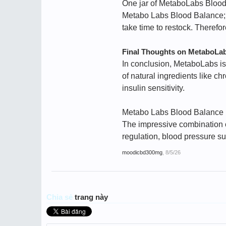
One jar of MetaboLabs Blood
Metabo Labs Blood Balance; th
take time to restock. Therefo
Final Thoughts on MetaboLab
In conclusion, MetaboLabs is
of natural ingredients like 
insulin sensitivity.
Metabo Labs Blood Balance is
The impressive combination of
regulation, blood pressure s
moodicbd300mg
,
8/5/26
Chia sẻ
trang này