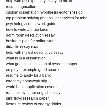
help with esl expository essay on brexit
resume agriculture
custom dissertation hypothesis editor sites gb
top problem solving ghostwriter services for mba
psychology coursework guide
how to write a brute force
dorm room description essay
business plan for online store
didactic essay example
help with my esl descriptive essay
what is in a dissertation
what goes in conclusion of research paper
employer example good resume
resume to apply for a bank
forgot my homework slip
world bank application cover letter
romulus my father english essay
pink floyd research paper
literature review of energy drinks