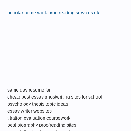
popular home work proofreading services uk
same day resume farr
cheap best essay ghostwriting sites for school
psychology thesis topic ideas
essay writer websites
titration evaluation coursework
best biography proofreading sites