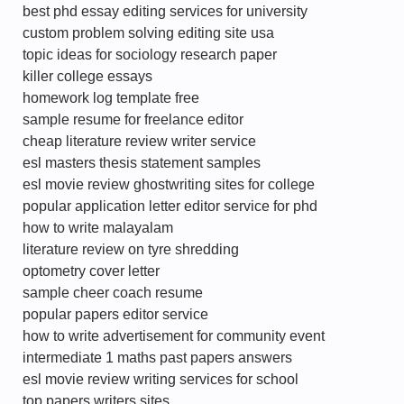
best phd essay editing services for university
custom problem solving editing site usa
topic ideas for sociology research paper
killer college essays
homework log template free
sample resume for freelance editor
cheap literature review writer service
esl masters thesis statement samples
esl movie review ghostwriting sites for college
popular application letter editor service for phd
how to write malayalam
literature review on tyre shredding
optometry cover letter
sample cheer coach resume
popular papers editor service
how to write advertisement for community event
intermediate 1 maths past papers answers
esl movie review writing services for school
top papers writers sites