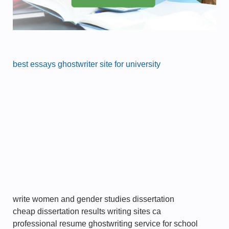
best essays ghostwriter site for university
write women and gender studies dissertation
cheap dissertation results writing sites ca
professional resume ghostwriting service for school