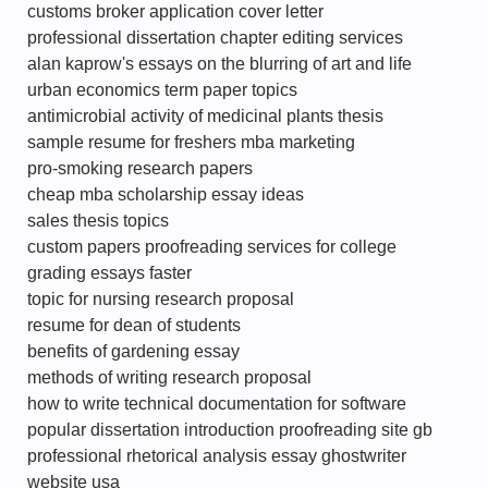
customs broker application cover letter
professional dissertation chapter editing services
alan kaprow's essays on the blurring of art and life
urban economics term paper topics
antimicrobial activity of medicinal plants thesis
sample resume for freshers mba marketing
pro-smoking research papers
cheap mba scholarship essay ideas
sales thesis topics
custom papers proofreading services for college
grading essays faster
topic for nursing research proposal
resume for dean of students
benefits of gardening essay
methods of writing research proposal
how to write technical documentation for software
popular dissertation introduction proofreading site gb
professional rhetorical analysis essay ghostwriter
website usa