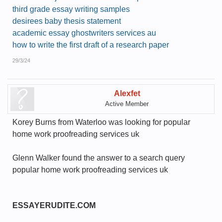
third grade essay writing samples
desirees baby thesis statement
academic essay ghostwriters services au
how to write the first draft of a research paper
29/3/24
Alexfet
Active Member
Korey Burns from Waterloo was looking for popular
home work proofreading services uk
Glenn Walker found the answer to a search query
popular home work proofreading services uk
ESSAYERUDITE.COM