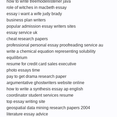
how to write treemodellistener java
role of witches in macbeth essay
essay i want a wife judy brady
business plan writers
popular admission essay writers sites
essay service uk
cheat research papers
professional personal essay proofreading service au
write a chemical equation representing solubility
equilibrium
resume for credit card sales executive
photo essays time
pay to get drama research paper
argumentative ghostwriters website online
how to write a synthesis essay ap english
coordinator student services resume
top essay writing site
geospatial data mining research papers 2004
literature essay advice