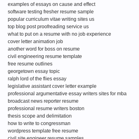
examples of essays on cause and effect
software testing fresher resume sample
popular curriculum vitae writing sites us
top blog post proofreading service us
what to put on a resume with no job experience
cover letter animation job
another word for boss on resume
civil engineering resume template
free resume outlines
georgetown essay topic
ralph lord of the flies essay
legislative assistant cover letter example
professional argumentative essay writers sites for mba
broadcast news reporter resume
professional resume writers boston
thesis scope and delimitation
how to write to congressman
wordpress template free resume
civil site engineer resume samples