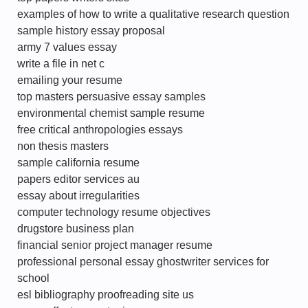
examples of how to write a qualitative research question
sample history essay proposal
army 7 values essay
write a file in net c
emailing your resume
top masters persuasive essay samples
environmental chemist sample resume
free critical anthropologies essays
non thesis masters
sample california resume
papers editor services au
essay about irregularities
computer technology resume objectives
drugstore business plan
financial senior project manager resume
professional personal essay ghostwriter services for
school
esl bibliography proofreading site us