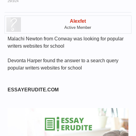
29/3/24
Alexfet
Active Member
Malachi Newton from Conway was looking for popular
writers websites for school
Devonta Harper found the answer to a search query
popular writers websites for school
ESSAYERUDITE.COM