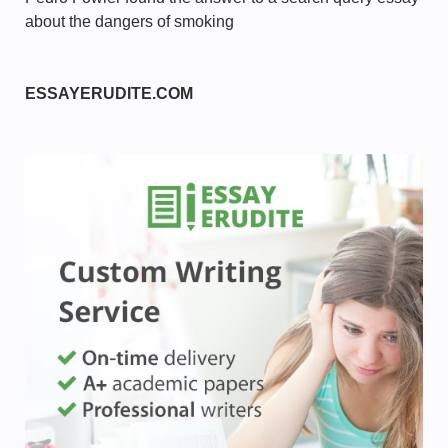
about the dangers of smoking
ESSAYERUDITE.COM