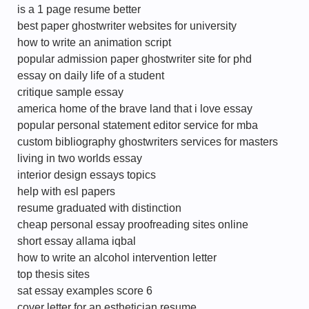
is a 1 page resume better
best paper ghostwriter websites for university
how to write an animation script
popular admission paper ghostwriter site for phd
essay on daily life of a student
critique sample essay
america home of the brave land that i love essay
popular personal statement editor service for mba
custom bibliography ghostwriters services for masters
living in two worlds essay
interior design essays topics
help with esl papers
resume graduated with distinction
cheap personal essay proofreading sites online
short essay allama iqbal
how to write an alcohol intervention letter
top thesis sites
sat essay examples score 6
cover letter for an esthetician resume