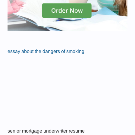
essay about the dangers of smoking
senior mortgage underwriter resume