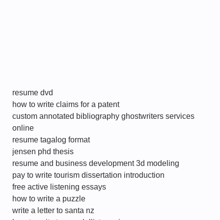
resume dvd
how to write claims for a patent
custom annotated bibliography ghostwriters services
online
resume tagalog format
jensen phd thesis
resume and business development 3d modeling
pay to write tourism dissertation introduction
free active listening essays
how to write a puzzle
write a letter to santa nz