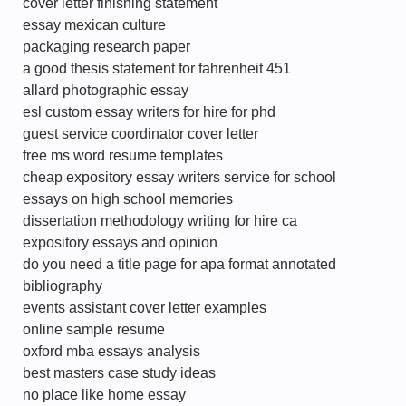
cover letter finishing statement
essay mexican culture
packaging research paper
a good thesis statement for fahrenheit 451
allard photographic essay
esl custom essay writers for hire for phd
guest service coordinator cover letter
free ms word resume templates
cheap expository essay writers service for school
essays on high school memories
dissertation methodology writing for hire ca
expository essays and opinion
do you need a title page for apa format annotated
bibliography
events assistant cover letter examples
online sample resume
oxford mba essays analysis
best masters case study ideas
no place like home essay