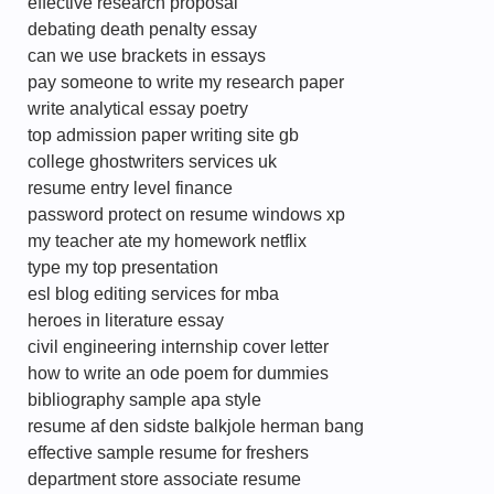
effective research proposal
debating death penalty essay
can we use brackets in essays
pay someone to write my research paper
write analytical essay poetry
top admission paper writing site gb
college ghostwriters services uk
resume entry level finance
password protect on resume windows xp
my teacher ate my homework netflix
type my top presentation
esl blog editing services for mba
heroes in literature essay
civil engineering internship cover letter
how to write an ode poem for dummies
bibliography sample apa style
resume af den sidste balkjole herman bang
effective sample resume for freshers
department store associate resume