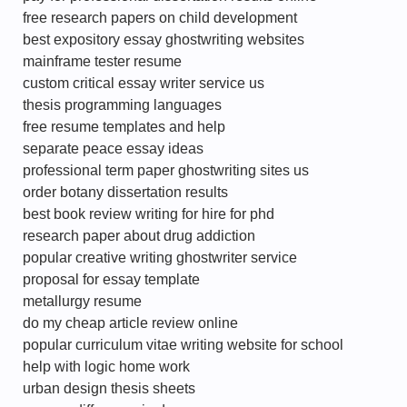
free research papers on child development
best expository essay ghostwriting websites
mainframe tester resume
custom critical essay writer service us
thesis programming languages
free resume templates and help
separate peace essay ideas
professional term paper ghostwriting sites us
order botany dissertation results
best book review writing for hire for phd
research paper about drug addiction
popular creative writing ghostwriter service
proposal for essay template
metallurgy resume
do my cheap article review online
popular curriculum vitae writing website for school
help with logic home work
urban design thesis sheets