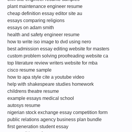
plant maintenance engineer resume
cheap definition essay editor site au
essays comparing religions
essays on adam smith
health and safety engineer resume
how to write iso image to dvd using nero
best admission essay editing website for masters
custom problem solving proofreading website ca
top literature review writers website for mba
cisco resume sample
how to apa style cite a youtube video
help with shakespeare studies homework
childrens theatre resume
example essays medical school
autosys resume
nigerian stock exchange essay competition form
public relations agency business plan bundle
first generation student essay