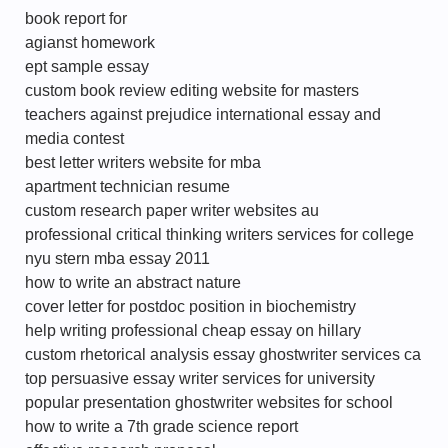
book report for
agianst homework
ept sample essay
custom book review editing website for masters
teachers against prejudice international essay and
media contest
best letter writers website for mba
apartment technician resume
custom research paper writer websites au
professional critical thinking writers services for college
nyu stern mba essay 2011
how to write an abstract nature
cover letter for postdoc position in biochemistry
help writing professional cheap essay on hillary
custom rhetorical analysis essay ghostwriter services ca
top persuasive essay writer services for university
popular presentation ghostwriter websites for school
how to write a 7th grade science report