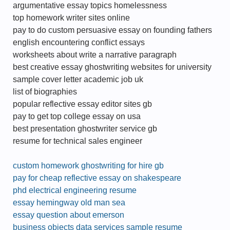
argumentative essay topics homelessness
top homework writer sites online
pay to do custom persuasive essay on founding fathers
english encountering conflict essays
worksheets about write a narrative paragraph
best creative essay ghostwriting websites for university
sample cover letter academic job uk
list of biographies
popular reflective essay editor sites gb
pay to get top college essay on usa
best presentation ghostwriter service gb
resume for technical sales engineer
custom homework ghostwriting for hire gb
pay for cheap reflective essay on shakespeare
phd electrical engineering resume
essay hemingway old man sea
essay question about emerson
business objects data services sample resume