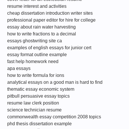
resume interest and activities
cheap dissertation introduction writer sites
professional paper editor for hire for college
essay about rain water harvesting
how to write fractions to a decimal
essays ghostwriting site ca
examples of english essays for junior cert
essay format outline example
fast help homework need
apa essays
how to write formula for ions
analytical essays on a good man is hard to find
thematic essay economic system
pitbull persuasive essay topics
resume law clerk position
science technician resume
commonwealth essay competition 2008 topics
phd thesis dissertation example