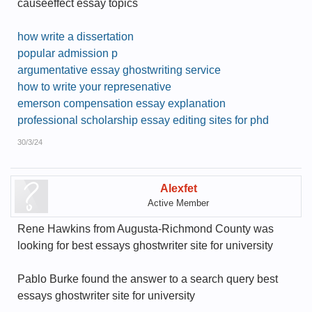
causeeffect essay topics
how write a dissertation
popular admission p
argumentative essay ghostwriting service
how to write your represenative
emerson compensation essay explanation
professional scholarship essay editing sites for phd
30/3/24
Alexfet
Active Member
Rene Hawkins from Augusta-Richmond County was
looking for best essays ghostwriter site for university
Pablo Burke found the answer to a search query best
essays ghostwriter site for university