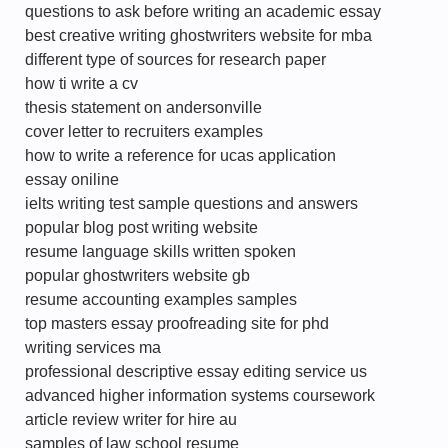
questions to ask before writing an academic essay
best creative writing ghostwriters website for mba
different type of sources for research paper
how ti write a cv
thesis statement on andersonville
cover letter to recruiters examples
how to write a reference for ucas application
essay oniline
ielts writing test sample questions and answers
popular blog post writing website
resume language skills written spoken
popular ghostwriters website gb
resume accounting examples samples
top masters essay proofreading site for phd
writing services ma
professional descriptive essay editing service us
advanced higher information systems coursework
article review writer for hire au
samples of law school resume