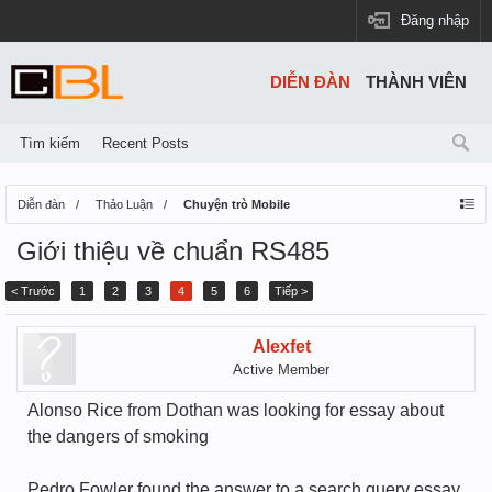
Đăng nhập
DIỄN ĐÀN
THÀNH VIÊN
Tìm kiếm
Recent Posts
Diễn đàn
Thảo Luận
Chuyện trò Mobile
Giới thiệu về chuẩn RS485
< Trước
1
2
3
4
5
6
Tiếp >
Alexfet
Active Member
Alonso Rice from Dothan was looking for essay about
the dangers of smoking
Pedro Fowler found the answer to a search query essay