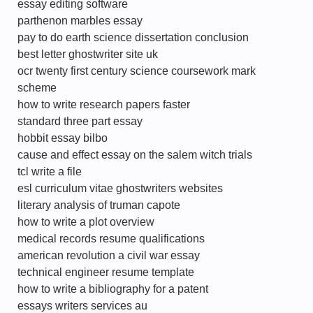
essay editing software
parthenon marbles essay
pay to do earth science dissertation conclusion
best letter ghostwriter site uk
ocr twenty first century science coursework mark
scheme
how to write research papers faster
standard three part essay
hobbit essay bilbo
cause and effect essay on the salem witch trials
tcl write a file
esl curriculum vitae ghostwriters websites
literary analysis of truman capote
how to write a plot overview
medical records resume qualifications
american revolution a civil war essay
technical engineer resume template
how to write a bibliography for a patent
essays writers services au