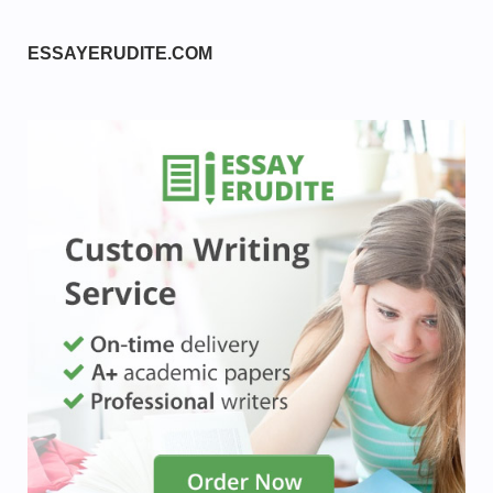
ESSAYERUDITE.COM