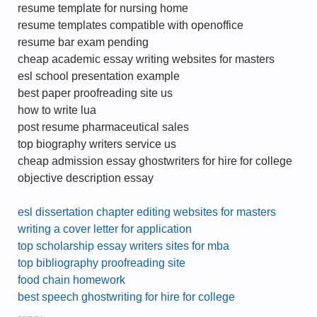
resume template for nursing home
resume templates compatible with openoffice
resume bar exam pending
cheap academic essay writing websites for masters
esl school presentation example
best paper proofreading site us
how to write lua
post resume pharmaceutical sales
top biography writers service us
cheap admission essay ghostwriters for hire for college
objective description essay
esl dissertation chapter editing websites for masters
writing a cover letter for application
top scholarship essay writers sites for mba
top bibliography proofreading site
food chain homework
best speech ghostwriting for hire for college