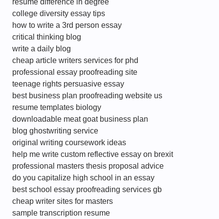
resume difference in degree
college diversity essay tips
how to write a 3rd person essay
critical thinking blog
write a daily blog
cheap article writers services for phd
professional essay proofreading site
teenage rights persuasive essay
best business plan proofreading website us
resume templates biology
downloadable meat goat business plan
blog ghostwriting service
original writing coursework ideas
help me write custom reflective essay on brexit
professional masters thesis proposal advice
do you capitalize high school in an essay
best school essay proofreading services gb
cheap writer sites for masters
sample transcription resume