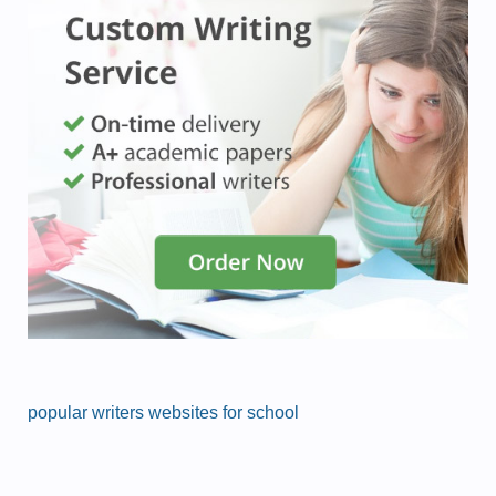
popular writers websites for school