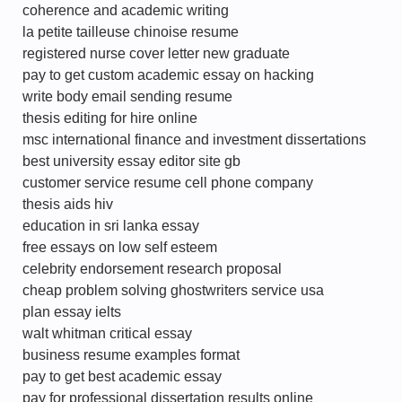
coherence and academic writing
la petite tailleuse chinoise resume
registered nurse cover letter new graduate
pay to get custom academic essay on hacking
write body email sending resume
thesis editing for hire online
msc international finance and investment dissertations
best university essay editor site gb
customer service resume cell phone company
thesis aids hiv
education in sri lanka essay
free essays on low self esteem
celebrity endorsement research proposal
cheap problem solving ghostwriters service usa
plan essay ielts
walt whitman critical essay
business resume examples format
pay to get best academic essay
pay for professional dissertation results online