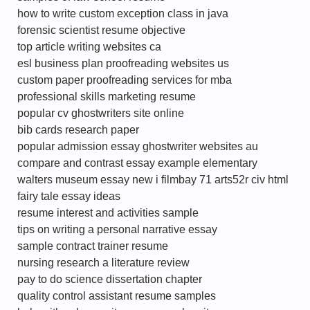
how to write custom exception class in java
forensic scientist resume objective
top article writing websites ca
esl business plan proofreading websites us
custom paper proofreading services for mba
professional skills marketing resume
popular cv ghostwriters site online
bib cards research paper
popular admission essay ghostwriter websites au
compare and contrast essay example elementary
walters museum essay new i filmbay 71 arts52r civ html
fairy tale essay ideas
resume interest and activities sample
tips on writing a personal narrative essay
sample contract trainer resume
nursing research a literature review
pay to do science dissertation chapter
quality control assistant resume samples