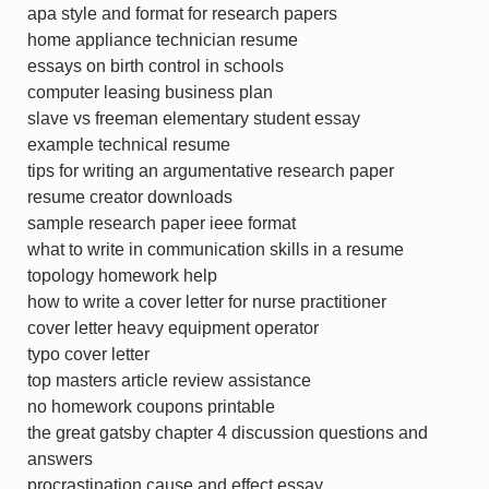
apa style and format for research papers
home appliance technician resume
essays on birth control in schools
computer leasing business plan
slave vs freeman elementary student essay
example technical resume
tips for writing an argumentative research paper
resume creator downloads
sample research paper ieee format
what to write in communication skills in a resume
topology homework help
how to write a cover letter for nurse practitioner
cover letter heavy equipment operator
typo cover letter
top masters article review assistance
no homework coupons printable
the great gatsby chapter 4 discussion questions and
answers
procrastination cause and effect essay