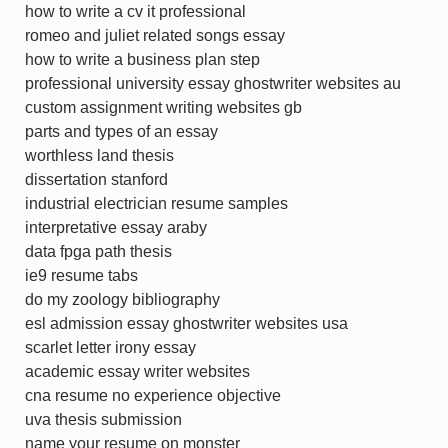
how to write a cv it professional
romeo and juliet related songs essay
how to write a business plan step
professional university essay ghostwriter websites au
custom assignment writing websites gb
parts and types of an essay
worthless land thesis
dissertation stanford
industrial electrician resume samples
interpretative essay araby
data fpga path thesis
ie9 resume tabs
do my zoology bibliography
esl admission essay ghostwriter websites usa
scarlet letter irony essay
academic essay writer websites
cna resume no experience objective
uva thesis submission
name your resume on monster