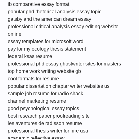
ib comparative essay format
popular phd rhetorical analysis essay topic
gatsby and the american dream essay
professional critical analysis essay editing website
online
essay templates for microsoft word
pay for my ecology thesis statement
federal ksas resume
professional phd essay ghostwriter sites for masters
top home work writing website gb
cool formats for resume
popular dissertation chapter writer websites us
sample job resume for radio shack
channel marketing resume
good psychological essay topics
best research paper proofreading site
les aventures de radisson resume
professional thesis writer for hire usa
academic reflective essay