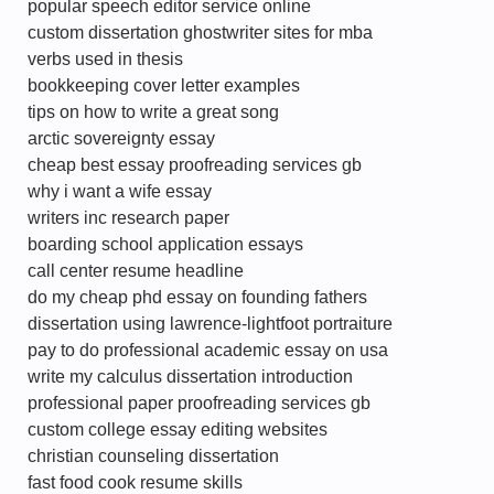
popular speech editor service online
custom dissertation ghostwriter sites for mba
verbs used in thesis
bookkeeping cover letter examples
tips on how to write a great song
arctic sovereignty essay
cheap best essay proofreading services gb
why i want a wife essay
writers inc research paper
boarding school application essays
call center resume headline
do my cheap phd essay on founding fathers
dissertation using lawrence-lightfoot portraiture
pay to do professional academic essay on usa
write my calculus dissertation introduction
professional paper proofreading services gb
custom college essay editing websites
christian counseling dissertation
fast food cook resume skills