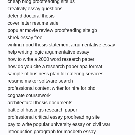
cheap blog proofreading site us
creativity essay questions
defend doctoral thesis
cover letter resume sale
popular movie review proofreading site gb
shrek essay free
writing good thesis statement argumentative essay
help writing logic argumentative essay
how to write a 2000 word research paper
how do you cite a research paper apa format
sample of business plan for catering services
resume maker software search
professional content writer for hire for phd
cognate coursework
architectural thesis documents
battle of hastings research paper
professional critical essay proofreading site
pay to write popular university essay on civil war
introduction paragraph for macbeth essay