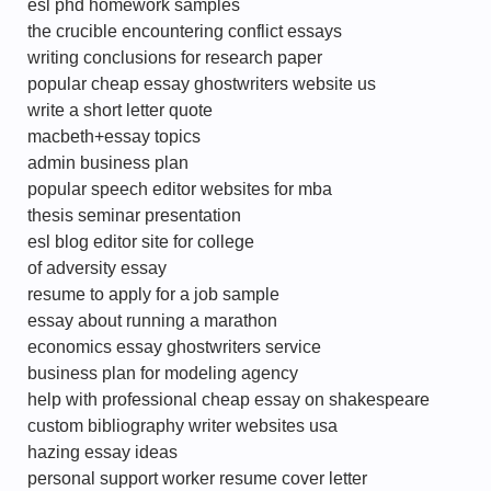
esl phd homework samples
the crucible encountering conflict essays
writing conclusions for research paper
popular cheap essay ghostwriters website us
write a short letter quote
macbeth+essay topics
admin business plan
popular speech editor websites for mba
thesis seminar presentation
esl blog editor site for college
of adversity essay
resume to apply for a job sample
essay about running a marathon
economics essay ghostwriters service
business plan for modeling agency
help with professional cheap essay on shakespeare
custom bibliography writer websites usa
hazing essay ideas
personal support worker resume cover letter