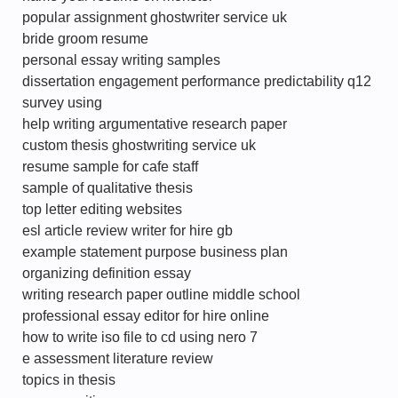
popular assignment ghostwriter service uk
bride groom resume
personal essay writing samples
dissertation engagement performance predictability q12
survey using
help writing argumentative research paper
custom thesis ghostwriting service uk
resume sample for cafe staff
sample of qualitative thesis
top letter editing websites
esl article review writer for hire gb
example statement purpose business plan
organizing definition essay
writing research paper outline middle school
professional essay editor for hire online
how to write iso file to cd using nero 7
e assessment literature review
topics in thesis