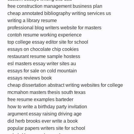
free construction management business plan
cheap annotated bibliography writing services us
writing a library resume
professional blog writers website for masters
contoh resume working experience
top college essay editor site for school
essays on chocolate chip cookies
restaurant resume sample hostess
esl masters essay writer sites au
essays for sale on cold mountain
essays reviews book
cheap dissertation abstract writing websites for college
mcmahon masters thesis south texas
free resume examples barteder
how to write a birthday party invitation
argument essay raising driving age
did herb brooks ever write a book
popular papers writers site for school