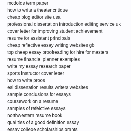
mcdolds term paper
how to write a theater critique
cheap blog editor site usa
professional dissertation introduction editing service uk
cover letter for improving student achievement
resume for assistant principals
cheap reflective essay writing websites gb
top cheap essay proofreading for hire for masters
resume financial planner examples
write my essay research paper
sports instructor cover letter
how to write proos
esl dissertation results writers websites
sample conclusions for essays
coursework on a resume
samples of refelctive essays
northwestern resume book
qualities of a good definition essay
essay college scholarships grants