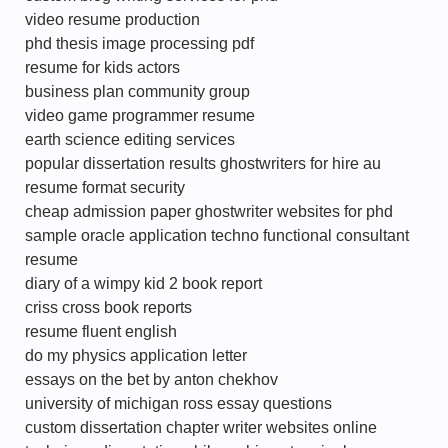
video resume production
phd thesis image processing pdf
resume for kids actors
business plan community group
video game programmer resume
earth science editing services
popular dissertation results ghostwriters for hire au
resume format security
cheap admission paper ghostwriter websites for phd
sample oracle application techno functional consultant
resume
diary of a wimpy kid 2 book report
criss cross book reports
resume fluent english
do my physics application letter
essays on the bet by anton chekhov
university of michigan ross essay questions
custom dissertation chapter writer websites online