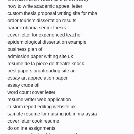
how to write academic appeal letter
custom thesis proposal writing site for mba
order tourism dissertation results
barack obama senior thesis
cover letter for experienced teacher
epidemiological dissertation example
business plan of
admission paper writing site uk
resume de la piece de theatre knock
best papers proofreading site au
essay art appreciation paper
essay crude oil
word count cover letter
resume writer web application
custom report editing website uk
sample resume for nursing job in malaysia
cover letter cook resume
do online assignments