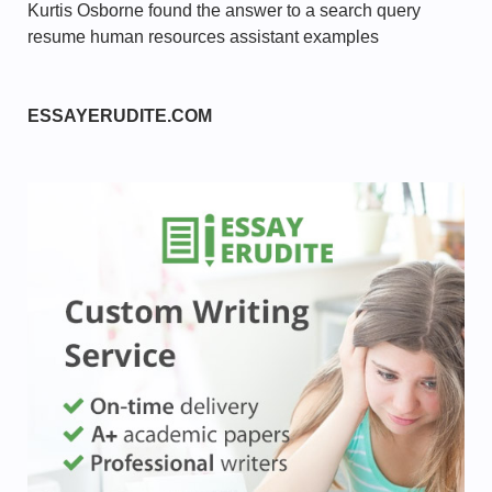
Kurtis Osborne found the answer to a search query
resume human resources assistant examples
ESSAYERUDITE.COM