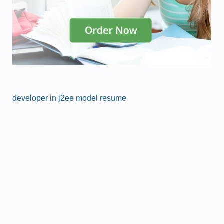
developer in j2ee model resume