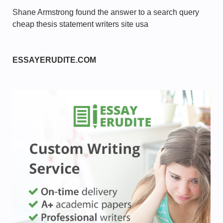
Shane Armstrong found the answer to a search query
cheap thesis statement writers site usa
ESSAYERUDITE.COM