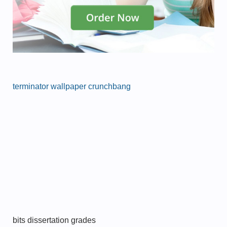
terminator wallpaper crunchbang
bits dissertation grades