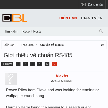
Đăng nhập
DIỄN ĐÀN
THÀNH VIÊN
Tìm kiếm
Recent Posts
Diễn đàn
Thảo Luận
Chuyện trò Mobile
Giới thiệu về chuẩn RS485
< Trước
1
2
3
4
5
6
Alexfet
Active Member
Royce Riley from Cleveland was looking for terminator
wallpaper crunchbang
Herman Berry found the answer to a search query