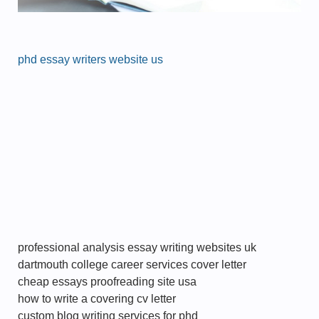
phd essay writers website us
professional analysis essay writing websites uk
dartmouth college career services cover letter
cheap essays proofreading site usa
how to write a covering cv letter
custom blog writing services for phd