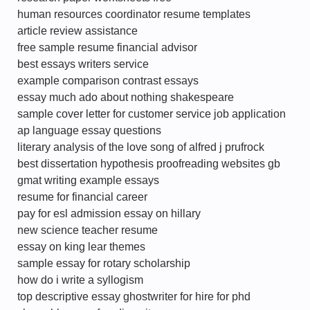
human resources coordinator resume templates
article review assistance
free sample resume financial advisor
best essays writers service
example comparison contrast essays
essay much ado about nothing shakespeare
sample cover letter for customer service job application
ap language essay questions
literary analysis of the love song of alfred j prufrock
best dissertation hypothesis proofreading websites gb
gmat writing example essays
resume for financial career
pay for esl admission essay on hillary
new science teacher resume
essay on king lear themes
sample essay for rotary scholarship
how do i write a syllogism
top descriptive essay ghostwriter for hire for phd