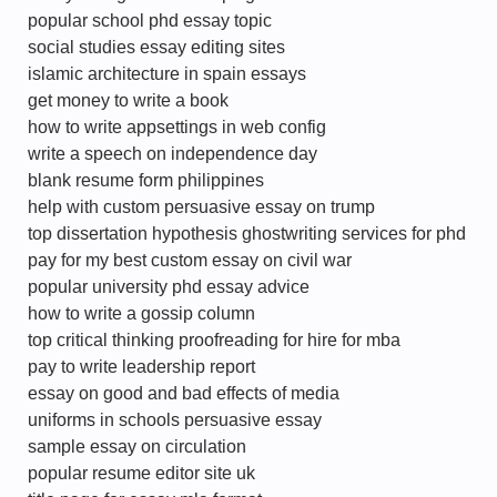
popular school phd essay topic
social studies essay editing sites
islamic architecture in spain essays
get money to write a book
how to write appsettings in web config
write a speech on independence day
blank resume form philippines
help with custom persuasive essay on trump
top dissertation hypothesis ghostwriting services for phd
pay for my best custom essay on civil war
popular university phd essay advice
how to write a gossip column
top critical thinking proofreading for hire for mba
pay to write leadership report
essay on good and bad effects of media
uniforms in schools persuasive essay
sample essay on circulation
popular resume editor site uk