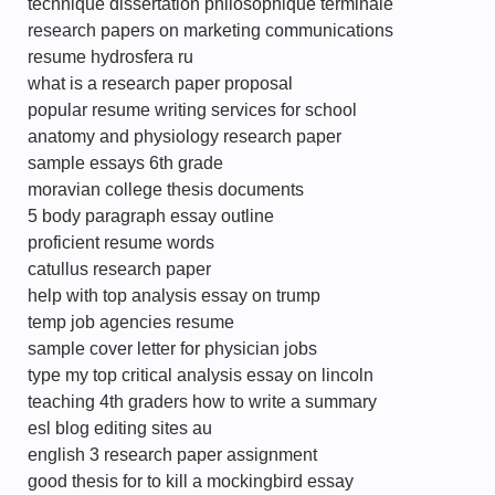
technique dissertation philosophique terminale
research papers on marketing communications
resume hydrosfera ru
what is a research paper proposal
popular resume writing services for school
anatomy and physiology research paper
sample essays 6th grade
moravian college thesis documents
5 body paragraph essay outline
proficient resume words
catullus research paper
help with top analysis essay on trump
temp job agencies resume
sample cover letter for physician jobs
type my top critical analysis essay on lincoln
teaching 4th graders how to write a summary
esl blog editing sites au
english 3 research paper assignment
good thesis for to kill a mockingbird essay