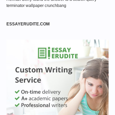
terminator wallpaper crunchbang
ESSAYERUDITE.COM