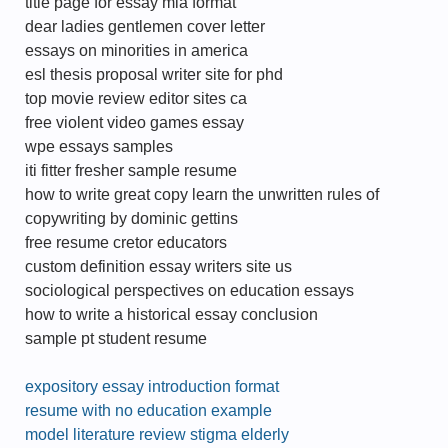
title page for essay mla format
dear ladies gentlemen cover letter
essays on minorities in america
esl thesis proposal writer site for phd
top movie review editor sites ca
free violent video games essay
wpe essays samples
iti fitter fresher sample resume
how to write great copy learn the unwritten rules of
copywriting by dominic gettins
free resume cretor educators
custom definition essay writers site us
sociological perspectives on education essays
how to write a historical essay conclusion
sample pt student resume
expository essay introduction format
resume with no education example
model literature review stigma elderly