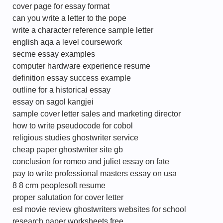
cover page for essay format
can you write a letter to the pope
write a character reference sample letter
english aqa a level coursework
secme essay examples
computer hardware experience resume
definition essay success example
outline for a historical essay
essay on sagol kangjei
sample cover letter sales and marketing director
how to write pseudocode for cobol
religious studies ghostwriter service
cheap paper ghostwriter site gb
conclusion for romeo and juliet essay on fate
pay to write professional masters essay on usa
8 8 crm peoplesoft resume
proper salutation for cover letter
esl movie review ghostwriters websites for school
research paper worksheets free