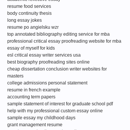
resume food services
body continuity thesis
long essay jokes
resume po angielsku wzr
top annotated bibliography editing service for mba
professional critical essay proofreading website for mba
essay of myself for kids
esl critical essay writer services usa
best biography proofreading sites online
cheap dissertation conclusion writer websites for
masters
college admissions personal statement
resume in french example
accounting term papers
sample statement of interest for graduate school pdf
help with my professional custom essay online
sample essay my childhood days
grant management resume