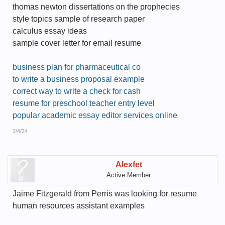
thomas newton dissertations on the prophecies
style topics sample of research paper
calculus essay ideas
sample cover letter for email resume
business plan for pharmaceutical co
to write a business proposal example
correct way to write a check for cash
resume for preschool teacher entry level
popular academic essay editor services online
2/4/24
Alexfet
Active Member
Jaime Fitzgerald from Perris was looking for resume
human resources assistant examples