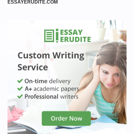
ESSAYERUDITE.COM