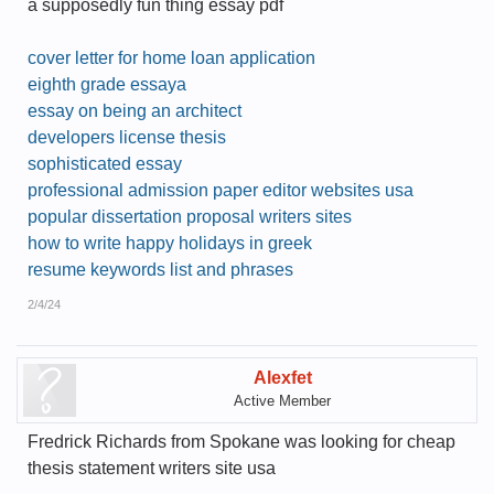
a supposedly fun thing essay pdf
cover letter for home loan application
eighth grade essaya
essay on being an architect
developers license thesis
sophisticated essay
professional admission paper editor websites usa
popular dissertation proposal writers sites
how to write happy holidays in greek
resume keywords list and phrases
2/4/24
Alexfet
Active Member
Fredrick Richards from Spokane was looking for cheap
thesis statement writers site usa