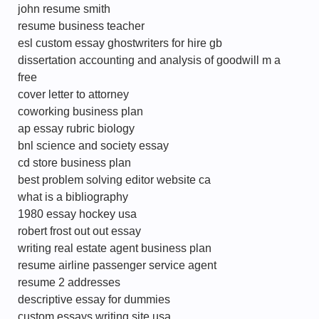
john resume smith
resume business teacher
esl custom essay ghostwriters for hire gb
dissertation accounting and analysis of goodwill m a
free
cover letter to attorney
coworking business plan
ap essay rubric biology
bnl science and society essay
cd store business plan
best problem solving editor website ca
what is a bibliography
1980 essay hockey usa
robert frost out out essay
writing real estate agent business plan
resume airline passenger service agent
resume 2 addresses
descriptive essay for dummies
custom essays writing site usa