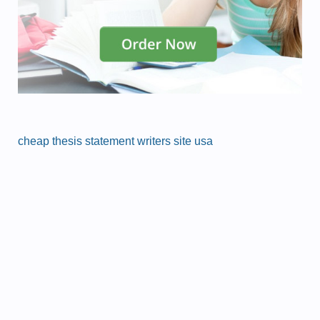
cheap thesis statement writers site usa