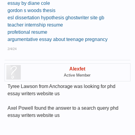
essay by diane cole
gordon s woods thesis
esl dissertation hypothesis ghostwriter site gb
teacher internship resume
profetional resume
argumentative essay about teenage pregnancy
2/4/24
Alexfet
Active Member
Tyree Lawson from Anchorage was looking for phd
essay writers website us
Axel Powell found the answer to a search query phd
essay writers website us