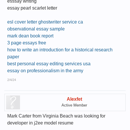
esssay writing
essay pearl scarlet letter
esl cover letter ghostwriter service ca
observational essay sample
mark dean book report
3 page essays free
how to write an introduction for a historical research
paper
best personal essay editing services usa
essay on professionalism in the army
2/4/24
Alexfet
Active Member
Mark Carter from Virginia Beach was looking for
developer in j2ee model resume