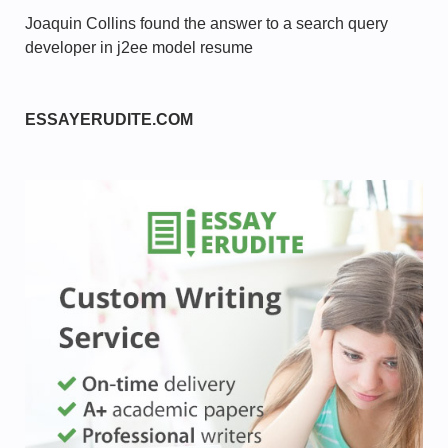
Joaquin Collins found the answer to a search query
developer in j2ee model resume
ESSAYERUDITE.COM