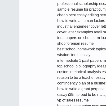
professional scholarship essa
sample resume for practicum
cheap best essay editing ser
how to write a human factors 
industrial engeneer cover lett
cover letter examples retail s
ieee papers on short term loa
shop foreman resume
best school homework topics
wisdom teeth essay
intermediate 1 past papers m
top school bibliography idea
custom rhetorical analysis es
reason to be a teacher essay
contingency plan of a busine
how to write a grant perposal
essay i39m proud to be mala
vp of sales resume
booker t washington new worl