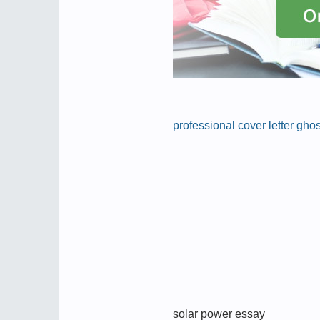
professional cover letter gho
solar power essay