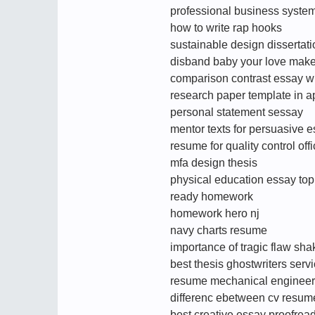
professional business syste
how to write rap hooks
sustainable design dissertat
disband baby your love mak
comparison contrast essay wr
research paper template in a
personal statement sessay
mentor texts for persuasive 
resume for quality control offi
mfa design thesis
physical education essay top
ready homework
homework hero nj
navy charts resume
importance of tragic flaw sh
best thesis ghostwriters serv
resume mechanical engineer 
differenc ebetween cv resum
best creative essay proofrea