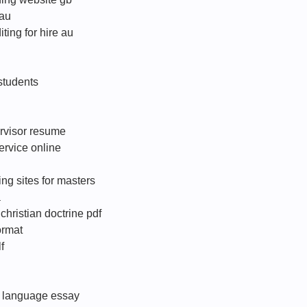
 au
ting for hire au
 students
rvisor resume
ervice online
g sites for masters
a
hristian doctrine pdf
format
f
l language essay