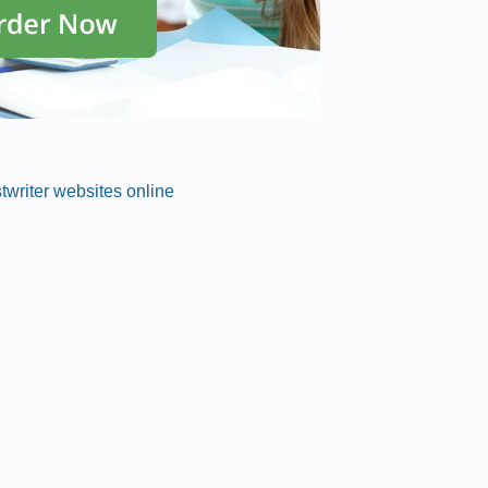
stwriter websites online