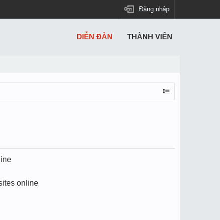
Đăng nhập
DIỄN ĐÀN
THÀNH VIÊN
line
ites online