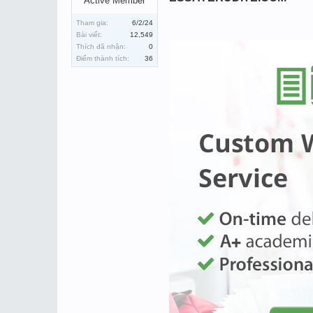
Active Member
Tham gia:
6/2/24
Bài viết:
12,549
Thích đã nhận:
0
Điểm thành tích:
36