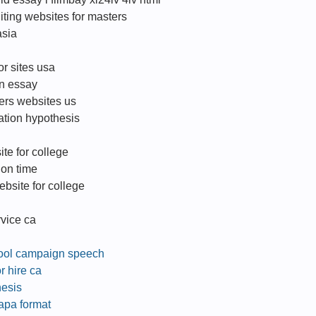
iting websites for masters
asia
or sites usa
an essay
ters websites us
ation hypothesis
ite for college
 on time
bsite for college
rvice ca
hool campaign speech
r hire ca
hesis
 apa format