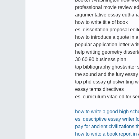
professional movie review ed
argumentative essay euthan
how to write title of book
esl dissertation proposal edit
how to introduce a quote in 
popular application letter wri
help writing geometry dissert
30 60 90 business plan
top bibliography ghostwriter s
the sound and the fury essay
top phd essay ghostwriting we
essay terms directives
esl curriculum vitae editor se
how to write a good high sc
esl descriptive essay writer fo
pay for ancient civilizations t
how to write a book report in