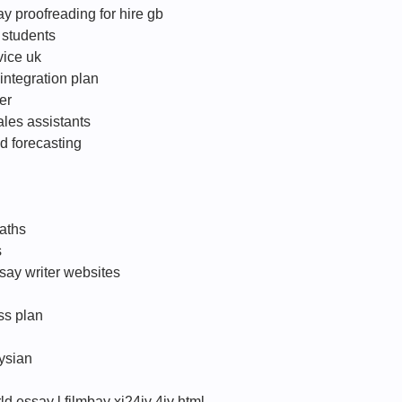
y proofreading for hire gb
 students
vice uk
integration plan
er
ales assistants
d forecasting
aths
s
say writer websites
ss plan
ysian
d essay l filmbay xi24iv 4iv html