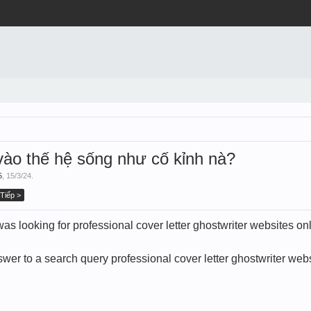
ào thế hệ sống như cố kỉnh nà?
5
,
15/3/24
.
Tiếp >
 looking for professional cover letter ghostwriter websites on
wer to a search query professional cover letter ghostwriter webs