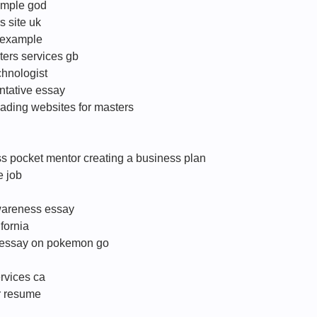
ample god
s site uk
 example
iters services gb
chnologist
ntative essay
ading websites for masters
s pocket mentor creating a business plan
e job
wareness essay
fornia
c essay on pokemon go
ervices ca
er resume