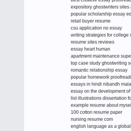
expository ghostwriters sites
popular scholarship essay edi
retail buyer resume
csu application no essay
writing strategies for college
resume sites reviews
essay heart human
apartment maintenance supe
top case study ghostwriting s
romantic relationship essay
popular homework proofreadin
essays in hindi nibandh mal
essay on the development of c
list illustrations dissertation 
example resume about mysel
100 cotton resume paper
nursing resume com
english language as a globa