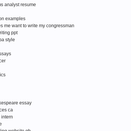
ms analyst resume
ion examples
es me want to write my congressman
iting ppt
pa style
essays
cer
ics
akespeare essay
ices ca
intern
e
ding website gb