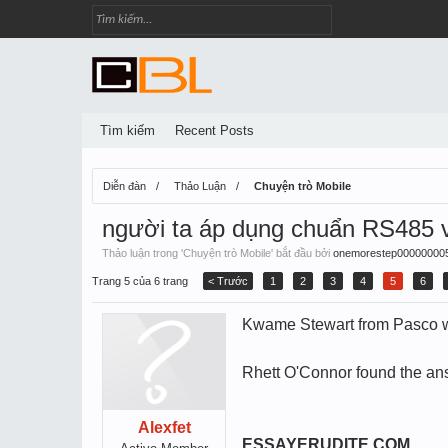
Tìm kiếm
Recent Posts
Diễn đàn
Thảo Luận
Chuyện trò Mobile
người ta áp dụng chuẩn RS485 v
Thảo luận trong '
Chuyện trò Mobile
' bắt đầu bởi
onemorestep00000000
Trang 5 của 6 trang
< Trước
1
2
3
4
5
6
Kwame Stewart from Pasco was
Rhett O'Connor found the ans
Alexfet
ESSAYERUDITE.COM