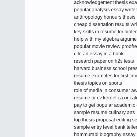
acknowledgement thesis ex
popular analysis essay writer
anthropology honours thesis
cheap dissertation results wr
key skills in resume for biote
help with my algebra argume
popular movie review proofre
cite an essay in a book
research paper on h2s tests
harvard business school pres
resume examples for first tim
thesis topics on sports
role of media in consumer a
resume or cv kernel ca or cali
pay to get popular academi
sample resume culinary arts
top thesis proposal editing s
sample entry level bank tell
hammurabi biography essay