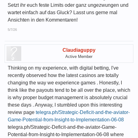
Setzt ihr euch feste Limits oder ganz ungezwungen und
wartet einfach auf das Gluck? Lasst uns gerne mal
Ansichten in den Kommentaren!
5/7/26
Claudiaguppy
Active Member
Thinking on my experience, with digital betting, I've
recently observed how the latest casinos are totally
changing the way we experience games . Honestly, I
think like the payouts tend to be all over the place, which
is why proper budget management is absolutely crucial
these days . Anyway, I stumbled upon this interesting
review page
telegra.ph/Strategic-Deficit-and-the-aviator-
Game-Potential-from-Insight-to-Implementation-06-08
telegra.ph/Strategic-Deficit-and-the-aviator-Game-
Potential-from-Insight-to-Implementation-06-08 where