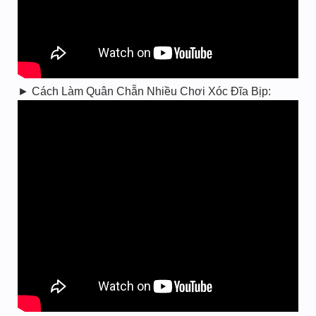
► Cách Làm Quân Chẵn Nhiều Chơi Xóc Đĩa Bịp: