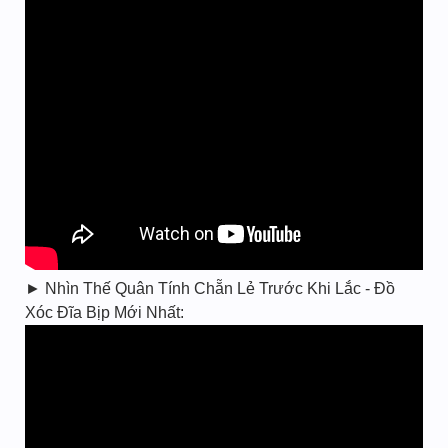
► Nhìn Thế Quân Tính Chẵn Lẻ Trước Khi Lắc - Đồ
Xóc Đĩa Bịp Mới Nhất: