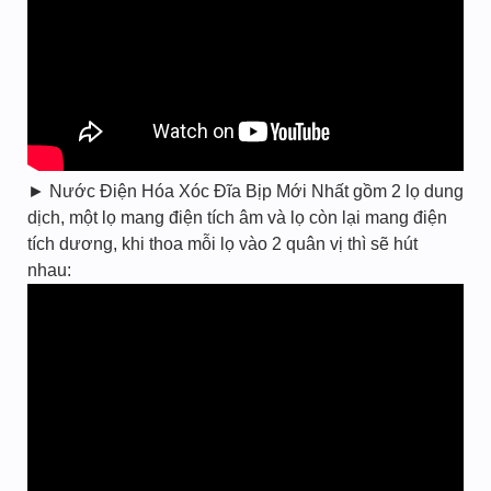
► Nước Điện Hóa Xóc Đĩa Bịp Mới Nhất gồm 2 lọ dung
dịch, một lọ mang điện tích âm và lọ còn lại mang điện
tích dương, khi thoa mỗi lọ vào 2 quân vị thì sẽ hút
nhau: