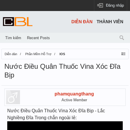
Đăng nhập
DIỄN ĐÀN
THÀNH VIÊN
Tìm kiếm
Recent Posts
Diễn đàn
Phần Mềm Hỗ Trợ
IOS
Nước Điều Quân Thuốc Vina Xóc Đĩa
Bịp
phamquangthang
Active Member
Nước Điều Quân Thuốc Vina Xóc Đĩa Bịp - Lắc
Nghiềng Đĩa Trong chẵn ngoài lẻ: