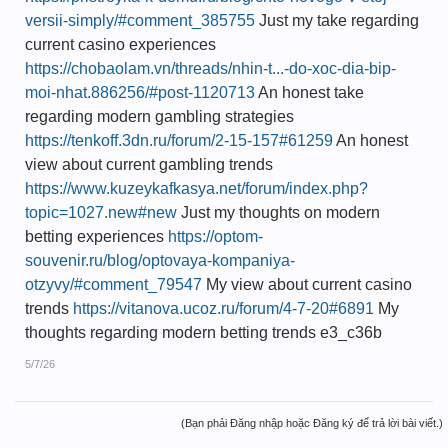
versii-simply/#comment_385755
Just my take regarding
current casino experiences
https://chobaolam.vn/threads/nhin-t...-do-xoc-dia-bip-
moi-nhat.886256/#post-1120713
An honest take
regarding modern gambling strategies
https://tenkoff.3dn.ru/forum/2-15-157#61259
An honest
view about current gambling trends
https://www.kuzeykafkasya.net/forum/index.php?
topic=1027.new#new
Just my thoughts on modern
betting experiences
https://optom-
souvenir.ru/blog/optovaya-kompaniya-
otzyvy/#comment_79547
My view about current casino
trends
https://vitanova.ucoz.ru/forum/4-7-20#6891
My
thoughts regarding modern betting trends e3_c36b
5/7/26
(Bạn phải Đăng nhập hoặc Đăng ký để trả lời bài viết.)