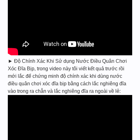
► Độ Chính Xác Khi Sử dụng Nước Điều Quân Chơi
Xóc Đĩa Bịp, trong video này tôi viết kết quả trước rồi
mới lắc để chứng minh độ chính xác khi dùng nước
điều quân chơi xóc đĩa bịp bằng cách lắc nghiêng đĩa
vào trong ra chẵn và lắc nghiêng đĩa ra ngoài về lẻ: