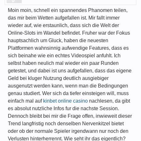
Moin moin, schnell ein spannendes Phanomen teilen,
das mir beim Wetten aufgefallen ist. Mir fallt immer
wieder auf, wie erstaunlich, dass sich die Welt der
Online-Slots im Wandel befindet. Fruher war der Fokus
hauptsachlich um Gluck, haben die neuesten
Plattformen wahnsinnig aufwendige Features, dass es
sich beinahe wie ein echtes Videospiel anfuhlt. Ich
selbst haben neulich mal wieder ein paar Runden
getestet, und dabei ist uns aufgefallen, dass das eigene
Geld bei kluger Nutzung deutlich ausgiebiger
ausgenutzt werden kann, wenn man die Bedingungen
genau studiert. Wer sich da tiefer einsteigen will, muss
einfach mal auf
kinbet online casino
nachlesen, da gibt
es absolut nutzliche Infos fur die nachste Session.
Dennoch bleibt bei mir die Frage offen, inwieweit dieser
Trend langfristig noch denselben Nervenkitzel bietet
oder ob der normale Spieler irgendwann nur noch den
Verlusten hinterherrennt. Wie seht ihr das eigentlich?