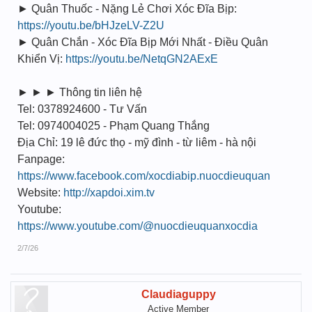
► Quân Thuốc - Nặng Lẻ Chơi Xóc Đĩa Bịp:
https://youtu.be/bHJzeLV-Z2U
► Quân Chắn - Xóc Đĩa Bịp Mới Nhất - Điều Quân
Khiển Vị:
https://youtu.be/NetqGN2AExE
► ► ► Thông tin liên hệ
Tel: 0378924600 - Tư Vấn
Tel: 0974004025 - Phạm Quang Thắng
Địa Chỉ: 19 lê đức thọ - mỹ đình - từ liêm - hà nội
Fanpage:
https://www.facebook.com/xocdiabip.nuocdieuquan
Website:
http://xapdoi.xim.tv
Youtube:
https://www.youtube.com/@nuocdieuquanxocdia
2/7/26
Claudiaguppy
Active Member