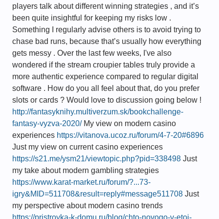
players talk about different winning strategies , and it’s
been quite insightful for keeping my risks low .
Something I regularly advise others is to avoid trying to
chase bad runs, because that’s usually how everything
gets messy . Over the last few weeks, I've also
wondered if the stream croupier tables truly provide a
more authentic experience compared to regular digital
software . How do you all feel about that, do you prefer
slots or cards ? Would love to discussion going below !
http://fantasyknihy.multiverzum.sk/bookchallenge-
fantasy-vyzva-2020/
My view on modern casino
experiences
https://vitanova.ucoz.ru/forum/4-7-20#6896
Just my view on current casino experiences
https://s21.me/ysm21/viewtopic.php?pid=338498
Just
my take about modern gambling strategies
https://www.karat-market.ru/forum/?...73-
igry&MID=511708&result=reply#message511708
Just
my perspective about modern casino trends
https://pristroyka-k-domu.ru/blog/chto-novogo-v-etoj-