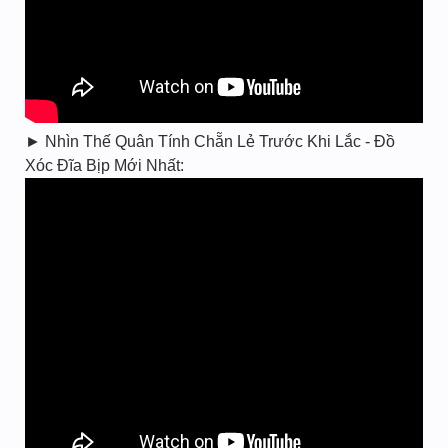
► Nhìn Thế Quân Tính Chẵn Lẻ Trước Khi Lắc - Đồ
Xóc Đĩa Bịp Mới Nhất: