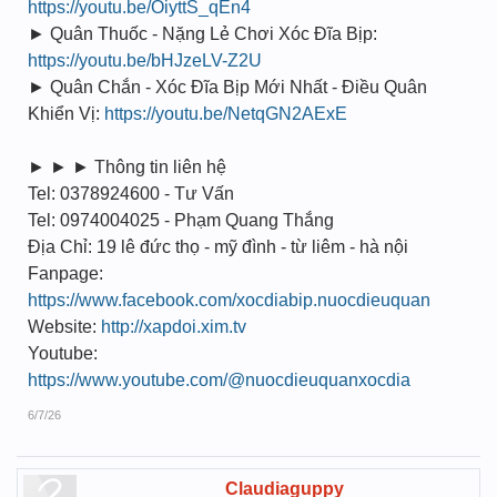
https://youtu.be/OiyttS_qEn4
► Quân Thuốc - Nặng Lẻ Chơi Xóc Đĩa Bịp:
https://youtu.be/bHJzeLV-Z2U
► Quân Chắn - Xóc Đĩa Bịp Mới Nhất - Điều Quân
Khiển Vị:
https://youtu.be/NetqGN2AExE
► ► ► Thông tin liên hệ
Tel: 0378924600 - Tư Vấn
Tel: 0974004025 - Phạm Quang Thắng
Địa Chỉ: 19 lê đức thọ - mỹ đình - từ liêm - hà nội
Fanpage:
https://www.facebook.com/xocdiabip.nuocdieuquan
Website:
http://xapdoi.xim.tv
Youtube:
https://www.youtube.com/@nuocdieuquanxocdia
6/7/26
Claudiaguppy