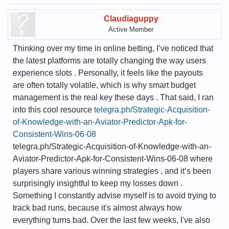
Claudiaguppy
Active Member
Thinking over my time in online betting, I’ve noticed that
the latest platforms are totally changing the way users
experience slots . Personally, it feels like the payouts
are often totally volatile, which is why smart budget
management is the real key these days . That said, I ran
into this cool resource
telegra.ph/Strategic-Acquisition-
of-Knowledge-with-an-Aviator-Predictor-Apk-for-
Consistent-Wins-06-08
telegra.ph/Strategic-Acquisition-of-Knowledge-with-an-
Aviator-Predictor-Apk-for-Consistent-Wins-06-08 where
players share various winning strategies , and it’s been
surprisingly insightful to keep my losses down .
Something I constantly advise myself is to avoid trying to
track bad runs, because it's almost always how
everything turns bad. Over the last few weeks, I've also