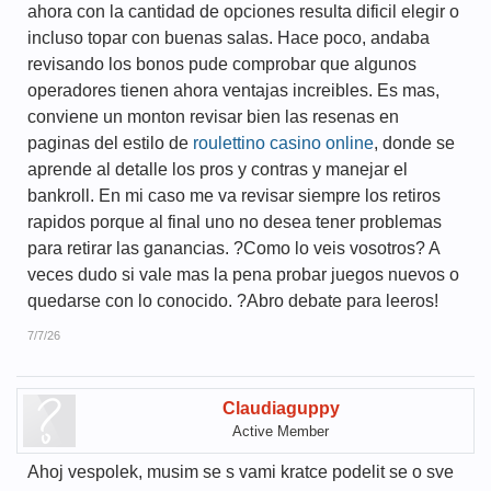
ahora con la cantidad de opciones resulta dificil elegir o
incluso topar con buenas salas. Hace poco, andaba
revisando los bonos pude comprobar que algunos
operadores tienen ahora ventajas increibles. Es mas,
conviene un monton revisar bien las resenas en
paginas del estilo de
roulettino casino online
, donde se
aprende al detalle los pros y contras y manejar el
bankroll. En mi caso me va revisar siempre los retiros
rapidos porque al final uno no desea tener problemas
para retirar las ganancias. ?Como lo veis vosotros? A
veces dudo si vale mas la pena probar juegos nuevos o
quedarse con lo conocido. ?Abro debate para leeros!
7/7/26
Claudiaguppy
Active Member
Ahoj vespolek, musim se s vami kratce podelit se o sve