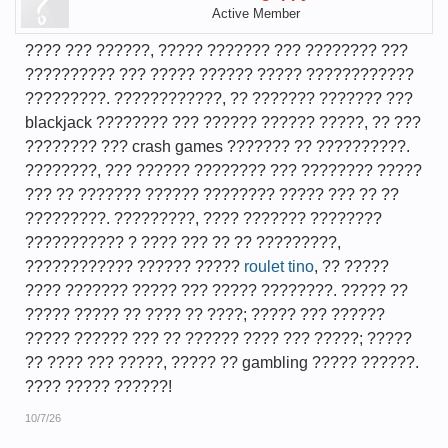
Active Member
???? ??? ??????, ????? ??????? ??? ???????? ???
?????????? ??? ????? ?????? ????? ????????????
?????????. ????????????, ?? ??????? ??????? ???
blackjack ???????? ??? ?????? ?????? ?????, ?? ???
???????? ??? crash games ??????? ?? ??????????.
????????, ??? ?????? ???????? ??? ???????? ?????
??? ?? ??????? ?????? ???????? ????? ??? ?? ??
?????????. ?????????, ???? ??????? ????????
??????????? ? ???? ??? ?? ?? ?????????,
???????????? ?????? ?????
roulet tino
, ?? ?????
???? ??????? ????? ??? ????? ????????. ????? ??
????? ????? ?? ???? ?? ????; ????? ??? ??????
????? ?????? ??? ?? ?????? ???? ??? ?????; ?????
?? ???? ??? ?????, ????? ?? gambling ????? ??????.
???? ????? ??????!
10/7/26