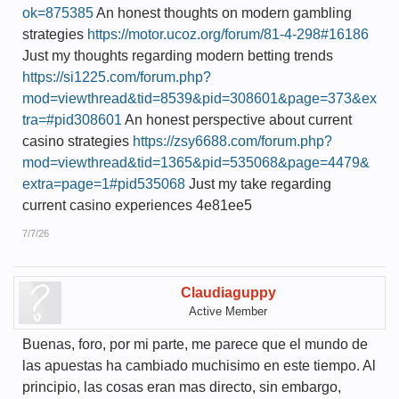
ok=875385
An honest thoughts on modern gambling
strategies
https://motor.ucoz.org/forum/81-4-298#16186
Just my thoughts regarding modern betting trends
https://si1225.com/forum.php?
mod=viewthread&tid=8539&pid=308601&page=373&ex
tra=#pid308601
An honest perspective about current
casino strategies
https://zsy6688.com/forum.php?
mod=viewthread&tid=1365&pid=535068&page=4479&
extra=page=1#pid535068
Just my take regarding
current casino experiences 4e81ee5
7/7/26
Claudiaguppy
Active Member
Buenas, foro, por mi parte, me parece que el mundo de
las apuestas ha cambiado muchisimo en este tiempo. Al
principio, las cosas eran mas directo, sin embargo,