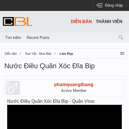
Đăng nhập
DIỄN ĐÀN
THÀNH VIÊN
Tìm kiếm
Recent Posts
Diễn đàn
Rao Vặt - Mua Bán
Làm Đẹp
Nước Điều Quân Xóc Đĩa Bịp
phamquangthang
Active Member
Nước Điều Quân Xóc Đĩa Bịp - Quân Vina: