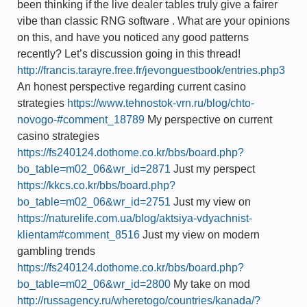
been thinking if the live dealer tables truly give a fairer
vibe than classic RNG software . What are your opinions
on this, and have you noticed any good patterns
recently? Let’s discussion going in this thread!
http://francis.tarayre.free.fr/jevonguestbook/entries.php3
An honest perspective regarding current casino
strategies
https://www.tehnostok-vrn.ru/blog/chto-
novogo-#comment_18789
My perspective on current
casino strategies
https://fs240124.dothome.co.kr/bbs/board.php?
bo_table=m02_06&wr_id=2871
Just my perspect
https://kkcs.co.kr/bbs/board.php?
bo_table=m02_06&wr_id=2751
Just my view on
https://naturelife.com.ua/blog/aktsiya-vdyachnist-
klientam#comment_8516
Just my view on modern
gambling trends
https://fs240124.dothome.co.kr/bbs/board.php?
bo_table=m02_06&wr_id=2800
My take on mod
http://russagency.ru/wheretogo/countries/kanada/?