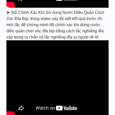
► Độ Chính Xác Khi Sử dụng Nước Điều Quân Chơi
Xóc Đĩa Bịp, trong video này tôi viết kết quả trước rồi
mới lắc để chứng minh độ chính xác khi dùng nước
điều quân chơi xóc đĩa bịp bằng cách lắc nghiêng đĩa
vào trong ra chẵn và lắc nghiêng đĩa ra ngoài về lẻ: