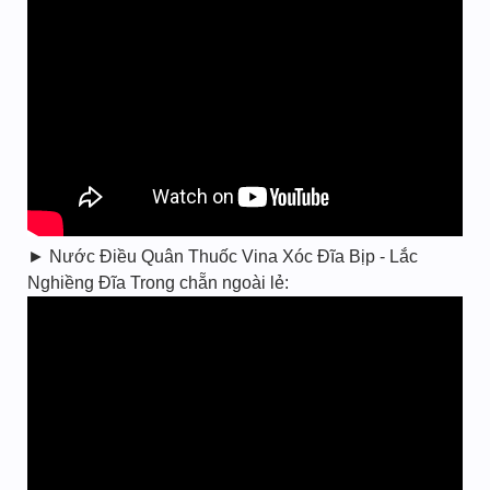
► Nước Điều Quân Thuốc Vina Xóc Đĩa Bịp - Lắc
Nghiềng Đĩa Trong chẵn ngoài lẻ: