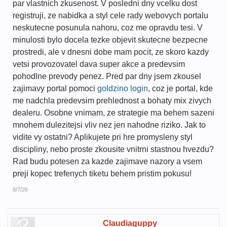
par vlastnich zkusenost. V posledni dny vcelku dost
registruji, ze nabidka a styl cele rady webovych portalu
neskutecne posunula nahoru, coz me opravdu tesi. V
minulosti bylo docela tezke objevit skutecne bezpecne
prostredi, ale v dnesni dobe mam pocit, ze skoro kazdy
vetsi provozovatel dava super akce a predevsim
pohodlne prevody penez. Pred par dny jsem zkousel
zajimavy portal pomoci
goldzino login
, coz je portal, kde
me nadchla predevsim prehlednost a bohaty mix zivych
dealeru. Osobne vnimam, ze strategie ma behem sazeni
mnohem dulezitejsi vliv nez jen nahodne riziko. Jak to
vidite vy ostatni? Aplikujete pri hre promysleny styl
discipliny, nebo proste zkousite vnitrni stastnou hvezdu?
Rad budu potesen za kazde zajimave nazory a vsem
preji kopec trefenych tiketu behem pristim pokusu!
8/7/26
Claudiaguppy