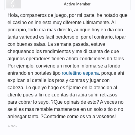
Active Member
Hola, companeros de juego, por mi parte, he notado que
el casino online esta muy diferente ultimamente. Al
principio, todo era mas directo, aunque hoy en dia con
tanta variedad es facil perderse o, por el contrario, topar
con buenas salas. La semana pasada, estuve
chequeando los rendimientos y me di cuenta de que
algunos operadores tienen ahora condiciones brutales.
Por ejemplo, conviene un monton informarse a fondo
entrando en portales tipo
roulettino espana
, porque ahi
explican al detalle los pros y contras y jugar con
cabeza. Lo que yo hago es fijarme en la atencion al
cliente pues a fin de cuentas da rabia sufrir retrasos
para cobrar lo suyo. ?Que opinais de esto? A veces no
se si es mas rentable mantenerse en un solo sitio o no
arriesgar tanto. ?Contadme como os va a vosotros!
7/7/26