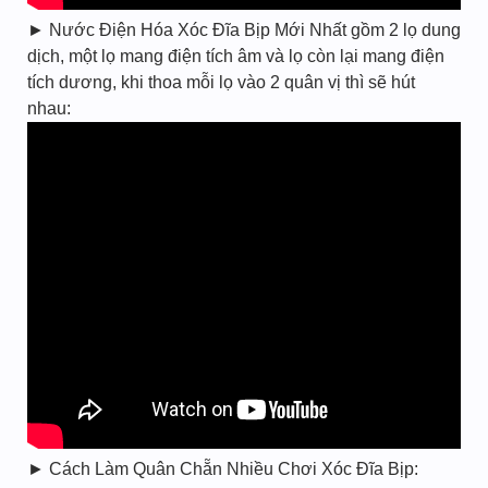
► Nước Điện Hóa Xóc Đĩa Bịp Mới Nhất gồm 2 lọ dung
dịch, một lọ mang điện tích âm và lọ còn lại mang điện
tích dương, khi thoa mỗi lọ vào 2 quân vị thì sẽ hút
nhau:
► Cách Làm Quân Chẵn Nhiều Chơi Xóc Đĩa Bịp: