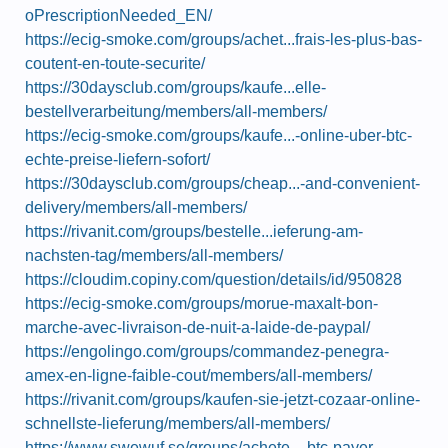
oPrescriptionNeeded_EN/
https://ecig-smoke.com/groups/achet...frais-les-plus-bas-
coutent-en-toute-securite/
https://30daysclub.com/groups/kaufe...elle-
bestellverarbeitung/members/all-members/
https://ecig-smoke.com/groups/kaufe...-online-uber-btc-
echte-preise-liefern-sofort/
https://30daysclub.com/groups/cheap...-and-convenient-
delivery/members/all-members/
https://rivanit.com/groups/bestelle...ieferung-am-
nachsten-tag/members/all-members/
https://cloudim.copiny.com/question/details/id/950828
https://ecig-smoke.com/groups/morue-maxalt-bon-
marche-avec-livraison-de-nuit-a-laide-de-paypal/
https://engolingo.com/groups/commandez-penegra-
amex-en-ligne-faible-cout/members/all-members/
https://rivanit.com/groups/kaufen-sie-jetzt-cozaar-online-
schnellste-lieferung/members/all-members/
https://www.swewuf.se/groups/achete...-btc-payer-