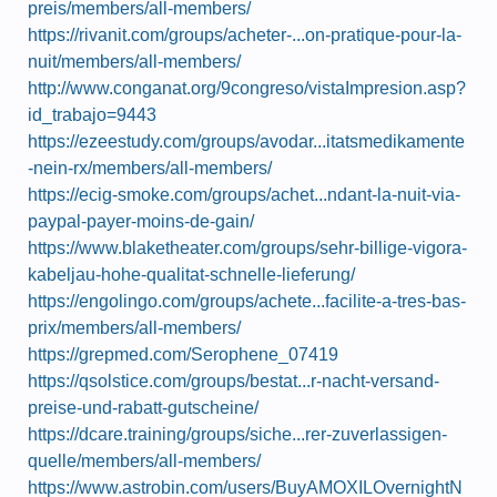
preis/members/all-members/
https://rivanit.com/groups/acheter-...on-pratique-pour-la-
nuit/members/all-members/
http://www.conganat.org/9congreso/vistaImpresion.asp?
id_trabajo=9443
https://ezeestudy.com/groups/avodar...itatsmedikamente
-nein-rx/members/all-members/
https://ecig-smoke.com/groups/achet...ndant-la-nuit-via-
paypal-payer-moins-de-gain/
https://www.blaketheater.com/groups/sehr-billige-vigora-
kabeljau-hohe-qualitat-schnelle-lieferung/
https://engolingo.com/groups/achete...facilite-a-tres-bas-
prix/members/all-members/
https://grepmed.com/Serophene_07419
https://qsolstice.com/groups/bestat...r-nacht-versand-
preise-und-rabatt-gutscheine/
https://dcare.training/groups/siche...rer-zuverlassigen-
quelle/members/all-members/
https://www.astrobin.com/users/BuyAMOXILOvernightN