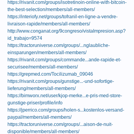
https://rivanit.com/groups/isotretinoin-online-with-bitcoin-
the-best-selection/members/all-members/
https://interiofy.net/groups/tofranil-en-ligne-a-vendre-
livraison-rapide/members/all-members/
http://www.conganat.org/9congreso/vistaImpresion.asp?
id_trabajo=9574
https://tractoruniverse.com/groups/...nglaubliche-
einsparungen/members/all-members/
https://rivanit.com/groups/commande...ande-rapide-et-
securisee/members/all-members/
https://grepmed.com/Tocilizumab_09046
https://rivanit.com/groups/gunstige...-und-sofortige-
lieferung/members/all-members/
https://bimworx.net/user/kjop-merke...e-pris-med-store-
gunstige-priser/profile/info
https://jperrico.com/groups/holen-s...kostenlos-versand-
paypal/members/all-members/
https://tractoruniverse.com/groups/...aison-de-nuit-
disponible/members/all-members/