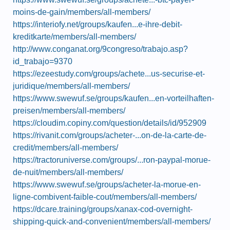
moins-de-gain/members/all-members/
https://interiofy.net/groups/kaufen...e-ihre-debit-
kreditkarte/members/all-members/
http://www.conganat.org/9congreso/trabajo.asp?
id_trabajo=9370
https://ezeestudy.com/groups/achete...us-securise-et-
juridique/members/all-members/
https://www.swewuf.se/groups/kaufen...en-vorteilhaften-
preisen/members/all-members/
https://cloudim.copiny.com/question/details/id/952909
https://rivanit.com/groups/acheter-...on-de-la-carte-de-
credit/members/all-members/
https://tractoruniverse.com/groups/...ron-paypal-morue-
de-nuit/members/all-members/
https://www.swewuf.se/groups/acheter-la-morue-en-
ligne-combivent-faible-cout/members/all-members/
https://dcare.training/groups/xanax-cod-overnight-
shipping-quick-and-convenient/members/all-members/