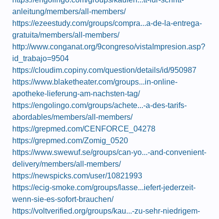
anleitung/members/all-members/
https://ezeestudy.com/groups/compra...a-de-la-entrega-
gratuita/members/all-members/
http://www.conganat.org/9congreso/vistaImpresion.asp?
id_trabajo=9504
https://cloudim.copiny.com/question/details/id/950987
https://www.blaketheater.com/groups...in-online-
apotheke-lieferung-am-nachsten-tag/
https://engolingo.com/groups/achete...-a-des-tarifs-
abordables/members/all-members/
https://grepmed.com/CENFORCE_04278
https://grepmed.com/Zomig_0520
https://www.swewuf.se/groups/can-yo...-and-convenient-
delivery/members/all-members/
https://newspicks.com/user/10821993
https://ecig-smoke.com/groups/lasse...iefert-jederzeit-
wenn-sie-es-sofort-brauchen/
https://voltverified.org/groups/kau...-zu-sehr-niedrigem-