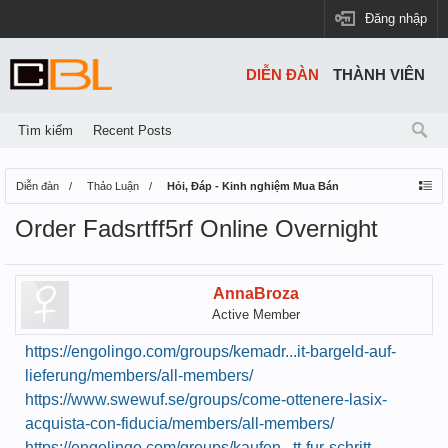
Đăng nhập
DIỄN ĐÀN
THÀNH VIÊN
Tìm kiếm
Recent Posts
Diễn đàn
Thảo Luận
Hỏi, Đáp - Kinh nghiệm Mua Bán
Order Fadsrtff5rf Online Overnight
AnnaBroza
Active Member
https://engolingo.com/groups/kemadr...it-bargeld-auf-
lieferung/members/all-members/
https://www.swewuf.se/groups/come-ottenere-lasix-
acquista-con-fiducia/members/all-members/
https://engolingo.com/groups/kaufen...tt-fur-schritt-