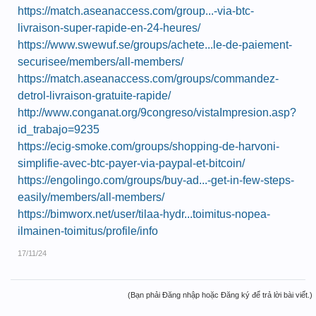
https://match.aseanaccess.com/group...-via-btc-
livraison-super-rapide-en-24-heures/
https://www.swewuf.se/groups/achete...le-de-paiement-
securisee/members/all-members/
https://match.aseanaccess.com/groups/commandez-
detrol-livraison-gratuite-rapide/
http://www.conganat.org/9congreso/vistaImpresion.asp?
id_trabajo=9235
https://ecig-smoke.com/groups/shopping-de-harvoni-
simplifie-avec-btc-payer-via-paypal-et-bitcoin/
https://engolingo.com/groups/buy-ad...-get-in-few-steps-
easily/members/all-members/
https://bimworx.net/user/tilaa-hydr...toimitus-nopea-
ilmainen-toimitus/profile/info
17/11/24
(Bạn phải Đăng nhập hoặc Đăng ký để trả lời bài viết.)