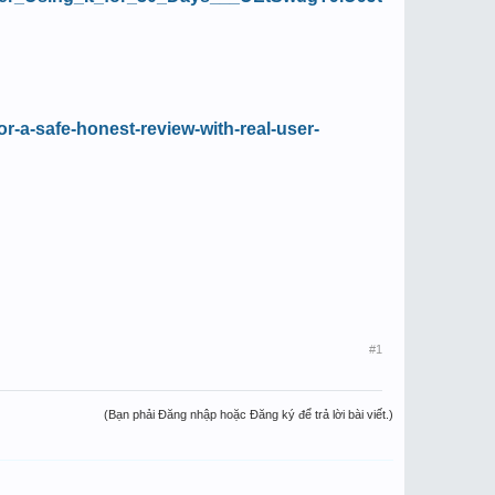
or-a-safe-honest-review-with-real-user-
#1
(Bạn phải Đăng nhập hoặc Đăng ký để trả lời bài viết.)