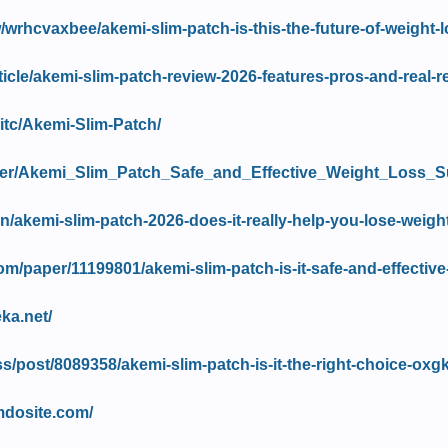
/wrhcvaxbee/akemi-slim-patch-is-this-the-future-of-weight-l
article/akemi-slim-patch-review-2026-features-pros-and-real-r
itc/Akemi-Slim-Patch/
iewer/Akemi_Slim_Patch_Safe_and_Effective_Weight_Lo
.in/akemi-slim-patch-2026-does-it-really-help-you-lose-weight
m/paper/11199801/akemi-slim-patch-is-it-safe-and-effective
ka.net/
s/post/8089358/akemi-slim-patch-is-it-the-right-choice-oxgk
imdosite.com/