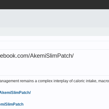
ebook.com/AkemiSlimPatch/
nagement remains a complex interplay of caloric intake, macron
/AkemiSlimPatch/
kemiSlimPatch