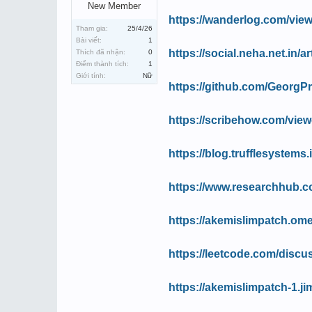
New Member
https://wanderlog.com/view
Tham gia:
25/4/26
Bài viết:
1
https://social.neha.net.in/
Thích đã nhận:
0
Điểm thành tích:
1
Giới tính:
Nữ
https://github.com/GeorgPr
https://scribehow.com/v
https://blog.trufflesystems
https://www.researchhub.co
https://akemislimpatch.ome
https://leetcode.com/discus
https://akemislimpatch-1.j