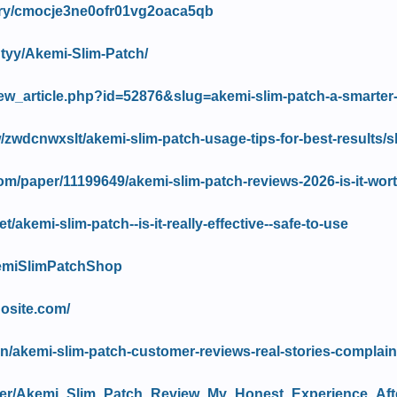
story/cmocje3ne0ofr01vg2oaca5qb
htyy/Akemi-Slim-Patch/
/view_article.php?id=52876&slug=akemi-slim-patch-a-smarter
/zwdcnwxslt/akemi-slim-patch-usage-tips-for-best-results/
om/paper/11199649/akemi-slim-patch-reviews-2026-is-it-wor
t/akemi-slim-patch--is-it-really-effective--safe-to-use
kemiSlimPatchShop
dosite.com/
s.in/akemi-slim-patch-customer-reviews-real-stories-complai
ewer/Akemi_Slim_Patch_Review_My_Honest_Experience_Af