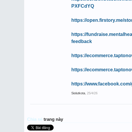
PXFCdYQ
https://open.firstory.me/s
https://fundraise.mentalhea
feedback
https://ecommerce.taptono
https://ecommerce.taptono
https://www.facebook.com/
Siolutkota
,
25/4/26
Chia sẻ
trang này