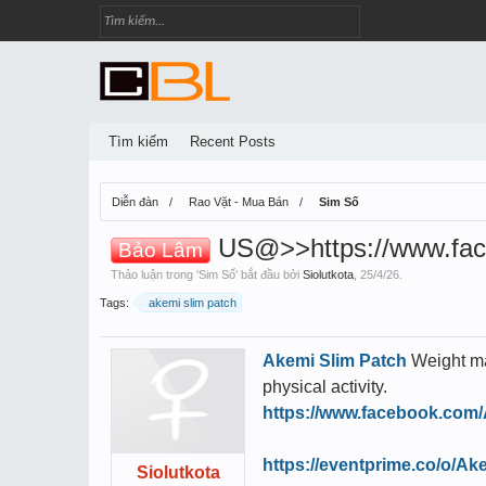
Tìm kiếm
Recent Posts
Diễn đàn
Rao Vặt - Mua Bán
Sim Số
US@>>https://www.fac
Bảo Lâm
Thảo luận trong '
Sim Số
' bắt đầu bởi
Siolutkota
,
25/4/26
.
Tags:
akemi slim patch
Akemi Slim Patch
Weight ma
physical activity.
https://www.facebook.com
https://eventprime.co/o/A
Siolutkota