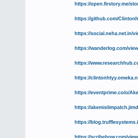
https://open.firstory.me/
https://github.com/Clinton
https://social.neha.net.in
https://wanderlog.com/view
https://www.researchhub.c
https://clintonhtyy.omeka.ne
https://eventprime.co/o/A
https://akemislimpatch.jim
https://blog.trufflesystem
https://scribehow.com/vi