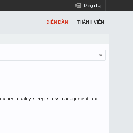
Đăng nhập
DIỄN ĐÀN
THÀNH VIÊN
utrient quality, sleep, stress management, and