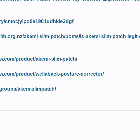
tory/cmocjyipo0e1901udhkie3dgf
lth.org.nz/akemi-slim-patch/posts/is-akemi-slim-patch-legit-
w.com/product/akemi-slim-patch/
w.com/product/wellaback-posture-corrector/
groups/akemislimpatch/