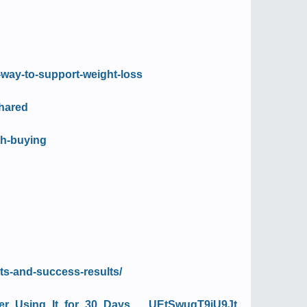
-way-to-support-weight-loss
shared
th-buying
nts-and-success-results/
ter_Using_It_for_30_Days___UEtSwugT9iU9Jt