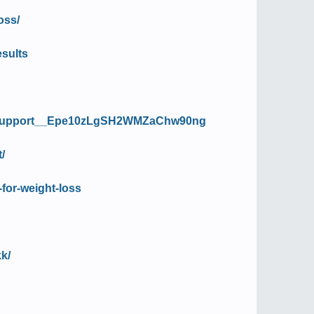
oss/
esults
ss_Support__Epe10zLgSH2WMZaChw90ng
/
-for-weight-loss
k/