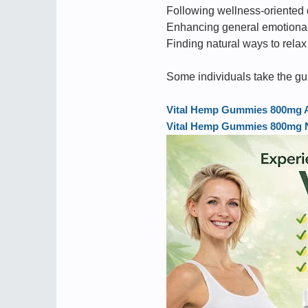
Following wellness-oriented 
Enhancing general emotional
Finding natural ways to relax
Some individuals take the gu
Vital Hemp Gummies 800mg Aus
Vital Hemp Gummies 800mg Ne