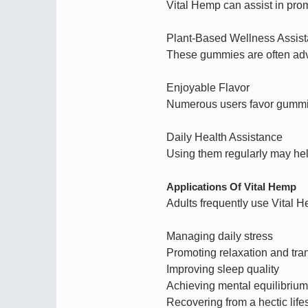
Vital Hemp can assist in pro
Plant-Based Wellness Assis
These gummies are often adve
Enjoyable Flavor
Numerous users favor gummie
Daily Health Assistance
Using them regularly may help
Applications Of Vital Hemp
Adults frequently use Vital H
Managing daily stress
Promoting relaxation and tran
Improving sleep quality
Achieving mental equilibrium
Recovering from a hectic life