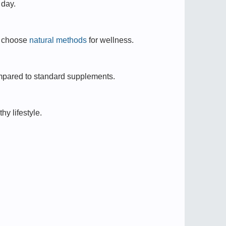
 day.
o choose
natural methods
for wellness.
mpared to standard supplements.
hy lifestyle.