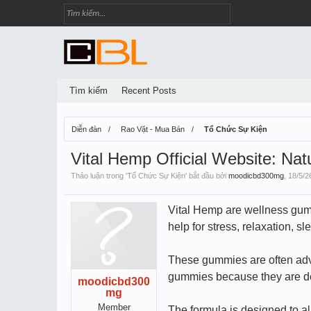
Tìm kiếm
Recent Posts
Diễn đàn
Rao Vặt - Mua Bán
Tổ Chức Sự Kiện
Vital Hemp Official Website: Nat
Thảo luận trong '
Tổ Chức Sự Kiện
' bắt đầu bởi
moodicbd300mg
,
18/5/2
Vital Hemp are wellness gumm
help for stress, relaxation, 
These gummies are often adve
gummies because they are deli
moodicbd300
mg
Member
The formula is designed to a