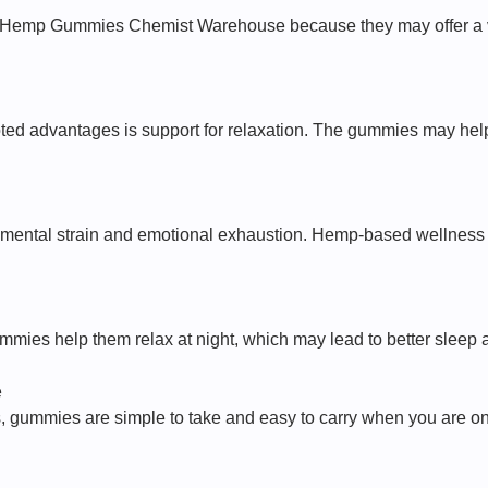
l Hemp Gummies Chemist Warehouse because they may offer a v
oted advantages is support for relaxation. The gummies may help
o mental strain and emotional exhaustion. Hemp-based wellness p
mies help them relax at night, which may lead to better sleep a
e
, gummies are simple to take and easy to carry when you are on