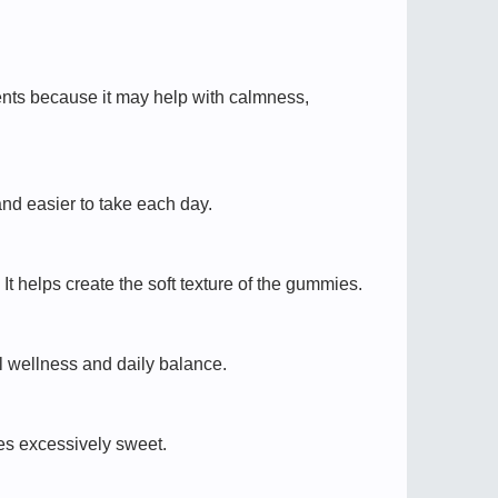
ments because it may help with calmness,
nd easier to take each day.
t helps create the soft texture of the gummies.
l wellness and daily balance.
es excessively sweet.