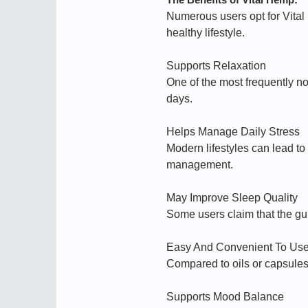
Numerous users opt for Vita
healthy lifestyle.
Supports Relaxation
One of the most frequently n
days.
Helps Manage Daily Stress
Modern lifestyles can lead t
management.
May Improve Sleep Quality
Some users claim that the gum
Easy And Convenient To Us
Compared to oils or capsules
Supports Mood Balance