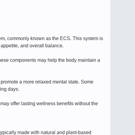
stem, commonly known as the ECS. This system is
 appetite, and overall balance.
these components may help the body maintain a
 promote a more relaxed mental state. Some
ting days.
may offer lasting wellness benefits without the
typically made with natural and plant-based