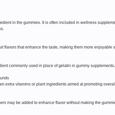
redient in the gummies. It is often included in wellness supple
ss.
it flavors that enhance the taste, making them more enjoyable a
dient commonly used in place of gelatin in gummy supplements. I
ounds
n extra vitamins or plant ingredients aimed at promoting overal
ners may be added to enhance flavor without making the gummi