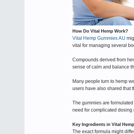
How Do Vital Hemp Work?
Vital Hemp Gummies AU
mig
vital for managing several bod
Compounds derived from hemp
sense of calm and balance th
Many people turn to hemp we
users have also shared that t
The gummies are formulated to
need for complicated dosing
Key Ingredients in Vital Hem
The exact formula might diffe