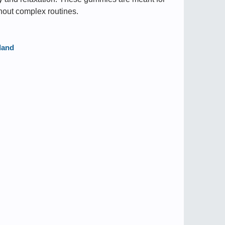
hout complex routines.
land