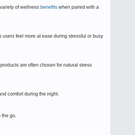
ariety of wellness
benefits
when paired with a
 users feel more at ease during stressful or busy
roducts are often chosen for natural stress
nd comfort during the night.
 the go.