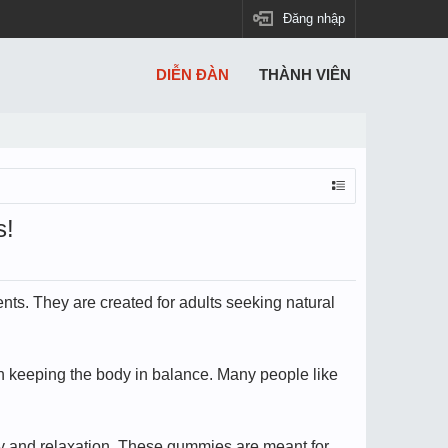
Đăng nhập
DIỄN ĐÀN
THÀNH VIÊN
s!
ts. They are created for adults seeking natural
in keeping the body in balance. Many people like
ity and relaxation. These gummies are meant for