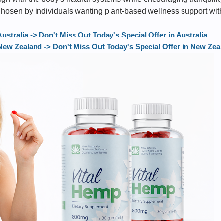
 chosen by individuals wanting plant-based wellness support wit
tralia -> Don't Miss Out Today's Special Offer in Australia
w Zealand -> Don't Miss Out Today's Special Offer in New Zea