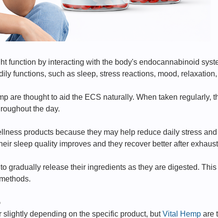
ht function by interacting with the body's endocannabinoid sy
ily functions, such as sleep, stress reactions, mood, relaxation,
 are thought to aid the ECS naturally. When taken regularly, 
roughout the day.
llness products because they may help reduce daily stress and
heir sleep quality improves and they recover better after exhaus
 gradually release their ingredients as they are digested. This 
 methods.
p
r slightly depending on the specific product, but
Vital Hemp
are 