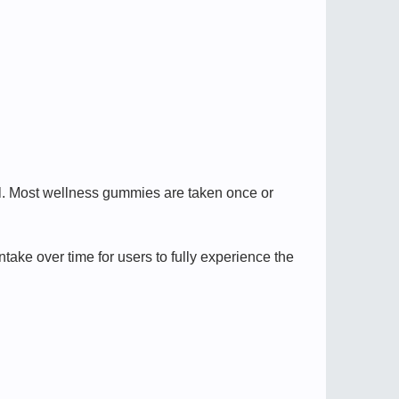
el. Most wellness gummies are taken once or
ake over time for users to fully experience the