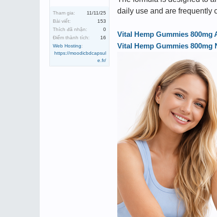
daily use and are frequently
Tham gia:
11/11/25
Bài viết:
153
Thích đã nhận:
0
Vital Hemp Gummies 800mg Aus
Điểm thành tích:
16
Vital Hemp Gummies 800mg Ne
Web Hosting
:
https://moodicbdcapsul
e.fr/