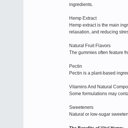
ingredients.
Hemp Extract
Hemp extract is the main ing
relaxation, and reducing stre
Natural Fruit Flavors
The gummies often feature fru
Pectin
Pectin is a plant-based ingre
Vitamins And Natural Comp
Some formulations may contai
Sweeteners
Natural or low-sugar sweete
The Benefits of Vital Hemp: