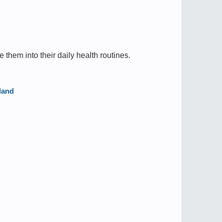
e them into their daily health routines.
land