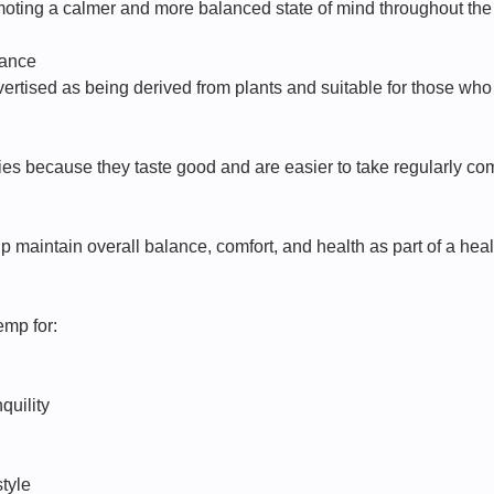
moting a calmer and more balanced state of mind throughout the
tance
rtised as being derived from plants and suitable for those wh
s because they taste good and are easier to take regularly co
 maintain overall balance, comfort, and health as part of a healt
emp for:
quility
style