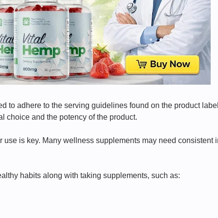
ed to adhere to the serving guidelines found on the product lab
l choice and the potency of the product.
ar use is key. Many wellness supplements may need consistent int
healthy habits along with taking supplements, such as: