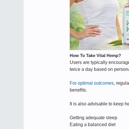
How To Take Vital Hemp?
Users are typically encourag
twice a day based on persona
For optimal outcomes
, regul
benefits.
It is also advisable to keep 
Getting adequate sleep
Eating a balanced diet