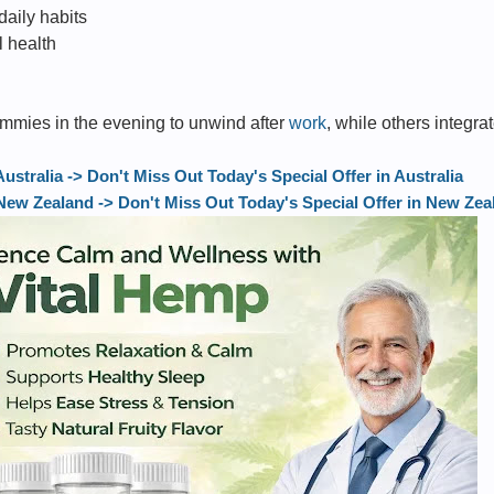
daily habits
 health
mmies in the evening to unwind after
work
, while others integrat
tralia -> Don't Miss Out Today's Special Offer in Australia
w Zealand -> Don't Miss Out Today's Special Offer in New Zea