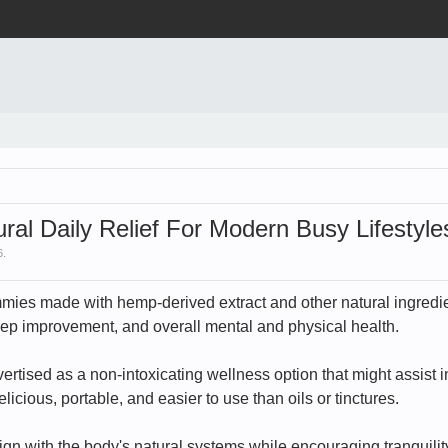
ural Daily Relief For Modern Busy Lifestyle
6
.
ies made with hemp-derived extract and other natural ingredien
sleep improvement, and overall mental and physical health.
rtised as a non-intoxicating wellness option that might assist 
cious, portable, and easier to use than oils or tinctures.
lign with the body's natural systems while encouraging tranquil