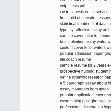
voip thesis pdf
custom thesis editor services
free child observation essays
statistical treatment of data t
type my reflective essay on hi
sample cover letter for seni
best definition essay writer 
custom cover letter writers w
popular admission paper ghos
life coach resume
sample resume for 2 years ex
prospective nursing student
define scientific research pa
a 5 paragraph essay about fr
essay managers born made
popular application letter gh
custom blog post ghostwriting
professional dissertation hyp