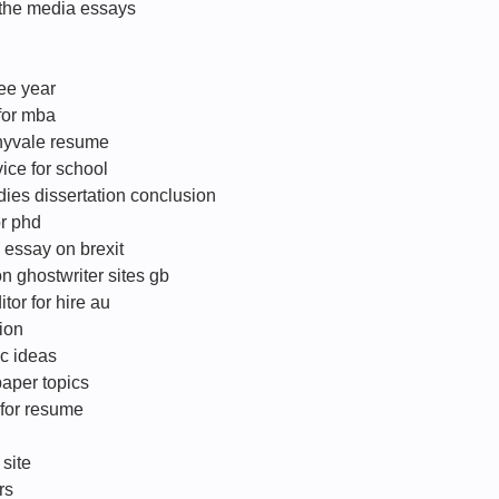
 the media essays
ee year
 for mba
nyvale resume
ice for school
ies dissertation conclusion
or phd
 essay on brexit
on ghostwriter sites gb
tor for hire au
ion
ic ideas
aper topics
 for resume
 site
rs