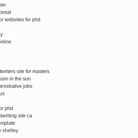
per
oposal
r websites for phd
ay
online
r
writers site for masters
aisin in the sun
nistrative jobs
 us
for phd
writing site ca
template
y shelley