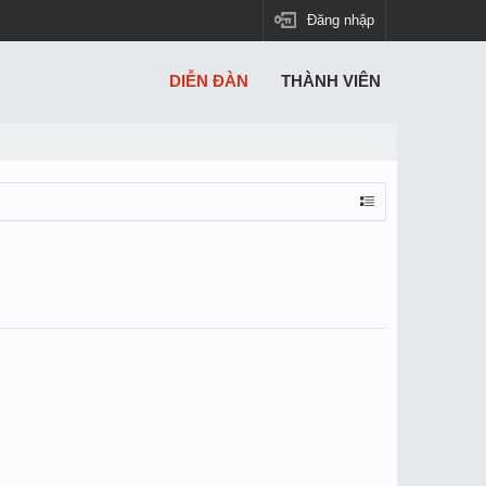
Đăng nhập
DIỄN ĐÀN
THÀNH VIÊN