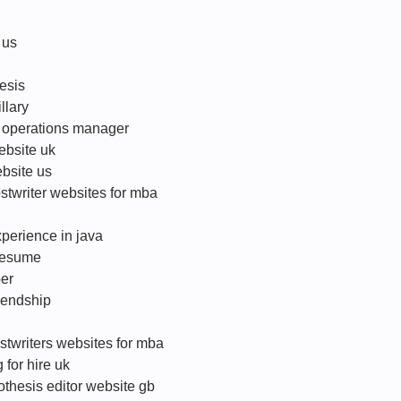
 us
hesis
llary
or operations manager
website uk
ebsite us
twriter websites for mba
perience in java
 resume
per
iendship
ostwriters websites for mba
 for hire uk
othesis editor website gb