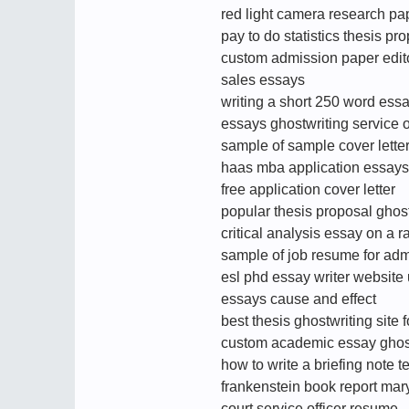
red light camera research pa
pay to do statistics thesis pr
custom admission paper edito
sales essays
writing a short 250 word ess
essays ghostwriting service 
sample of sample cover lette
haas mba application essays
free application cover letter
popular thesis proposal ghost
critical analysis essay on a r
sample of job resume for admi
esl phd essay writer website
essays cause and effect
best thesis ghostwriting site 
custom academic essay ghost
how to write a briefing note 
frankenstein book report mar
court service officer resume