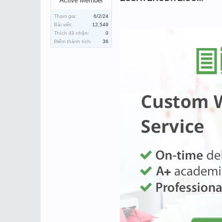
Active Member
Tham gia:
6/2/24
Bài viết:
12,549
Thích đã nhận:
0
Điểm thành tích:
36