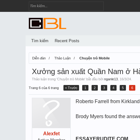
Tìm kiếm
Recent Posts
Diễn đàn
Thảo Luận
Chuyện trò Mobile
Xưởng sản xuất Quần Nam ở Hà
Thảo luận trong '
Chuyện trò Mobile
' bắt đầu bởi
nganle13
,
16/3/24
.
Trang 6 của 6 trang
< Trước
1
2
3
4
5
6
Roberto Farrell from Kirklan
Brody Myers found the answer
Alexfet
ESSAYERUDITE.COM