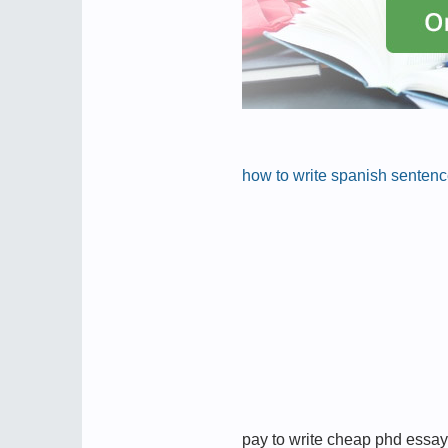
how to write spanish senten
pay to write cheap phd essay