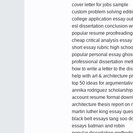
cover letter for jobs sample
custom problem solving editing
college application essay out
esl dissertation conclusion wr
popular resume proofreading 
cheap critical analysis essay
short essay rubric high schoo
popular personal essay ghostw
professional dissertation met
how to write a letter to the dis
help with art & architecture p
top 50 ideas for argumentati
annika rodriguez scholarship
account resume format down
architecture thesis report o
martin luther king essay ques
black belt essays tang soo d
essays batman and robin
popular dissertation methodol