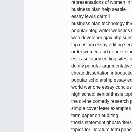
representations of women in
business plan help seattle
essay lewis carroll
business plan technology thr
popular blog writer websites
web developer ajax php sun
top custom essay editing serv
order women and gender stud
esl case study editing sites f
do my popular argumentative
cheap dissertation introducti
popular scholarship essay edi
world war one essay conclus
high school senior thesis top
the divine comedy research p
simple cover letter examples
term paper on auditing
thesis statement ghostwriters
topics for literature term pape