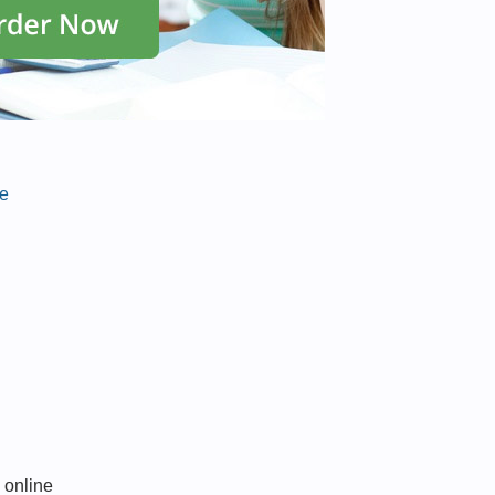
ce
 online