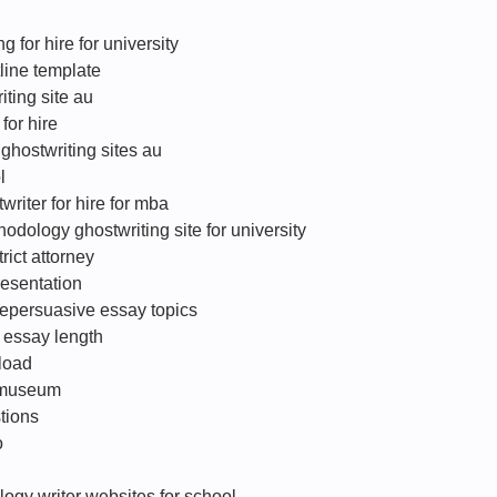
 for hire for university
line template
iting site au
for hire
 ghostwriting sites au
l
riter for hire for mba
hodology ghostwriting site for university
trict attorney
resentation
vepersuasive essay topics
 essay length
load
n museum
tions
o
ogy writer websites for school