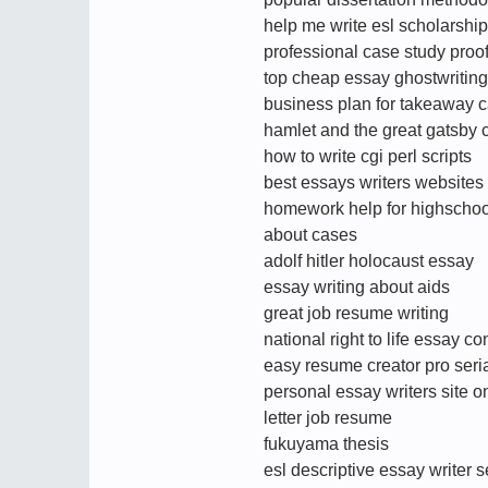
help me write esl scholarsh
professional case study proo
top cheap essay ghostwriting
business plan for takeaway c
hamlet and the great gatsby
how to write cgi perl scripts
best essays writers websites 
homework help for highschoo
about cases
adolf hitler holocaust essay
essay writing about aids
great job resume writing
national right to life essay co
easy resume creator pro seri
personal essay writers site o
letter job resume
fukuyama thesis
esl descriptive essay writer 