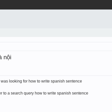
 nội
d was looking for how to write spanish sentence
 to a search query how to write spanish sentence