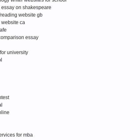
ip essay on shakespeare
freading website gb
 website ca
afe
 comparison essay
for university
l
ntest
al
nline
services for mba