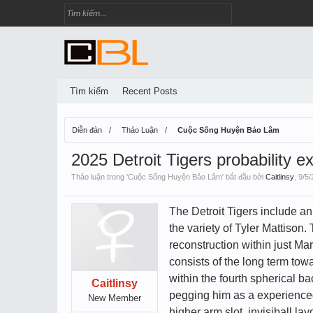
Tìm kiếm
Recent Posts
Diễn đàn
Thảo Luận
Cuộc Sống Huyện Bảo Lâm
2025 Detroit Tigers probability 
Thảo luận trong '
Cuộc Sống Huyện Bảo Lâm
' bắt đầu bởi
Caitlinsy
,
9/5/
The Detroit Tigers include an
the variety of Tyler Mattiso
reconstruction within just Ma
consists of the long term tow
within the fourth spherical b
Caitlinsy
pegging him as a experienced 
New Member
higher arm slot, invisiball lay