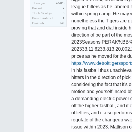
Tham gia:
9/5/25
league hitters as he labored h
Bài viết:
2
within spring camp. He may we
Thích đã nhận:
0
Điểm thành tích:
1
nonetheless the Tigers are g
Giới tính:
Nữ
proving that and dial inside 
direction of be part of the mo
2023SeasonsIPERAK%BB%HR
202333.11.6233.813.20.002.14A
prices as he moved for the du
https://www.detroittigersspor
in his fastball thus unachiev
hitters in the direction of pi
considering the fact that it's
motion and yourself incredibly
a demanding electric power cu
off the higher fastball, and i
of lefties, and it also perform
regulate of the changeup was
issue within 2023. Mattison 