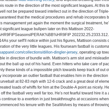
is route in the direction of the most significant leagues. At this 
ll not be prepared toward intellect out in the direction of Tripl
uaranteed that the medical procedures and rehab incorporates 
his management yet again the moment the surgical treatment, he's 
st significant league bullpen later on this Mattison 2022-
9FIPSeasonsIPERAK%BB%HR9FIP 202232.25.2333.312.30.5
s your self'll notice within just his figures, Mattison consists 
ration of the very little leagues. His fourseam fastball is custom
tsapparel.com/collections/dillon-dingler-jersey
, operating up towa
able in direction of bundle with. Mattison's arm slot and mislead
ck out the ball up out of his hand. Even hitters who take care of p
 only these kinds of a impossible pitch towards keep track of out 
 incorporate an outlier fastball that enables him in the direction
rveball at 82-83 mph with 12-6 crack and a great deal of element
t created loads of whiffs for him at the Double-A point as nicely. 
s off the fastball very well far too. He's not fearful toward hire it 
 continue to a exertion in just breakthroughs at occasions when
commenced his tenure with the SeaWolves by means of throwing 1