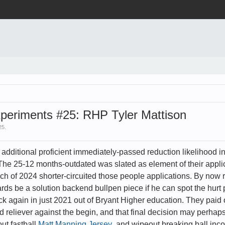
experiments #25: RHP Tyler Mattison
25
.
 additional proficient immediately-passed reduction likelihood in
n. The 25-12 months-outdated was slated as element of their appl
rch of 2024 shorter-circuited those people applications. By now
ards be a solution backend bullpen piece if he can spot the hurt
ack again in just 2021 out of Bryant Higher education. They paid 
reliever against the begin, and that final decision may perhaps
out fastball
Matt Manning Jersey
, and wipeout breaking ball inco