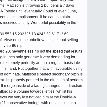
time, Mattison is throwing 2 bullpens a 7 days
e-A Toledo until eventually Could or even June,
been a accomplishment. If he can maintain
received a fairly Wonderful possibility in the
53.15 202326.13.4243.39.61.713.69
of released some unbelievable strikeout selling
arily 95-96 mph
rd 98, nevertheless it's not the speed that results
ing launch only generate it very demanding for
ace extremely perfectly are on a regular basis late
of his hand. Put together that with favourable using
 of dominate. Mattison's perfect secondary pitch is
. It's properly penned in the direction of perform
He'll merge inside of a fading changeup in direction
a affordable volume towards lefties, whilst his
ever we very last noticed him at the Double-A
1 consecutive innings with out a strike, or a