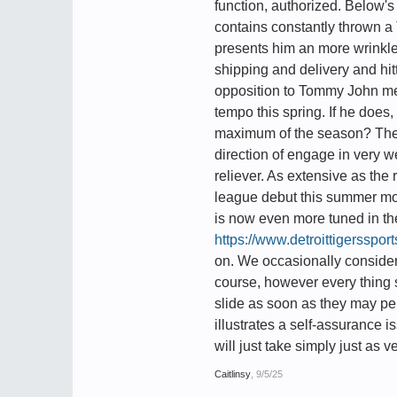
function, authorized. Below's
contains constantly thrown a T
presents him an more wrinkle 
shipping and delivery and hitt
opposition to Tommy John med
tempo this spring. If he does,
maximum of the season? The fa
direction of engage in very we
reliever. As extensive as the
league debut this summer mon
is now even more tuned in th
https://www.detroittigersspor
on. We occasionally consider
course, however every thing s
slide as soon as they may per
illustrates a self-assurance i
will just take simply just as 
Caitlinsy
,
9/5/25