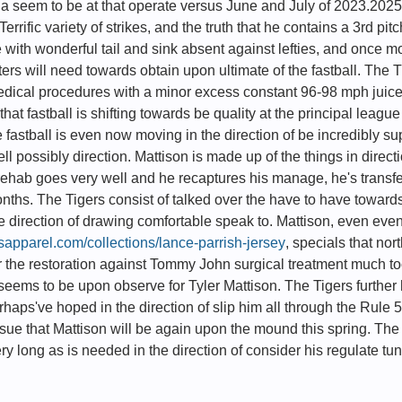
 a seem to be at that operate versus June and July of 2023.2025
errific variety of strikes, and the truth that he contains a 3rd p
with wonderful tail and sink absent against lefties, and once m
ers will need towards obtain upon ultimate of the fastball. The Ti
ical procedures with a minor excess constant 96-98 mph juice 
 that fastball is shifting towards be quality at the principal leag
stball is even now moving in the direction of be incredibly supe
ll possibly direction. Mattison is made up of the things in direc
 rehab goes very well and he recaptures his manage, he's transfer
ths. The Tigers consist of talked over the have to have towards
e direction of drawing comfortable speak to. Mattison, even ev
tsapparel.com/collections/lance-parrish-jersey
, specials that nor
 the restoration against Tommy John surgical treatment much too 
eems to be upon observe for Tyler Mattison. The Tigers further h
haps've hoped in the direction of slip him all through the Rule 5
ssue that Mattison will be again upon the mound this spring. The 
very long as is needed in the direction of consider his regulate tu