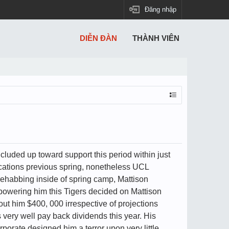
Đăng nhập
DIỄN ĐÀN
THÀNH VIÊN
cluded up toward support this period within just
ications previous spring, nonetheless UCL
 rehabbing inside of spring camp, Mattison
 powering him this Tigers decided on Mattison
out him $400, 000 irrespective of projections
 very well pay back dividends this year. His
rporate designed him a terror upon very little