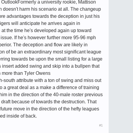
 OutlookFormerly a university rookie, Mattison
itch doesn't harm his scenario at all. The changeup
ore advantages towards the deception in just his
gers will anticipate he arrives again in
at the time he's developed again up toward
ue issue. If he's however further more 95-96 mph
rior. The deception and flow are likely in
tion of be an extraordinary most significant league
ring towards be upon the small listing for a large
 insert added swing and skip into a bullpen that
en more than Tyler Owens
th-south attribute with a ton of swing and miss out
a great deal as a make a difference of training
im in the direction of the 40-male roster previous
 draft because of towards the destruction. That
future move in the direction of the hefty leagues
ned inside of back.
#1