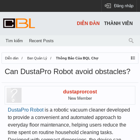
Đăng nhập
DIỄN ĐÀN
THÀNH VIÊN
Tìm kiếm
Recent Posts
Diễn đàn
Ban Quản Lý
Thông Báo Của BQL Chợ
Can DustaPro Robot avoid obstacles?
dustaprorcost
New Member
DustaPro Robot
is a robotic vacuum cleaner developed
to provide a convenient and automated approach to
everyday floor maintenance, helping users reduce the
time spent on routine household cleaning tasks.
Designed with compact dimensions, the device can