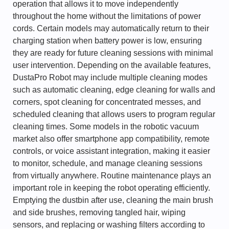
operation that allows it to move independently
throughout the home without the limitations of power
cords. Certain models may automatically return to their
charging station when battery power is low, ensuring
they are ready for future cleaning sessions with minimal
user intervention. Depending on the available features,
DustaPro Robot may include multiple cleaning modes
such as automatic cleaning, edge cleaning for walls and
corners, spot cleaning for concentrated messes, and
scheduled cleaning that allows users to program regular
cleaning times. Some models in the robotic vacuum
market also offer smartphone app compatibility, remote
controls, or voice assistant integration, making it easier
to monitor, schedule, and manage cleaning sessions
from virtually anywhere. Routine maintenance plays an
important role in keeping the robot operating efficiently.
Emptying the dustbin after use, cleaning the main brush
and side brushes, removing tangled hair, wiping
sensors, and replacing or washing filters according to