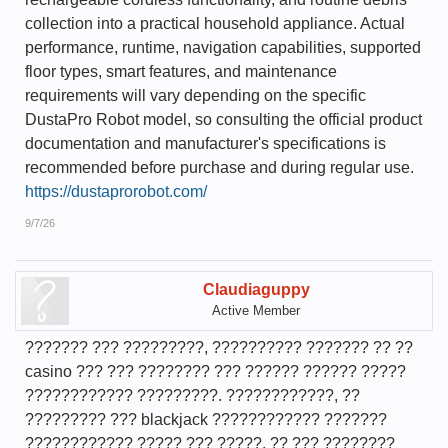
collection into a practical household appliance. Actual
performance, runtime, navigation capabilities, supported
floor types, smart features, and maintenance
requirements will vary depending on the specific
DustaPro Robot model, so consulting the official product
documentation and manufacturer's specifications is
recommended before purchase and during regular use.
https://dustaprorobot.com/
9/7/26
Claudiaguppy
Active Member
??????? ??? ?????????, ?????????? ??????? ?? ??
casino ??? ??? ???????? ??? ?????? ?????? ?????
???????????? ?????????. ????????????, ??
????????? ??? blackjack ???????????? ???????
???????????? ????? ??? ?????, ?? ??? ????????