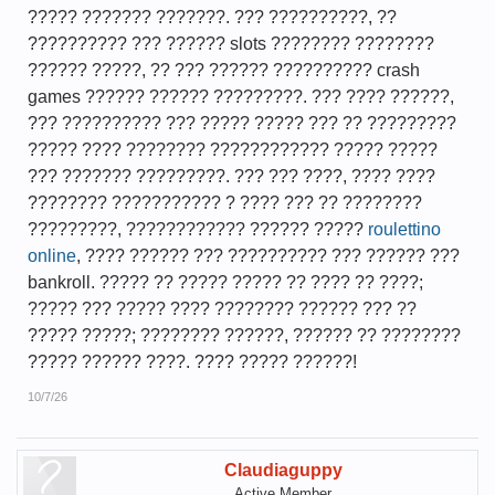
????? ??????? ???????. ??? ??????????, ??
?????????? ??? ?????? slots ???????? ????????
?????? ?????, ?? ??? ?????? ?????????? crash
games ?????? ?????? ?????????. ??? ???? ??????,
??? ?????????? ??? ????? ????? ??? ?? ?????????
????? ???? ???????? ???????????? ????? ?????
??? ??????? ?????????. ??? ??? ????, ???? ????
???????? ??????????? ? ???? ??? ?? ????????
?????????, ???????????? ?????? ?????
roulettino
online
, ???? ?????? ??? ?????????? ??? ?????? ???
bankroll. ????? ?? ????? ????? ?? ???? ?? ????;
????? ??? ????? ???? ???????? ?????? ??? ??
????? ?????; ???????? ??????, ?????? ?? ????????
????? ?????? ????. ???? ????? ??????!
10/7/26
Claudiaguppy
Active Member