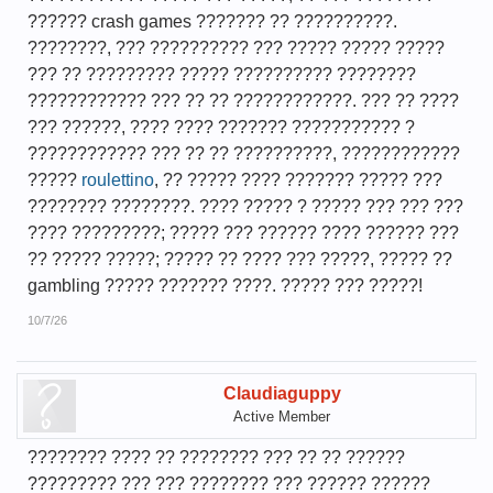
?????? crash games ??????? ?? ??????????.
????????, ??? ?????????? ??? ????? ????? ?????
??? ?? ????????? ????? ?????????? ????????
???????????? ??? ?? ?? ????????????. ??? ?? ????
??? ??????, ???? ???? ??????? ??????????? ?
???????????? ??? ?? ?? ??????????, ????????????
?????
roulettino
, ?? ????? ???? ??????? ????? ???
???????? ????????. ???? ????? ? ????? ??? ??? ???
???? ?????????; ????? ??? ?????? ???? ?????? ???
?? ????? ?????; ????? ?? ???? ??? ?????, ????? ??
gambling ????? ??????? ????. ????? ??? ?????!
10/7/26
Claudiaguppy
Active Member
???????? ???? ?? ???????? ??? ?? ?? ??????
????????? ??? ??? ???????? ??? ?????? ??????