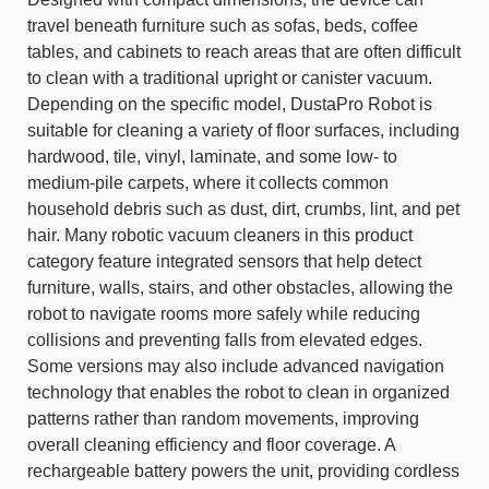
travel beneath furniture such as sofas, beds, coffee
tables, and cabinets to reach areas that are often difficult
to clean with a traditional upright or canister vacuum.
Depending on the specific model, DustaPro Robot is
suitable for cleaning a variety of floor surfaces, including
hardwood, tile, vinyl, laminate, and some low- to
medium-pile carpets, where it collects common
household debris such as dust, dirt, crumbs, lint, and pet
hair. Many robotic vacuum cleaners in this product
category feature integrated sensors that help detect
furniture, walls, stairs, and other obstacles, allowing the
robot to navigate rooms more safely while reducing
collisions and preventing falls from elevated edges.
Some versions may also include advanced navigation
technology that enables the robot to clean in organized
patterns rather than random movements, improving
overall cleaning efficiency and floor coverage. A
rechargeable battery powers the unit, providing cordless