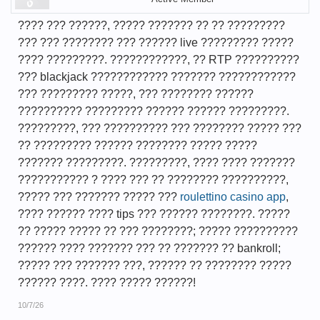
???? ??? ??????, ????? ??????? ?? ?? ?????????
??? ??? ???????? ??? ?????? live ????????? ?????
???? ?????????. ????????????, ?? RTP ??????????
??? blackjack ???????????? ??????? ????????????
??? ????????? ?????, ??? ???????? ??????
?????????? ????????? ?????? ?????? ?????????.
?????????, ??? ?????????? ??? ???????? ????? ???
?? ????????? ?????? ???????? ????? ?????
??????? ?????????. ?????????, ???? ???? ???????
??????????? ? ???? ??? ?? ???????? ??????????,
????? ??? ??????? ????? ???
roulettino casino app
,
???? ?????? ???? tips ??? ?????? ????????. ?????
?? ????? ????? ?? ??? ????????; ????? ??????????
?????? ???? ??????? ??? ?? ??????? ?? bankroll;
????? ??? ??????? ???, ?????? ?? ???????? ?????
?????? ????. ???? ????? ??????!
10/7/26