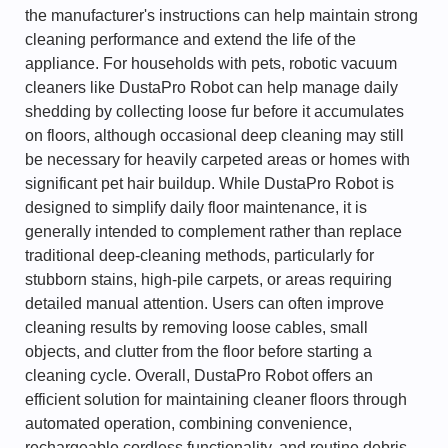
the manufacturer's instructions can help maintain strong
cleaning performance and extend the life of the
appliance. For households with pets, robotic vacuum
cleaners like DustaPro Robot can help manage daily
shedding by collecting loose fur before it accumulates
on floors, although occasional deep cleaning may still
be necessary for heavily carpeted areas or homes with
significant pet hair buildup. While DustaPro Robot is
designed to simplify daily floor maintenance, it is
generally intended to complement rather than replace
traditional deep-cleaning methods, particularly for
stubborn stains, high-pile carpets, or areas requiring
detailed manual attention. Users can often improve
cleaning results by removing loose cables, small
objects, and clutter from the floor before starting a
cleaning cycle. Overall, DustaPro Robot offers an
efficient solution for maintaining cleaner floors through
automated operation, combining convenience,
rechargeable cordless functionality, and routine debris