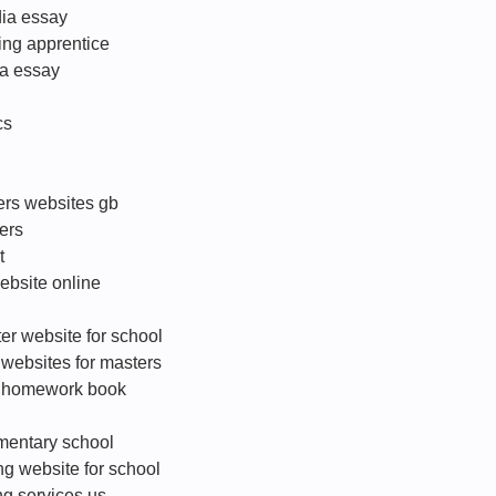
dia essay
ing apprentice
ba essay
cs
ters websites gb
ers
t
website online
er website for school
g websites for masters
e homework book
ementary school
ng website for school
ng services us