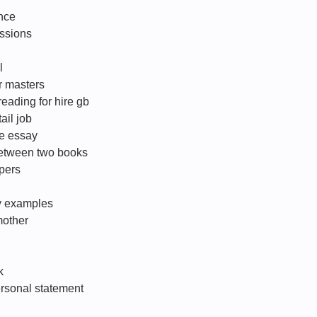
nce
ssions
l
r masters
eading for hire gb
ail job
ve essay
between two books
apers
gy examples
mother
k
ersonal statement