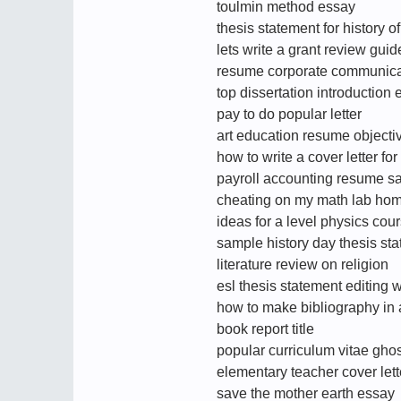
toulmin method essay
thesis statement for history o
lets write a grant review guid
resume corporate communic
top dissertation introduction e
pay to do popular letter
art education resume objecti
how to write a cover letter fo
payroll accounting resume s
cheating on my math lab ho
ideas for a level physics co
sample history day thesis st
literature review on religion
esl thesis statement editing 
how to make bibliography in
book report title
popular curriculum vitae ghos
elementary teacher cover lett
save the mother earth essay