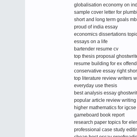
globalisation economy on in
sample cover letter for plumb
short and long term goals m
proud of india essay
economics dissertations topi
essays on a life
bartender resume cv
top thesis proposal ghostwri
resume building for ex offend
conservative essay right shor
top literature review writers 
everyday use thesis
best analysis essay ghostwrit
popular article review writin
higher mathematics for igcs
gameboard book report
research paper topics for el
professional case study editi
cheap best essay proofreadi