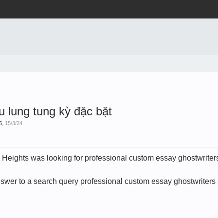
lung tung kỳ đặc bặt
5
,
15/3/24
.
 Heights was looking for professional custom essay ghostwriter
swer to a search query professional custom essay ghostwriters 