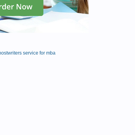
ostwriters service for mba