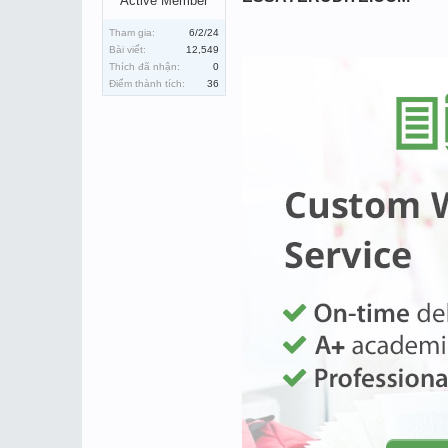
Active Member
Tham gia:
6/2/24
Bài viết:
12,549
Thích đã nhận:
0
Điểm thành tích:
36