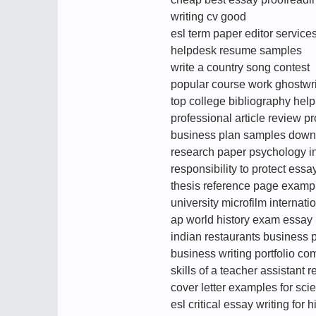
writing cv good
esl term paper editor service
helpdesk resume samples
write a country song contest
popular course work ghostwri
top college bibliography help
professional article review p
business plan samples down
research paper psychology in
responsibility to protect essa
thesis reference page examp
university microfilm internatio
ap world history exam essay
indian restaurants business 
business writing portfolio c
skills of a teacher assistant 
cover letter examples for scie
esl critical essay writing for h