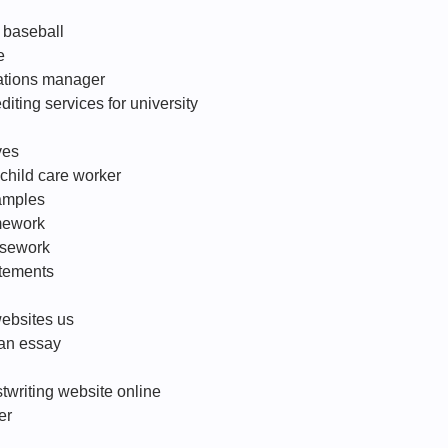
f baseball
e
ations manager
diting services for university
ves
r child care worker
amples
mework
ursework
atements
websites us
 an essay
twriting website online
er