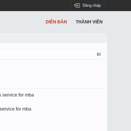
Đăng nhập
DIỄN ĐÀN
THÀNH VIÊN
s service for mba
service for mba