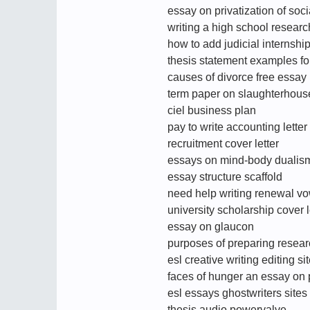
essay on privatization of soci
writing a high school resear
how to add judicial internshi
thesis statement examples fo
causes of divorce free essay
term paper on slaughterhouse
ciel business plan
pay to write accounting letter
recruitment cover letter
essays on mind-body dualis
essay structure scaffold
need help writing renewal v
university scholarship cover 
essay on glaucon
purposes of preparing resea
esl creative writing editing si
faces of hunger an essay on 
esl essays ghostwriters sites
thesis audio powervalve