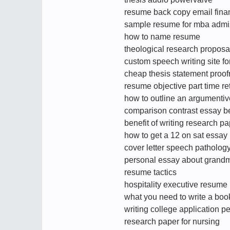
resume back copy email fina
sample resume for mba admi
how to name resume
theological research proposa
custom speech writing site fo
cheap thesis statement proofr
resume objective part time ret
how to outline an argumenti
comparison contrast essay 
benefit of writing research p
how to get a 12 on sat essay
cover letter speech patholo
personal essay about grand
resume tactics
hospitality executive resume
what you need to write a boo
writing college application p
research paper for nursing