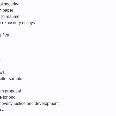
al security
ch paper
p to resume
r expository essays
 five
m
ows
letter sample
rch proposal
te for phd
poverty justice and development
 ca