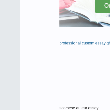
professional custom essay gh
scorsese auteur essay