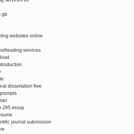
s gb
ting websites online
roofreading services
load
troduction
y
le
nal dissertation free
 prompts
plan
om 285 essay
resume
ntific journal submission
ire