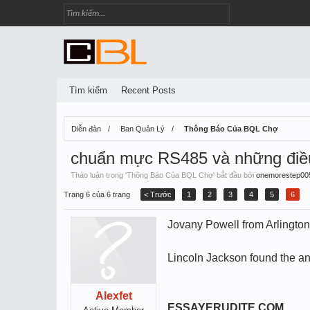
Tìm kiếm
Recent Posts
Diễn đàn
Ban Quản Lý
Thông Báo Của BQL Chợ
chuẩn mực RS485 và những điều 
Thảo luận trong '
Thông Báo Của BQL Chợ
' bắt đầu bởi
onemorestep00
Trang 6 của 6 trang
< Trước
1
2
3
4
5
6
Jovany Powell from Arlington
Lincoln Jackson found the an
Alexfet
ESSAYERUDITE.COM