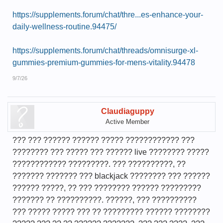
https://supplements.forum/chat/thre...es-enhance-your-
daily-wellness-routine.94475/
https://supplements.forum/chat/threads/omnisurge-xl-
gummies-premium-gummies-for-mens-vitality.94478
9/7/26
Claudiaguppy
Active Member
??? ??? ?????? ?????? ????? ???????????? ???
???????? ??? ????? ??? ?????? live ???????? ?????
???????????? ?????????. ??? ??????????, ??
??????? ??????? ??? blackjack ???????? ??? ??????
?????? ?????, ?? ??? ???????? ?????? ?????????
??????? ?? ??????????. ??????, ??? ??????????
??? ????? ????? ??? ?? ????????? ?????? ????????