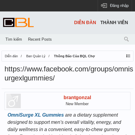
Đăng nhập
DIỄN ĐÀN
THÀNH VIÊN
Tìm kiếm
Recent Posts
Diễn đàn
Ban Quản Lý
Thông Báo Của BQL Chợ
https://www.facebook.com/groups/omnis
urgexlgummies/
brantgonzal
New Member
OmniSurge XL Gummies
are a dietary supplement
designed to support men's overall vitality, energy, and
daily wellness in a convenient, easy-to-chew gummy