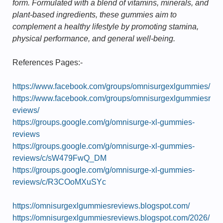
form. Formulated with a blend of vitamins, minerals, and
plant-based ingredients, these gummies aim to
complement a healthy lifestyle by promoting stamina,
physical performance, and general well-being.
References Pages:-
https://www.facebook.com/groups/omnisurgexlgummies/
https://www.facebook.com/groups/omnisurgexlgummiesr
eviews/
https://groups.google.com/g/omnisurge-xl-gummies-
reviews
https://groups.google.com/g/omnisurge-xl-gummies-
reviews/c/sW479FwQ_DM
https://groups.google.com/g/omnisurge-xl-gummies-
reviews/c/R3COoMXuSYc
https://omnisurgexlgummiesreviews.blogspot.com/
https://omnisurgexlgummiesreviews.blogspot.com/2026/