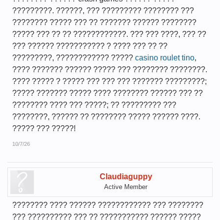
?????????. ??????, ??? ????????? ???????? ???
???????? ????? ??? ?? ??????? ?????? ????????
????? ??? ?? ?? ????????????. ??? ??? ????, ??? ??
??? ?????? ??????????? ? ???? ??? ?? ??
?????????, ???????????? ?????
casino roulet tino
,
???? ??????? ?????? ????? ??? ???????? ????????.
???? ????? ? ????? ??? ??? ??? ??????? ?????????;
????? ??????? ????? ???? ???????? ?????? ??? ??
???????? ???? ??? ?????; ?? ????????? ???
????????, ?????? ?? ???????? ????? ?????? ????.
????? ??? ?????!
10/7/26
Claudiaguppy
Active Member
???????? ???? ?????? ???????????? ??? ????????
??? ?????????? ??? ?? ??????????? ?????? ?????