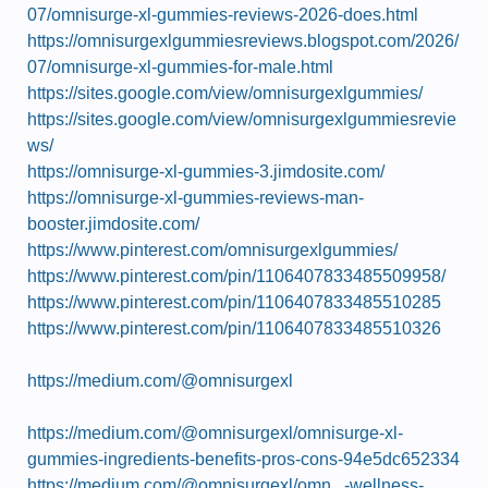
07/omnisurge-xl-gummies-reviews-2026-does.html
https://omnisurgexlgummiesreviews.blogspot.com/2026/
07/omnisurge-xl-gummies-for-male.html
https://sites.google.com/view/omnisurgexlgummies/
https://sites.google.com/view/omnisurgexlgummiesrevie
ws/
https://omnisurge-xl-gummies-3.jimdosite.com/
https://omnisurge-xl-gummies-reviews-man-
booster.jimdosite.com/
https://www.pinterest.com/omnisurgexlgummies/
https://www.pinterest.com/pin/1106407833485509958/
https://www.pinterest.com/pin/1106407833485510285
https://www.pinterest.com/pin/1106407833485510326
https://medium.com/@omnisurgexl
https://medium.com/@omnisurgexl/omnisurge-xl-
gummies-ingredients-benefits-pros-cons-94e5dc652334
https://medium.com/@omnisurgexl/omn...-wellness-