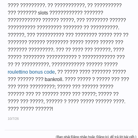
???? ?????????. ?? ???????????, ?? ??????????
??? ??????? slots ???????????? ???????
???????????? ?????? ?????, ??? ???????? ??????
?????????? ????????? ??????? ?? ??????????.
??????, ??? ?????????? ??? ???????? ????? ??? ??
??????? ?????? ???????? ????? ????? ????? ???
??????? ?????????. ??? ?? ???? ??? ??????, ????
????? ???????? ??????????? ? ???????????? ???
?? ?? ??????????, ???????????? ?????? ?????
roulettino bonus code
, ?? ????? ???? ??????? ?????
??? ?????? ??? bankroll. ???? ????? ? ????? ??? ???
??? ???? ?????????; ????? ??? ?????? ?????
?????? ??? ?? ?????? ???? ??? ?????; ????? ??
???? ??? ?????, ?????? ? ???? ????? ?????? ????.
???? ????? ??????!
10/7/26
(Bạn phải Đăng nhập hoặc Đăng ký để trả lời bài viết.)