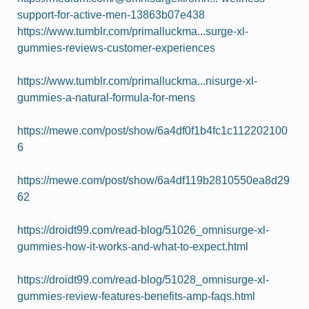
support-for-active-men-13863b07e438
https://www.tumblr.com/primalluckma...surge-xl-
gummies-reviews-customer-experiences
https://www.tumblr.com/primalluckma...nisurge-xl-
gummies-a-natural-formula-for-mens
https://mewe.com/post/show/6a4df0f1b4fc1c112202100
6
https://mewe.com/post/show/6a4df119b2810550ea8d29
62
https://droidt99.com/read-blog/51026_omnisurge-xl-
gummies-how-it-works-and-what-to-expect.html
https://droidt99.com/read-blog/51028_omnisurge-xl-
gummies-review-features-benefits-amp-faqs.html