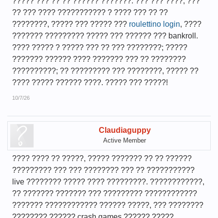
????? ??? ?? ?? ?????? ???????. ??? ??? ????, ???
?? ??? ???? ??????????? ? ???? ??? ?? ??
????????, ????? ??? ????? ???
roulettino login
, ????
??????? ????????? ????? ??? ?????? ??? bankroll.
???? ????? ? ????? ??? ?? ??? ????????; ?????
??????? ?????? ???? ??????? ??? ?? ????????
??????????; ?? ????????? ??? ????????, ????? ??
???? ????? ?????? ????. ????? ??? ?????!
10/7/26
Claudiaguppy
Active Member
???? ???? ?? ?????, ????? ??????? ?? ?? ??????
????????? ??? ??? ???????? ??? ?? ???????????
live ???????? ????? ???? ?????????. ????????????,
?? ??????? ??????? ??? ????????? ????????????
??????? ???????????? ?????? ?????, ??? ????????
???????? ?????? crash games ?????? ?????