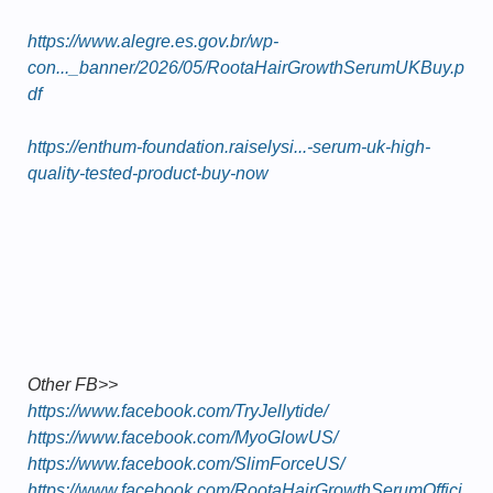
https://www.alegre.es.gov.br/wp-
con..._banner/2026/05/RootaHairGrowthSerumUKBuy.p
df
https://enthum-foundation.raiselysi...-serum-uk-high-
quality-tested-product-buy-now
Other FB>>
https://www.facebook.com/TryJellytide/
https://www.facebook.com/MyoGlowUS/
https://www.facebook.com/SlimForceUS/
https://www.facebook.com/RootaHairGrowthSerumOffici