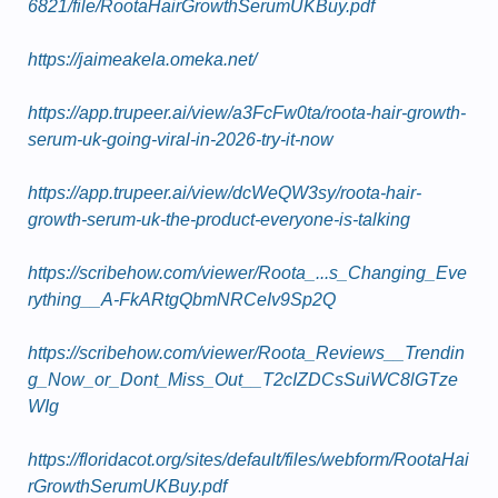
6821/file/RootaHairGrowthSerumUKBuy.pdf
https://jaimeakela.omeka.net/
https://app.trupeer.ai/view/a3FcFw0ta/roota-hair-growth-
serum-uk-going-viral-in-2026-try-it-now
https://app.trupeer.ai/view/dcWeQW3sy/roota-hair-
growth-serum-uk-the-product-everyone-is-talking
https://scribehow.com/viewer/Roota_...s_Changing_Eve
rything__A-FkARtgQbmNRCeIv9Sp2Q
https://scribehow.com/viewer/Roota_Reviews__Trendin
g_Now_or_Dont_Miss_Out__T2cIZDCsSuiWC8lGTze
WIg
https://floridacot.org/sites/default/files/webform/RootaHai
rGrowthSerumUKBuy.pdf