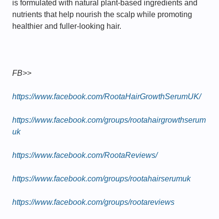
is formulated with natural plant-based ingredients and
nutrients that help nourish the scalp while promoting
healthier and fuller-looking hair.
FB>>
https://www.facebook.com/RootaHairGrowthSerumUK/
https://www.facebook.com/groups/rootahairgrowthserum
uk
https://www.facebook.com/RootaReviews/
https://www.facebook.com/groups/rootahairserumuk
https://www.facebook.com/groups/rootareviews