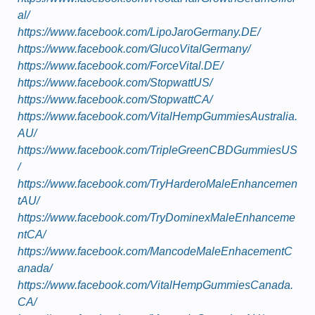
al/
https://www.facebook.com/LipoJaroGermany.DE/
https://www.facebook.com/GlucoVitalGermany/
https://www.facebook.com/ForceVital.DE/
https://www.facebook.com/StopwattUS/
https://www.facebook.com/StopwattCA/
https://www.facebook.com/VitalHempGummiesAustralia.
AU/
https://www.facebook.com/TripleGreenCBDGummiesUS
/
https://www.facebook.com/TryHarderoMaleEnhancemen
tAU/
https://www.facebook.com/TryDominexMaleEnhanceme
ntCA/
https://www.facebook.com/MancodeMaleEnhacementC
anada/
https://www.facebook.com/VitalHempGummiesCanada.
CA/