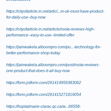
https://cityofarticle.in.net/articl...m-uk-must-have-product-
for-daily-use--buy-now
https://cityofarticle.in.net/article/roota-reviews-high-
performance--easy-to-use--limited-offer
https://jaimeakela.alboompro.com/po...-technology-for-
better-performance-shop-today
https://jaimeakela.alboompro.com/post/roota-reviews-
one-product-that-does-it-all-buy-now
https://form.jotform.com/261414959383062
https://form.jotform.com/261415271819054
https://hopitalmarie-clarac.qc.ca/w...66558-