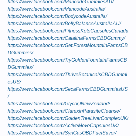
https://www.facebook.com/MancodeGummiesAU/
https://www.facebook.com/MancodeAustralia/
https://www.facebook.com/BodycodeAustralia/
https://www.facebook.com/BellyBalanceAustraliaAU/
https://www.facebook.com/FitnessKetoCapsulesCanada
https://www.facebook.com/CatalinaFarmsCBDGummy/
https://www.facebook.com/Get.ForestMountainFarmsCB
DGummies/
https://www.facebook.com/TryGoldenFountainFarmsCB
DGummies/
https://www.facebook.com/ThriveBotanicalsCBDGummi
esUS/
https://www.facebook.com/SecaFarmsCBDGummiesUS
/
https://www.facebook.com/GlycoQNewZealand/
https://www.facebook.com/ClarexinParasiteCleanse/
https://www.facebook.com/GoldenTreeLiverComplexUK/
https://www.facebook.com/ActiveMoveCapsulesUK/
https://www.facebook.com/SynGasOBDFuelSaver/