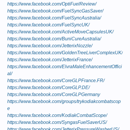
https://www.facebook.com/OptiFuelReview/
https://www.facebook.com/FuelSyncGasSaver/
https://www.facebook.com/FuelSyncAustralia/
https://www.facebook.com/FuelSyncUK/
https://www.facebook.com/ActiveMoveCapsulesUK/
https://www.facebook.com/BuniCureAustralia/
https://www.facebook.com/JetterixNozzle/
https://www.facebook.com/GoldenTreeLiverComplexUK/
https://www.facebook.com/JetterixFrance/
https://www.facebook.com/ElvraMaleEnhancementOffici
al/
https://www.facebook.com/CoreGLPFrance.FR/
https://www.facebook.com/CoreGLP.DE/
https://www.facebook.com/CoreGLPGermany
https://www.facebook.com/groups/trykodiakcombatscop
e
https://www.facebook.com/KodiakCombatScope/
https://www.facebook.com/SyngasFuelSaverUS/
https://www.facebook.com/JetterixPressureWasherUS/