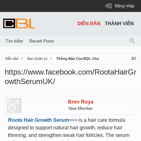
Đăng nhập
DIỄN ĐÀN
THÀNH VIÊN
Tìm kiếm
Recent Posts
Diễn đàn
Ban Quản Lý
Thông Báo Của BQL Chợ
https://www.facebook.com/RootaHairGr
owthSerumUK/
Bren Roya
New Member
Roota Hair Growth Serum
>>>
is a hair care formula
designed to support natural hair growth, reduce hair
thinning, and strengthen weak hair follicles. The serum