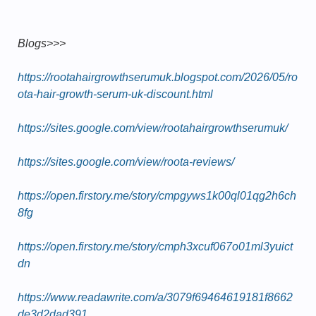
Blogs>>>
https://rootahairgrowthserumuk.blogspot.com/2026/05/ro
ota-hair-growth-serum-uk-discount.html
https://sites.google.com/view/rootahairgrowthserumuk/
https://sites.google.com/view/roota-reviews/
https://open.firstory.me/story/cmpgyws1k00ql01qg2h6ch
8fg
https://open.firstory.me/story/cmph3xcuf067o01ml3yuict
dn
https://www.readawrite.com/a/3079f69464619181f8662
de3d2dad391