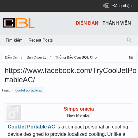
Đăng nhập
DIỄN ĐÀN
THÀNH VIÊN
Tìm kiếm
Recent Posts
Diễn đàn
Ban Quản Lý
Thông Báo Của BQL Chợ
https://www.facebook.com/TryCoolJetPo
rtableAC/
Tags:
cooljet portable ac
Simps onicia
New Member
CoolJet Portable AC
is a compact personal air cooling
device designed to provide localized cooling. Unlike a