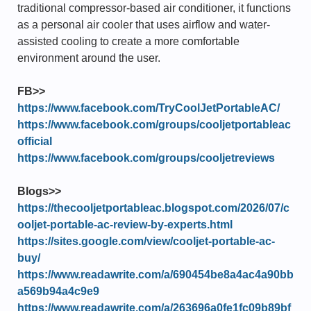
traditional compressor-based air conditioner, it functions
as a personal air cooler that uses airflow and water-
assisted cooling to create a more comfortable
environment around the user.
FB>>
https://www.facebook.com/TryCoolJetPortableAC/
https://www.facebook.com/groups/cooljetportableac
official
https://www.facebook.com/groups/cooljetreviews
Blogs>>
https://thecooljetportableac.blogspot.com/2026/07/c
ooljet-portable-ac-review-by-experts.html
https://sites.google.com/view/cooljet-portable-ac-
buy/
https://www.readawrite.com/a/690454be8a4ac4a90bb
a569b94a4c9e9
https://www.readawrite.com/a/263696a0fe1fc09b89bf