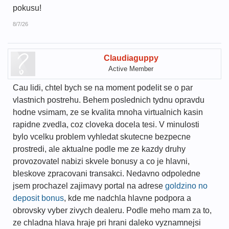
pokusu!
8/7/26
Claudiaguppy
Active Member
Cau lidi, chtel bych se na moment podelit se o par
vlastnich postrehu. Behem poslednich tydnu opravdu
hodne vsimam, ze se kvalita mnoha virtualnich kasin
rapidne zvedla, coz cloveka docela tesi. V minulosti
bylo vcelku problem vyhledat skutecne bezpecne
prostredi, ale aktualne podle me ze kazdy druhy
provozovatel nabizi skvele bonusy a co je hlavni,
bleskove zpracovani transakci. Nedavno odpoledne
jsem prochazel zajimavy portal na adrese
goldzino no
deposit bonus
, kde me nadchla hlavne podpora a
obrovsky vyber zivych dealeru. Podle meho mam za to,
ze chladna hlava hraje pri hrani daleko vyznamnejsi