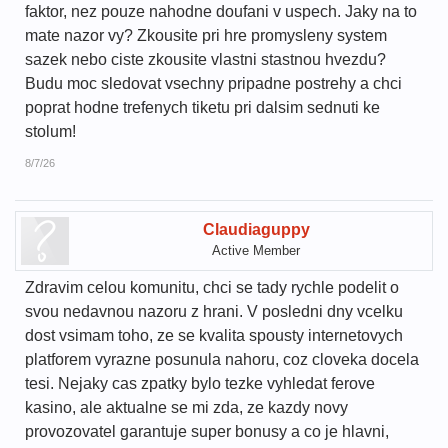
faktor, nez pouze nahodne doufani v uspech. Jaky na to
mate nazor vy? Zkousite pri hre promysleny system
sazek nebo ciste zkousite vlastni stastnou hvezdu?
Budu moc sledovat vsechny pripadne postrehy a chci
poprat hodne trefenych tiketu pri dalsim sednuti ke
stolum!
8/7/26
Claudiaguppy
Active Member
Zdravim celou komunitu, chci se tady rychle podelit o
svou nedavnou nazoru z hrani. V posledni dny vcelku
dost vsimam toho, ze se kvalita spousty internetovych
platforem vyrazne posunula nahoru, coz cloveka docela
tesi. Nejaky cas zpatky bylo tezke vyhledat ferove
kasino, ale aktualne se mi zda, ze kazdy novy
provozovatel garantuje super bonusy a co je hlavni,