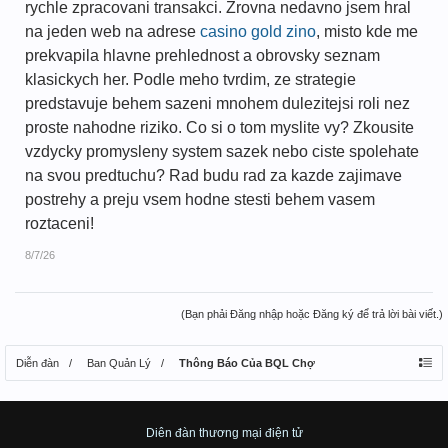
rychle zpracovani transakci. Zrovna nedavno jsem hral
na jeden web na adrese
casino gold zino
, misto kde me
prekvapila hlavne prehlednost a obrovsky seznam
klasickych her. Podle meho tvrdim, ze strategie
predstavuje behem sazeni mnohem dulezitejsi roli nez
proste nahodne riziko. Co si o tom myslite vy? Zkousite
vzdycky promysleny system sazek nebo ciste spolehate
na svou predtuchu? Rad budu rad za kazde zajimave
postrehy a preju vsem hodne stesti behem vasem
roztaceni!
8/7/26
(Bạn phải Đăng nhập hoặc Đăng ký để trả lời bài viết.)
Diễn đàn
Ban Quản Lý
Thông Báo Của BQL Chợ
Diên đàn thương mại điện tử