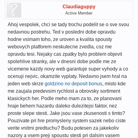
Claudiaguppy
Active Member
Ahoj vespolek, chci se tady trochu podelit se o sve svou
nedavnou postrehu. Ted v posledni dobe opravdu
hodne vsimam toho, ze uroven a kvalita spousty
webovych platforem neskutecne zvedla, coz me
opravdu tesi. Nejaky cas zpatky bylo problem objevit
spolehlive stranky, ale v dnesni dobe podle me ze
vicemene kazdy novy web garantuje super vyhody a co
ocenuji nejvic, okamzite vyplaty. Nedavno jsem hral na
jeden web skrze
goldzino no deposit bonus
, misto kde
me zaujala predevsim rychlost a obrovsky sortiment
klasickych her. Podle meho mam za to, ze planovani
hraje behem hazardu daleko dulezitejsi faktor, nez
proste slepe stesti. Jake jsou vase zkusenosti s timto?
Pouzivate pri hre promysleny system sazek nebo ciste
verite vnitrni predtuchu? Budu potesen za jakekoliv
nazory a vsem preji spoustu stesti pri dalsim vasem