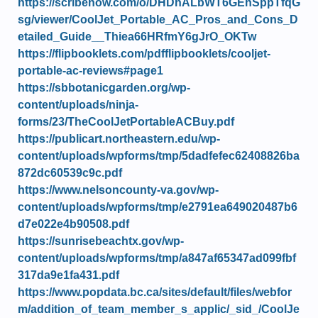
https://scribehow.com/o/DHDnALbWT6GEhSppTfqG
sg/viewer/CoolJet_Portable_AC_Pros_and_Cons_D
etailed_Guide__Thiea66HRfmY6gJrO_OKTw
https://flipbooklets.com/pdfflipbooklets/cooljet-
portable-ac-reviews#page1
https://sbbotanicgarden.org/wp-
content/uploads/ninja-
forms/23/TheCoolJetPortableACBuy.pdf
https://publicart.northeastern.edu/wp-
content/uploads/wpforms/tmp/5dadfefec62408826ba
872dc60539c9c.pdf
https://www.nelsoncounty-va.gov/wp-
content/uploads/wpforms/tmp/e2791ea649020487b6
d7e022e4b90508.pdf
https://sunrisebeachtx.gov/wp-
content/uploads/wpforms/tmp/a847af65347ad099fbf
317da9e1fa431.pdf
https://www.popdata.bc.ca/sites/default/files/webfor
m/addition_of_team_member_s_applic/_sid_/CoolJe