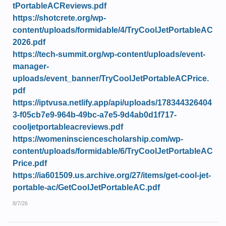
tPortableACReviews.pdf
https://shotcrete.org/wp-
content/uploads/formidable/4/TryCoolJetPortableAC
2026.pdf
https://tech-summit.org/wp-content/uploads/event-
manager-
uploads/event_banner/TryCoolJetPortableACPrice.
pdf
https://iptvusa.netlify.app/api/uploads/178344326404
3-f05cb7e9-964b-49bc-a7e5-9d4ab0d1f717-
cooljetportableacreviews.pdf
https://womeninsciencescholarship.com/wp-
content/uploads/formidable/6/TryCoolJetPortableAC
Price.pdf
https://ia601509.us.archive.org/27/items/get-cool-jet-
portable-ac/GetCoolJetPortableAC.pdf
8/7/26