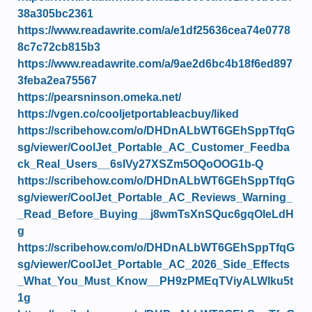
38a305bc2361
https://www.readawrite.com/a/e1df25636cea74e0778
8c7c72cb815b3
https://www.readawrite.com/a/9ae2d6bc4b18f6ed897
3feba2ea75567
https://pearsninson.omeka.net/
https://vgen.co/cooljetportableacbuy/liked
https://scribehow.com/o/DHDnALbWT6GEhSppTfqG
sg/viewer/CoolJet_Portable_AC_Customer_Feedba
ck_Real_Users__6sIVy27XSZm5OQoOOG1b-Q
https://scribehow.com/o/DHDnALbWT6GEhSppTfqG
sg/viewer/CoolJet_Portable_AC_Reviews_Warning_
_Read_Before_Buying__j8wmTsXnSQuc6gqOleLdH
g
https://scribehow.com/o/DHDnALbWT6GEhSppTfqG
sg/viewer/CoolJet_Portable_AC_2026_Side_Effects
_What_You_Must_Know__PH9zPMEqTViyALWlku5t
1g