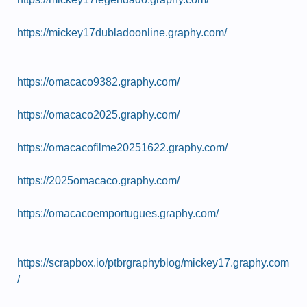
https://mickey17dubladoonline.graphy.com/
https://omacaco9382.graphy.com/
https://omacaco2025.graphy.com/
https://omacacofilme20251622.graphy.com/
https://2025omacaco.graphy.com/
https://omacacoemportugues.graphy.com/
https://scrapbox.io/ptbrgraphyblog/mickey17.graphy.com
/