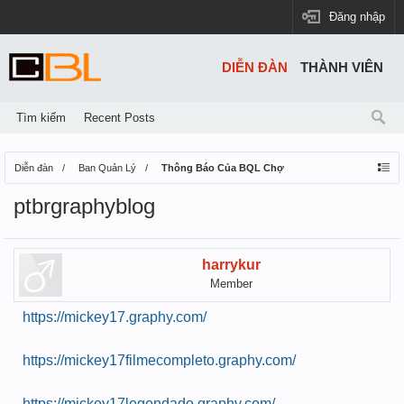
Đăng nhập
DIỄN ĐÀN
THÀNH VIÊN
Tìm kiếm
Recent Posts
Diễn đàn
Ban Quản Lý
Thông Báo Của BQL Chợ
ptbrgraphyblog
harrykur
Member
https://mickey17.graphy.com/
https://mickey17filmecompleto.graphy.com/
https://mickey17legendado.graphy.com/