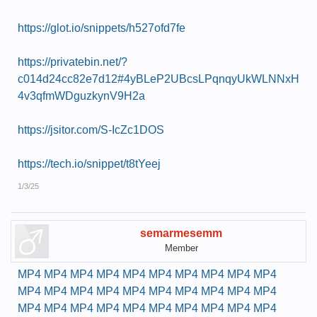
https://glot.io/snippets/h527ofd7fe
https://privatebin.net/?
c014d24cc82e7d12#4yBLeP2UBcsLPqnqyUkWLNNxH
4v3qfmWDguzkynV9H2a
https://jsitor.com/S-IcZc1DOS
https://tech.io/snippet/t8tYeej
1/3/25
semarmesemm
Member
MP4
MP4
MP4
MP4
MP4
MP4
MP4
MP4
MP4
MP4
MP4
MP4
MP4
MP4
MP4
MP4
MP4
MP4
MP4
MP4
MP4
MP4
MP4
MP4
MP4
MP4
MP4
MP4
MP4
MP4