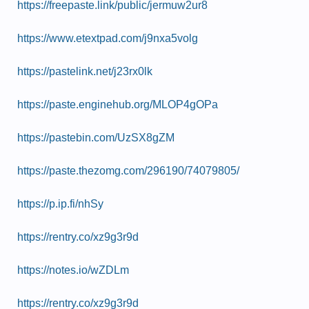
https://freepaste.link/public/jermuw2ur8
https://www.etextpad.com/j9nxa5volg
https://pastelink.net/j23rx0lk
https://paste.enginehub.org/MLOP4gOPa
https://pastebin.com/UzSX8gZM
https://paste.thezomg.com/296190/74079805/
https://p.ip.fi/nhSy
https://rentry.co/xz9g3r9d
https://notes.io/wZDLm
https://rentry.co/xz9g3r9d